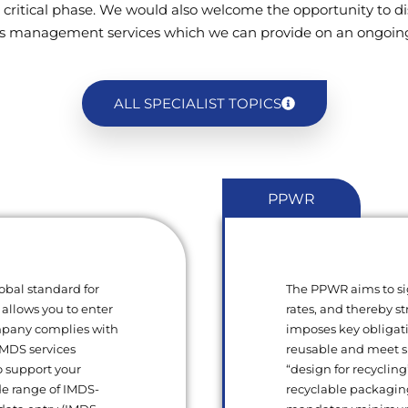
 critical phase. We would also welcome the opportunity to di
s management services which we can provide on an ongoing
ALL SPECIALIST TOPICS
PPWR
obal standard for
The PPWR aims to si
 allows you to enter
rates, and thereby s
ompany complies with
imposes key obligat
 IMDS services
reusable and meet sp
o support your
“design for recycling
de range of IMDS-
recyclable packagin