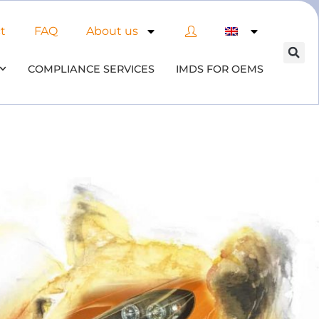
t
FAQ
About us
COMPLIANCE SERVICES
IMDS FOR OEMS
 of AI in material compliance
& datenbases
 the opportunities and risks associated with