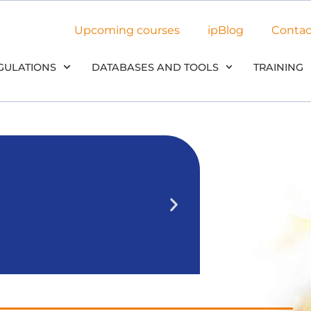
Upcoming courses
ipBlog
Contac
GULATIONS
DATABASES AND TOOLS
TRAINING
NEW: Use
in our
We’ll outline