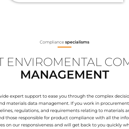
Compliance
specialisms
 ENVIROMENTAL CO
MANAGEMENT
ovide expert support to ease you through the complex decisi
d materials data management. If you work in procurement, q
elines, regulations, and requirements relating to materials
 those responsible for product compliance with all the inf
ves on our responsiveness and will get back to you quickly wh