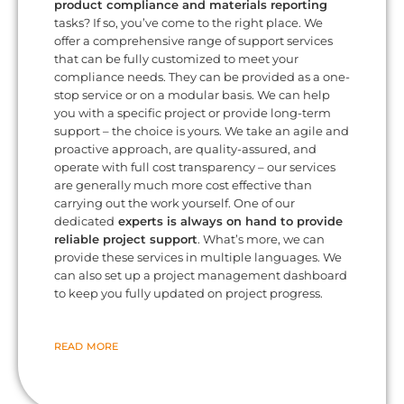
product compliance and materials reporting
tasks? If so, you’ve come to the right place. We
offer a comprehensive range of support services
that can be fully customized to meet your
compliance needs. They can be provided as a one-
stop service or on a modular basis. We can help
you with a specific project or provide long-term
support – the choice is yours. We take an agile and
proactive approach, are quality-assured, and
operate with full cost transparency – our services
are generally much more cost effective than
carrying out the work yourself. One of our
dedicated
experts is always on hand to provide
reliable project support
. What’s more, we can
provide these services in multiple languages. We
can also set up a project management dashboard
to keep you fully updated on project progress.
READ MORE