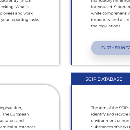
 data entry (IMDS
mandatory minimum q
hecking. What’s
introduced. Standard
mployees and work
while comprehensive
l your reporting tasks
importers, and dist
the regulations.
FURTHER INF
SCIP DATABASE
egistration,
The aim of the SCIP
s”. The European
identify and recycle 
facturers and
environment or human
chemical substances
Substances of Very 