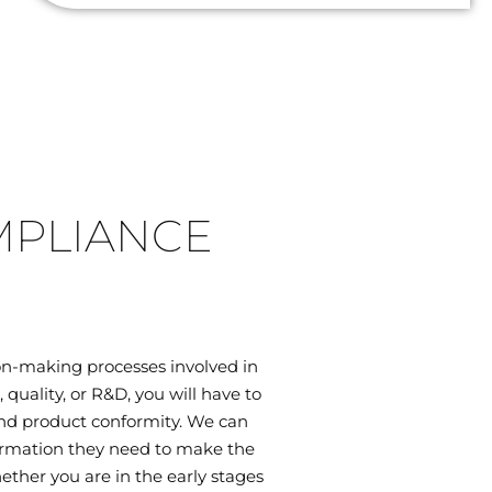
MPLIANCE
on-making processes involved in
uality, or R&D, you will have to
 and product conformity. We can
ormation they need to make the
ether you are in the early stages