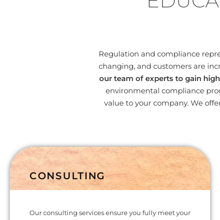
EDUCA
Regulation and compliance represe
changing, and customers are incr
our team of experts to gain high
environmental compliance progr
value to your company. We offer
CONSULTING
Our consulting services ensure you fully meet your