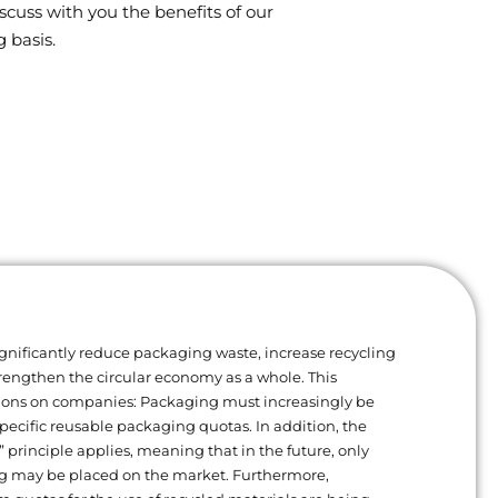
scuss with you the benefits of our
 basis.
gnificantly reduce packaging waste, increase recycling
trengthen the circular economy as a whole. This
ions on companies: Packaging must increasingly be
ecific reusable packaging quotas. In addition, the
” principle applies, meaning that in the future, only
g may be placed on the market. Furthermore,