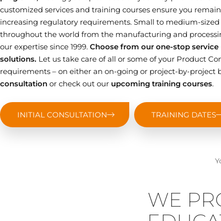
customized services and training courses ensure you remain 
increasing regulatory requirements. Small to medium-sized
throughout the world from the manufacturing and processin
our expertise since 1999.
Choose from our one-stop service p
solutions.
Let us take care of all or some of your Product
requirements – on either an on-going or project-by-project b
consultation
or check out our
upcoming training courses
.
INITIAL CONSULTATION
TRAINING DATES
Y
WE PR