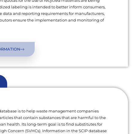
uotas for the use of recycled materials are being
ized labeling is intended to better inform consumers,
 data and reporting requirements for manufacturers,
ributors ensure the implementation and monitoring of
ORMATION
 database is to help waste management companies
articles that contain substances that are harmful to the
 health. Its long-term goal is to find substitutes for
High Concern (SVHCs). Information in the SCIP database