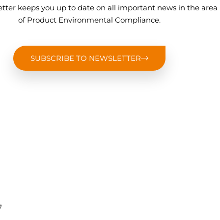
tter keeps you up to date on all important news in the area
of Product Environmental Compliance.
SUBSCRIBE TO NEWSLETTER
,