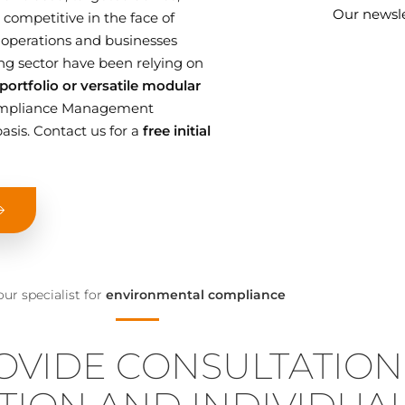
Our newsle
competitive in the face of
 operations and businesses
g sector have been relying on
ortfolio or versatile modular
 Compliance Management
asis. Contact us for a
free initial
our specialist for
environmental compliance
OVIDE CONSULTATION