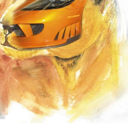
the use of AI.
Learn more