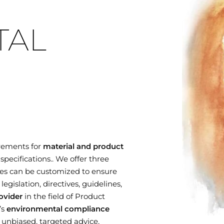
TAL
rements for
material and product
specifications.. We offer three
es can be customized to ensure
gislation, directives, guidelines,
ovider
in the field of Product
’s
environmental compliance
r unbiased, targeted advice,