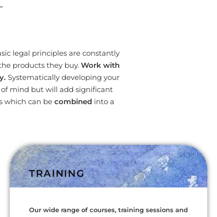
L
ic legal principles are constantly
the products they buy.
Work with
y.
Systematically developing your
f mind but will add significant
es which can be
combined
into a
TRAINING
Our wide range of courses, training sessions and