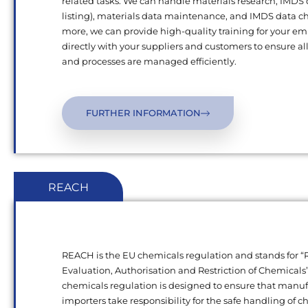
related tasks. We can handle materials research, IMDS
listing), materials data maintenance, and IMDS data c
more, we can provide high-quality training for your e
directly with your suppliers and customers to ensure al
and processes are managed efficiently.
FURTHER INFORMATION
REACH
REACH is the EU chemicals regulation and stands for “R
Evaluation, Authorisation and Restriction of Chemical
chemicals regulation is designed to ensure that manu
importers take responsibility for the safe handling of 