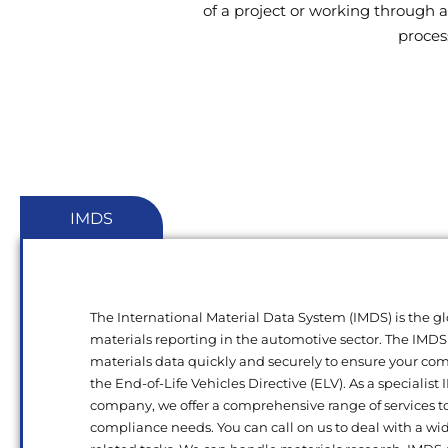
of a project or working through a
proces
IMDS
The International Material Data System (IMDS) is the gl
materials reporting in the automotive sector. The IMDS
materials data quickly and securely to ensure your c
the End-of-Life Vehicles Directive (ELV). As a specialist
company, we offer a comprehensive range of services t
compliance needs. You can call on us to deal with a wi