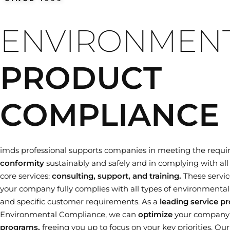
Training dates
ENVIRONMEN
PRODUCT
COMPLIANCE
imds professional supports companies in meeting the requi
conformity
sustainably and safely and in complying with all 
core services:
consulting, support, and training.
These servic
your company fully complies with all types of environmental le
and specific customer requirements. As a
leading service pr
Environmental Compliance, we can
optimize
your company
programs,
freeing you up to focus on your key priorities. Ou