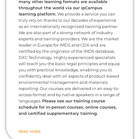
many other learning formats are available
throughout the world via our ipCampus
learning platform.
We provide a service you can
truly rely on thanks to our decades of experience
as an internationally recognized training partner.
We are also part of a strong network of industry
experts and training providers. We are the market
leader in Europe for IMDS and CDX and are
certified by the originator of the IMDS database,
DXC Technology. Highly experienced specialists
will teach you the basic legal principles and equip
you with practical knowledge, enabling you to
confidently deal with all aspects of product-based
environmental management and materials
reporting. Our courses are delivered in an easy-to-
access format and by native speakers in a range of
languages.
Please see our training course
schedule for in-person courses, online courses,
and certified supplementary training
.
READ MORE