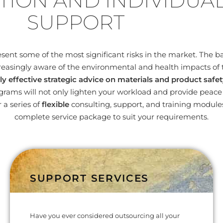
TION AND INDIVIDUA
SUPPORT
nt some of the most significant risks in the market. The bas
easingly aware of the environmental and health impacts of 
ly effective strategic advice on materials and product safet
ams will not only lighten your workload and provide peace o
 a series of
flexible
consulting, support, and training modul
complete service package to suit your requirements.
SUPPORT SERVICES
Have you ever considered outsourcing all your