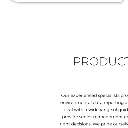
PRODUCT
Our experienced specialists pr
environmental data reporting an
deal with a wide range of guid
provide senior management and
right decisions. We pride oursel