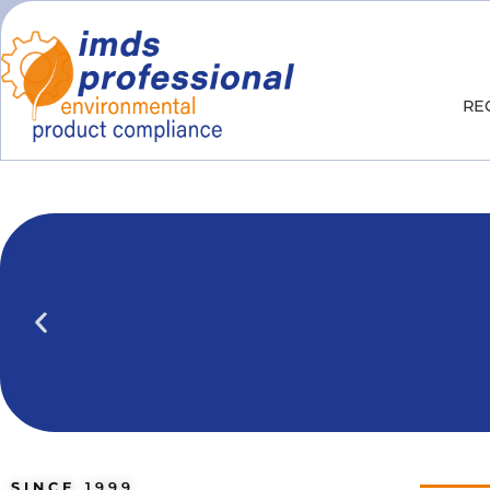
RE
IPOINT Compliance (iPCA)
We show you how to use IPOINT Compliance 
practical training courses.
SINCE
1999