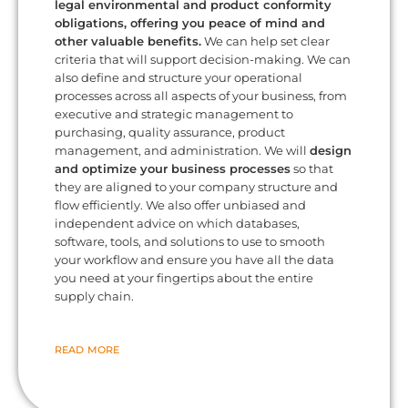
legal environmental and product conformity
obligations, offering you peace of mind and
other valuable benefits.
We can help set clear
criteria that will support decision-making. We can
also define and structure your operational
processes across all aspects of your business, from
executive and strategic management to
purchasing, quality assurance, product
management, and administration. We will
design
and optimize your business processes
so that
they are aligned to your company structure and
flow efficiently. We also offer unbiased and
independent advice on which databases,
software, tools, and solutions to use to smooth
your workflow and ensure you have all the data
you need at your fingertips about the entire
supply chain.
READ MORE