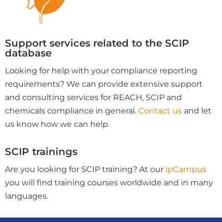
Support services related to the SCIP
database
Looking for help with your compliance reporting
requirements? We can provide extensive support
and consulting services for REACH, SCIP and
chemicals compliance in general.
Contact us
and let
us know how we can help.
SCIP trainings
Are you looking for SCIP training? At our
ipCampus
you will find training courses worldwide and in many
languages.