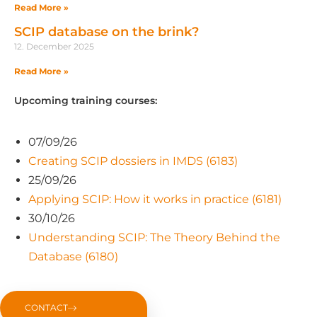
Read More »
SCIP database on the brink?
12. December 2025
Read More »
Upcoming training courses:
07/09/26
Creating SCIP dossiers in IMDS (6183)
25/09/26
Applying SCIP: How it works in practice (6181)
30/10/26
Understanding SCIP: The Theory Behind the
Database (6180)
CONTACT