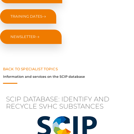
TRAINING DATES
NEWSLETTER
BACK TO SPECIALIST TOPICS
Information and services on the SCIP database
SCIP DATABASE: IDENTIFY AND
RECYCLE SVHC SUBSTANCES