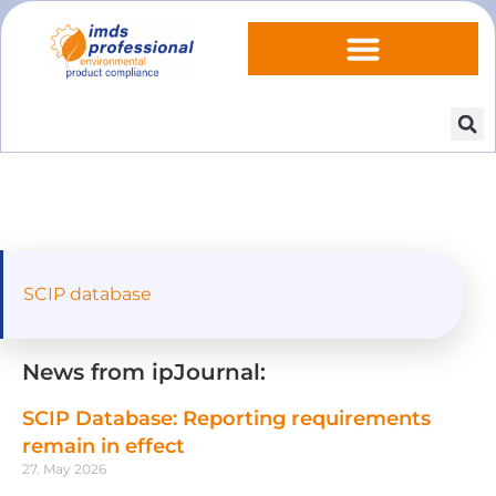
SCIP database
News from ipJournal:
SCIP Database: Reporting requirements
remain in effect
27. May 2026