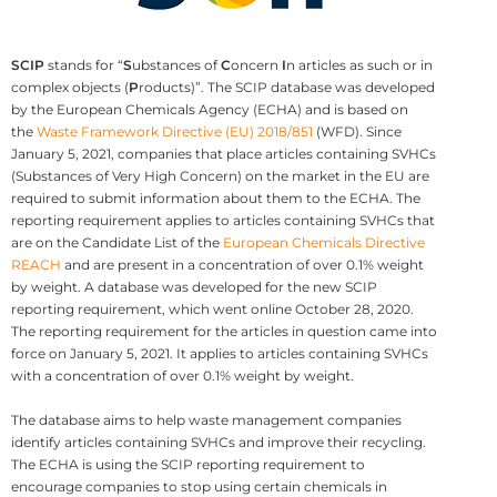
SCIP
stands for “
S
ubstances of
C
oncern
I
n articles as such or in
complex objects (
P
roducts)”. The SCIP database was developed
by the European Chemicals Agency (ECHA) and is based on
the
Waste Framework Directive (EU) 2018/851
(WFD). Since
January 5, 2021, companies that place articles containing SVHCs
(Substances of Very High Concern) on the market in the EU are
required to submit information about them to the ECHA. The
reporting requirement applies to articles containing SVHCs that
are on the Candidate List of the
European Chemicals Directive
REACH
and are present in a concentration of over 0.1% weight
by weight. A database was developed for the new SCIP
reporting requirement, which went online October 28, 2020.
The reporting requirement for the articles in question came into
force on January 5, 2021. It applies to articles containing SVHCs
with a concentration of over 0.1% weight by weight.
The database aims to help waste management companies
identify articles containing SVHCs and improve their recycling.
The ECHA is using the SCIP reporting requirement to
encourage companies to stop using certain chemicals in