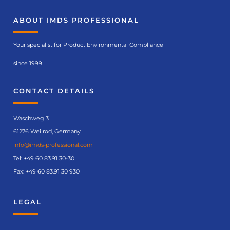
ABOUT IMDS PROFESSIONAL
Your specialist for Product Environmental Compliance
since 1999
CONTACT DETAILS
Waschweg 3
61276 Weilrod, Germany
info@imds-professional.com
Tel:
+49 60 83.91 30-30
Fax: +49 60 83.91 30 930
LEGAL