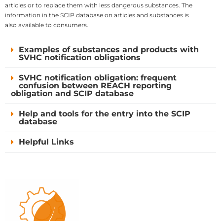
articles or to replace them with less dangerous substances. The
information in the SCIP database on articles and substances is
also available to consumers.
Examples of substances and products with
SVHC notification obligations
SVHC notification obligation: frequent
confusion between REACH reporting
obligation and SCIP database
Help and tools for the entry into the SCIP
database
Helpful Links