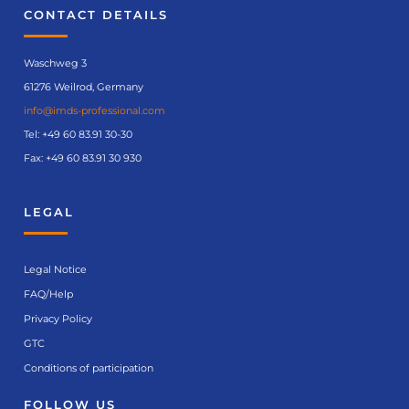
CONTACT DETAILS
Waschweg 3
61276 Weilrod, Germany
info@imds-professional.com
Tel:
+49 60 83.91 30-30
Fax: +49 60 83.91 30 930
LEGAL
Legal Notice
FAQ/Help
Privacy Policy
GTC
Conditions of participation
FOLLOW US