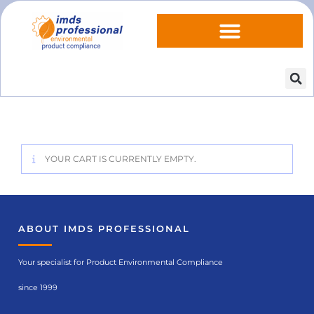
YOUR CART IS CURRENTLY EMPTY.
ABOUT IMDS PROFESSIONAL
Your specialist for Product Environmental Compliance
since 1999