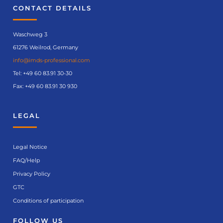
CONTACT DETAILS
Waschweg 3
61276 Weilrod, Germany
info@imds-professional.com
Tel:
+49 60 83.91 30-30
Fax: +49 60 83.91 30 930
LEGAL
Legal Notice
FAQ/Help
Privacy Policy
GTC
Conditions of participation
FOLLOW US