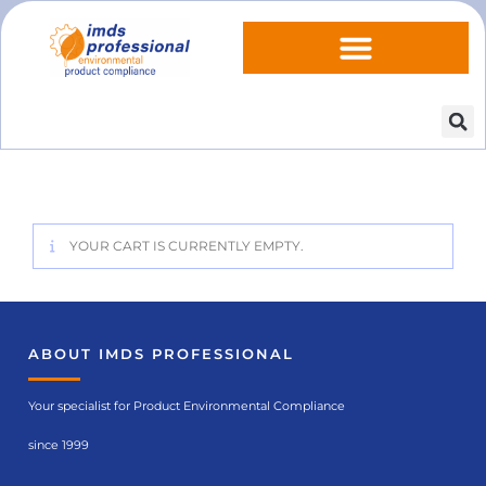
YOUR CART IS CURRENTLY EMPTY.
ABOUT IMDS PROFESSIONAL
Your specialist for Product Environmental Compliance
since 1999