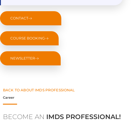
CONTACT
COURSE BOOKING
NEWSLETTER
BACK TO ABOUT IMDS PROFESSIONAL
Career
BECOME AN
IMDS PROFESSIONAL!