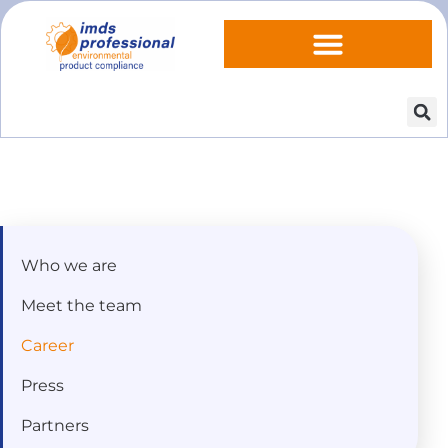
Who we are
Meet the team
Career
Press
Partners