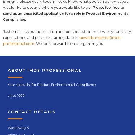
is bright, please get in touch – let us know what you can do, what you
would like to do, and where you would like to go.
Please feel free to
send us an unsolicited application for a role in Product Environmental
Compliance.
Just email us your application and personal statement with your salary
expectations and possible starting date to
bewerbungen(at)imds-
professional.com.
We look forward to hearing from you
ABOUT IMDS PROFESSIONAL
Your specialist for Product Environmental Compliance
since 1999
CONTACT DETAILS
Waschweg 3