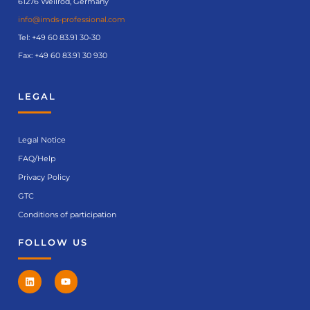
61276 Weilrod, Germany
info@imds-professional.com
Tel:
+49 60 83.91 30-30
Fax: +49 60 83.91 30 930
LEGAL
Legal Notice
FAQ/Help
Privacy Policy
GTC
Conditions of participation
FOLLOW US