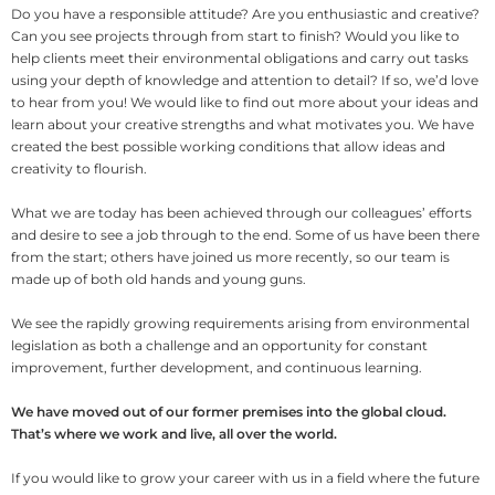
Do you have a responsible attitude? Are you enthusiastic and creative?
Can you see projects through from start to finish? Would you like to
help clients meet their environmental obligations and carry out tasks
using your depth of knowledge and attention to detail? If so, we’d love
to hear from you! We would like to find out more about your ideas and
learn about your creative strengths and what motivates you. We have
created the best possible working conditions that allow ideas and
creativity to flourish.
What we are today has been achieved through our colleagues’ efforts
and desire to see a job through to the end. Some of us have been there
from the start; others have joined us more recently, so our team is
made up of both old hands and young guns.
We see the rapidly growing requirements arising from environmental
legislation as both a challenge and an opportunity for constant
improvement, further development, and continuous learning.
We have moved out of our former premises into the global cloud.
That’s where we work and live, all over the world.
If you would like to grow your career with us in a field where the future