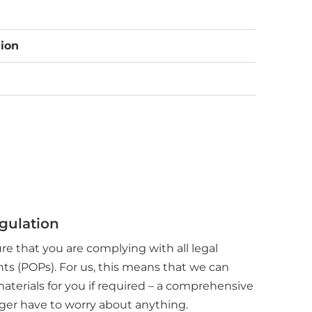
ion
egulation
ure that you are complying with all legal
nts (POPs). For us, this means that we can
materials for you if required – a comprehensive
onger have to worry about anything.