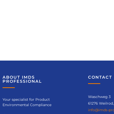
ABOUT IMDS
CONTACT 
PROFESSIONAL
Waschweg 3
Your specialist for Product
61276 Weilrod
Environmental Compliance
info@imds-pro