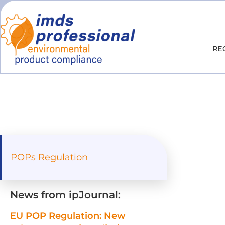
RE
POPs Regulation
News from ipJournal:
EU POP Regulation: New