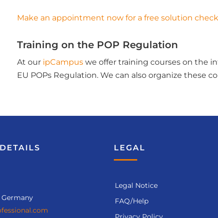
Make an appointment now for a free solution check
Training on the POP Regulation
At our
ipCampus
we offer training courses on the 
EU POPs Regulation. We can also organize these cou
DETAILS
LEGAL
Legal Notice
, Germany
FAQ/Help
fessional.com
Privacy Policy