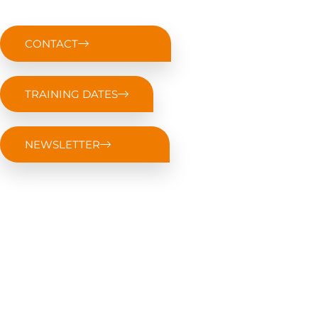
CONTACT
TRAINING DATES
NEWSLETTER