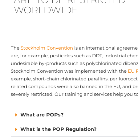
WORLDWIDE
The
Stockholm Convention
is an international agreeme
are, for example, pesticides such as DDT, industrial che
undesirable by-products such as polychlorinated dibenz
Stockholm Convention was implemented with the
EU 
example, short-chain chlorinated paraffins, perfluorooc
related compounds were also banned in the EU, and b
severely restricted. Our training and services help you 
What are POPs?
What is the POP Regulation?