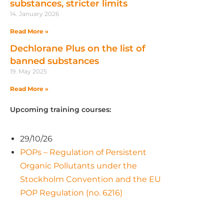
substances, stricter limits
14. January 2026
Read More »
Dechlorane Plus on the list of
banned substances
19. May 2025
Read More »
Upcoming training courses:
29/10/26
POPs – Regulation of Persistent
Organic Pollutants under the
Stockholm Convention and the EU
POP Regulation (no. 6216)