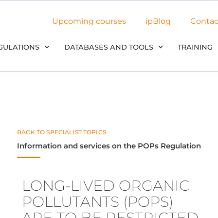
Upcoming courses
ipBlog
Contac
GULATIONS
DATABASES AND TOOLS
TRAINING
BACK TO SPECIALIST TOPICS
Information and services on the POPs Regulation
LONG-LIVED ORGANIC
POLLUTANTS (POPS)
ARE TO BE RESTRICTED