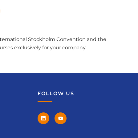
!
international Stockholm Convention and the
rses exclusively for your company.
FOLLOW US