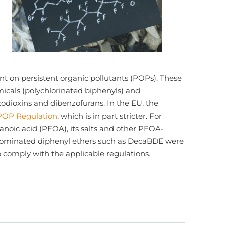
nt on persistent organic pollutants (POPs). These
micals (polychlorinated biphenyls) and
odioxins and dibenzofurans. In the EU, the
POP Regulation
, which is in part stricter. For
tanoic acid (PFOA), its salts and other PFOA-
rominated diphenyl ethers such as DecaBDE were
to comply with the applicable regulations.