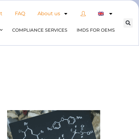
t
FAQ
About us
COMPLIANCE SERVICES
IMDS FOR OEMS