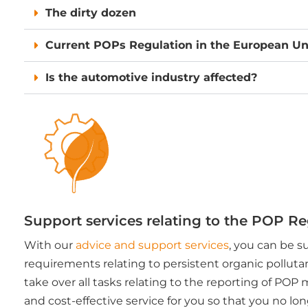
The dirty dozen
Current POPs Regulation in the European Un
Is the automotive industry affected?
Support services relating to the POP R
With our
advice and support services
, you can be s
requirements relating to persistent organic polluta
take over all tasks relating to the reporting of POP 
and cost-effective service for you so that you no l