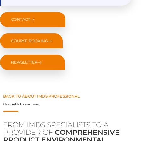
CONTACT
COURSE BOOKING
NEWSLETTER
BACK TO ABOUT IMDS PROFESSIONAL
Our
path to success
FROM IMDS SPECIALISTS TO A
PROVIDER OF
COMPREHENSIVE
PRODUCT ENVIRONMENTAL