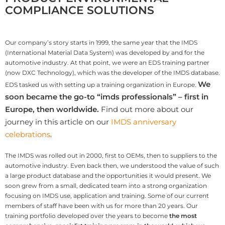
COMPLIANCE SOLUTIONS
Our company’s story starts in 1999, the same year that the IMDS
(International Material Data System) was developed by and for the
automotive industry. At that point, we were an EDS training partner
(now DXC Technology), which was the developer of the IMDS database.
We
EDS tasked us with setting up a training organization in Europe.
soon became the go-to “imds professionals” – first in
Europe, then worldwide.
Find out more about our
journey in this article on our
IMDS anniversary
celebrations
.
The IMDS was rolled out in 2000, first to OEMs, then to suppliers to the
automotive industry. Even back then, we understood the value of such
a large product database and the opportunities it would present. We
soon grew from a small, dedicated team into a strong organization
focusing on IMDS use, application and training. Some of our current
members of staff have been with us for more than 20 years. Our
training portfolio developed over the years to become
the most