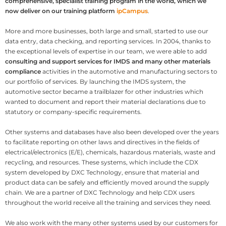
comprehensive, specialist training program in the world, which we
now deliver on our training platform
ipCampus
.
More and more businesses, both large and small, started to use our
data entry, data checking, and reporting services. In 2004, thanks to
the exceptional levels of expertise in our team, we were able to add
consulting and support services for IMDS and many other materials
compliance
activities in the automotive and manufacturing sectors to
our portfolio of services. By launching the IMDS system, the
automotive sector became a trailblazer for other industries which
wanted to document and report their material declarations due to
statutory or company-specific requirements.
Other systems and databases have also been developed over the years
to facilitate reporting on other laws and directives in the fields of
electrical/electronics (E/E), chemicals, hazardous materials, waste and
recycling, and resources. These systems, which include the CDX
system developed by DXC Technology, ensure that material and
product data can be safely and efficiently moved around the supply
chain. We are a partner of DXC Technology and help CDX users
throughout the world receive all the training and services they need.
We also work with the many other systems used by our customers for