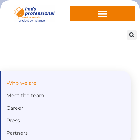
Who we are
Meet the team
Career
Press
Partners