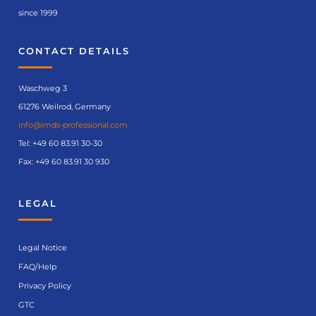
since 1999
CONTACT DETAILS
Waschweg 3
61276 Weilrod, Germany
info@imds-professional.com
Tel:
+49 60 83.91 30-30
Fax: +49 60 83.91 30 930
LEGAL
Legal Notice
FAQ/Help
Privacy Policy
GTC