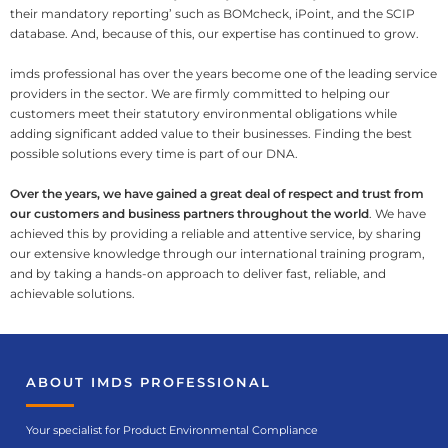
their mandatory reporting’ such as BOMcheck, iPoint, and the SCIP
database. And, because of this, our expertise has continued to grow.
imds professional has over the years become one of the leading service
providers in the sector. We are firmly committed to helping our
customers meet their statutory environmental obligations while
adding significant added value to their businesses. Finding the best
possible solutions every time is part of our DNA.
Over the years, we have gained a great deal of respect and trust from
our customers and business partners throughout the world
. We have
achieved this by providing a reliable and attentive service, by sharing
our extensive knowledge through our international training program,
and by taking a hands-on approach to deliver fast, reliable, and
achievable solutions.
ABOUT IMDS PROFESSIONAL
Your specialist for Product Environmental Compliance