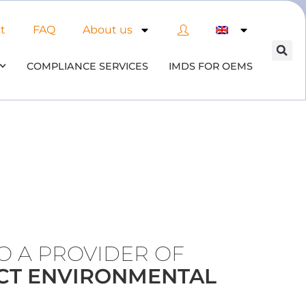
t
FAQ
About us
COMPLIANCE SERVICES
IMDS FOR OEMS
TO A PROVIDER OF
CT ENVIRONMENTAL