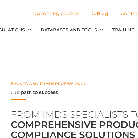
Upcoming courses
ipBlog
Contac
GULATIONS
DATABASES AND TOOLS
TRAINING
BACK TO ABOUT IMDS PROFESSIONAL
Our
path to success
FROM IMDS SPECIALISTS 
COMPREHENSIVE PRODU
COMPLIANCE SOLUTIONS