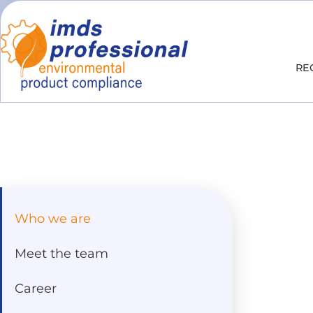
RE
Who we are
Meet the team
Career