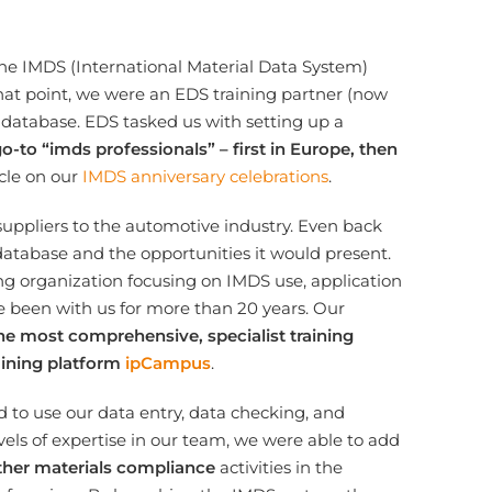
the IMDS (International Material Data System)
hat point, we were an EDS training partner (now
database. EDS tasked us with setting up a
to “imds professionals” – first in Europe, then
icle on our
IMDS anniversary celebrations
.
 suppliers to the automotive industry. Even back
database and the opportunities it would present.
g organization focusing on IMDS use, application
e been with us for more than 20 years. Our
he most comprehensive, specialist training
aining platform
ipCampus
.
 to use our data entry, data checking, and
evels of expertise in our team, we were able to add
ther materials compliance
activities in the