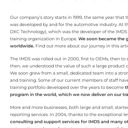
Our company’s story starts in 1999, the same year that 
was developed by and for the automotive industry. At t
DXC Technology), which was the developer of the IMDS 
training organization in Europe.
We soon became the go-
worldwide.
Find out more about our journey in this art
The IMDS was rolled out in 2000, first to OEMs, then to
then, we understood the value of such a large product 
We soon grew from a small, dedicated team into a stron
and training. Some of our current members of staff hav
training portfolio developed over the years to become
t
program in the world, which we now deliver on our tr
More and more businesses, both large and small, started
reporting services. In 2004, thanks to the exceptional l
consulting and support services for IMDS and many o