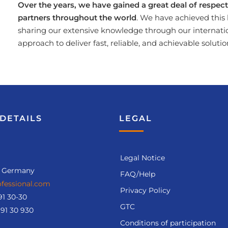
Over the years, we have gained a great deal of respe
partners throughout the world
. We have achieved this 
sharing our extensive knowledge through our internati
approach to deliver fast, reliable, and achievable solutio
DETAILS
LEGAL
Legal Notice
, Germany
FAQ/Help
fessional.com
Privacy Policy
91 30-30
GTC
.91 30 930
Conditions of participation