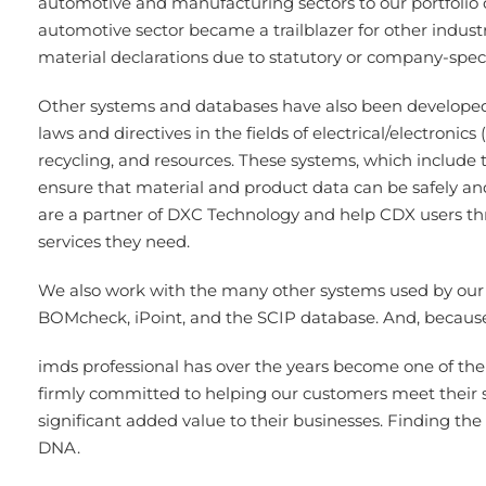
automotive and manufacturing sectors to our portfolio 
automotive sector became a trailblazer for other indus
material declarations due to statutory or company-spec
Other systems and databases have also been developed o
laws and directives in the fields of electrical/electronic
recycling, and resources. These systems, which includ
ensure that material and product data can be safely an
are a partner of DXC Technology and help CDX users thr
services they need.
We also work with the many other systems used by our 
BOMcheck, iPoint, and the SCIP database. And, because 
imds professional has over the years become one of the 
firmly committed to helping our customers meet their 
significant added value to their businesses. Finding the 
DNA.