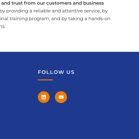
ct and trust from our customers and business
by providing a reliable and attentive service, by
onal training program, and by taking a hands-on
ns.
FOLLOW US