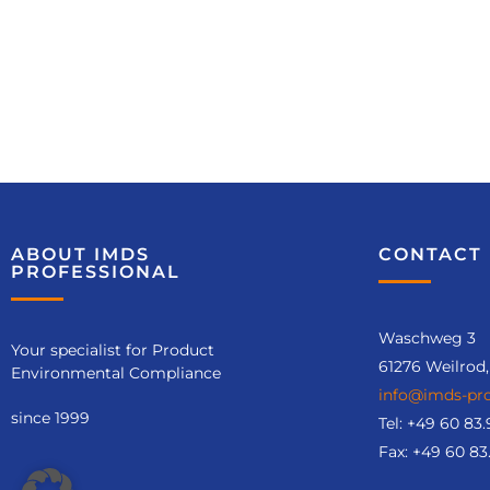
ABOUT IMDS
CONTACT 
PROFESSIONAL
Waschweg 3
Your specialist for Product
61276 Weilrod
Environmental Compliance
info@imds-pro
since 1999
Tel:
+49 60 83.
Fax: +49 60 83