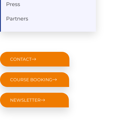
Press
Partners
CONTACT
COURSE BOOKING
NEWSLETTER