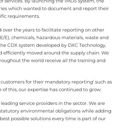
of services. By launching the IMDS system, the
tries which wanted to document and report their
ific requirements.
ver the years to facilitate reporting on other
s (E/E), chemicals, hazardous materials, waste and
e the CDX system developed by DXC Technology,
d efficiently moved around the supply chain. We
oughout the world receive all the training and
customers for their mandatory reporting’ such as
of this, our expertise has continued to grow.
leading service providers in the sector. We are
statutory environmental obligations while adding
best possible solutions every time is part of our