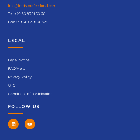
info@imds-professional.com
Tel:
+49 60 83.91 30-30
Fax: +49 60 83.91 30 930
LEGAL
Legal Notice
FAQ/Help
Privacy Policy
GTC
Conditions of participation
FOLLOW US