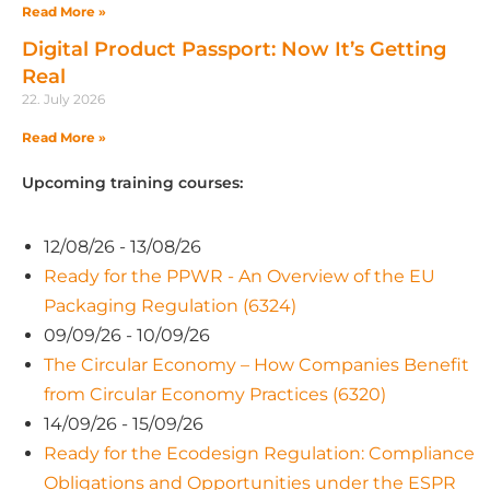
Read More »
Digital Product Passport: Now It’s Getting
Real
22. July 2026
Read More »
Upcoming training courses:
12/08/26 - 13/08/26
Ready for the PPWR - An Overview of the EU
Packaging Regulation (6324)
09/09/26 - 10/09/26
The Circular Economy – How Companies Benefit
from Circular Economy Practices (6320)
14/09/26 - 15/09/26
Ready for the Ecodesign Regulation: Compliance
Obligations and Opportunities under the ESPR