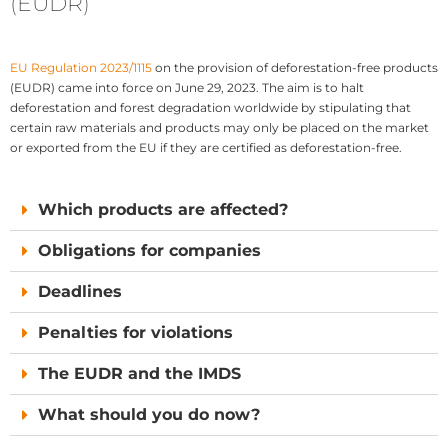
(EUDR)
EU Regulation 2023/1115
on the provision of deforestation-free products
(EUDR) came into force on June 29, 2023. The aim is to halt
deforestation and forest degradation worldwide by stipulating that
certain raw materials and products may only be placed on the market
or exported from the EU if they are certified as deforestation-free.
Which products are affected?
Obligations for companies
Deadlines
Penalties for violations
The EUDR and the IMDS
What should you do now?