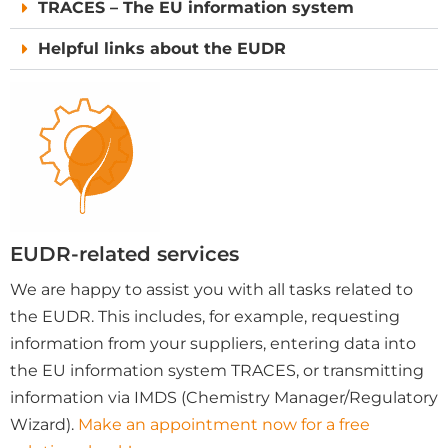
TRACES – The EU information system
Helpful links about the EUDR
EUDR-related services
We are happy to assist you with all tasks related to
the EUDR. This includes, for example, requesting
information from your suppliers, entering data into
the EU information system TRACES, or transmitting
information via IMDS (Chemistry Manager/Regulatory
Wizard).
Make an appointment now for a free