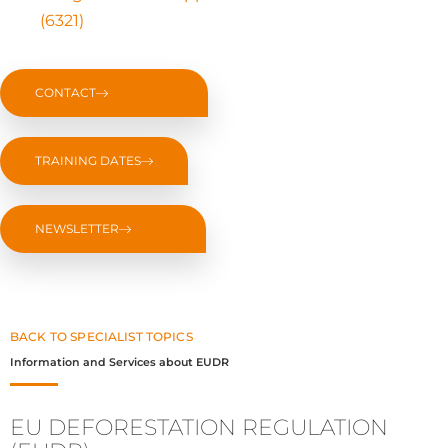
(6321)
CONTACT
TRAINING DATES
NEWSLETTER
BACK TO SPECIALIST TOPICS
Information and Services about EUDR
EU DEFORESTATION REGULATION