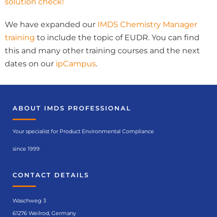
solution check!
We have expanded our
IMDS Chemistry Manager
training
to include the topic of EUDR. You can find
this and many other training courses and the next
dates on our
ipCampus
.
ABOUT IMDS PROFESSIONAL
Your specialist for Product Environmental Compliance
since 1999
CONTACT DETAILS
Waschweg 3
61276 Weilrod, Germany