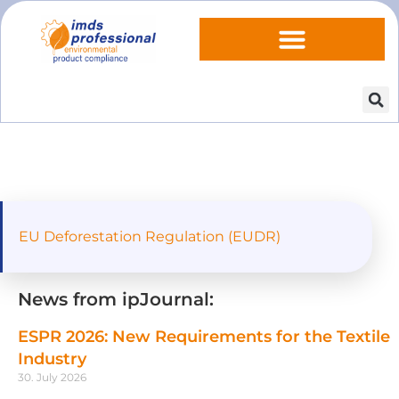
EU Deforestation Regulation (EUDR)
News from ipJournal:
ESPR 2026: New Requirements for the Textile
Industry
30. July 2026