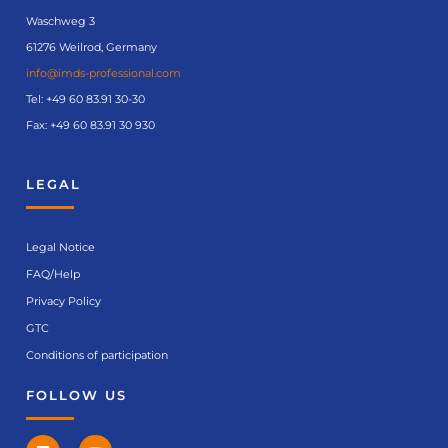
Waschweg 3
61276 Weilrod, Germany
info@imds-professional.com
Tel:
+49 60 83.91 30-30
Fax: +49 60 83.91 30 930
LEGAL
Legal Notice
FAQ/Help
Privacy Policy
GTC
Conditions of participation
FOLLOW US