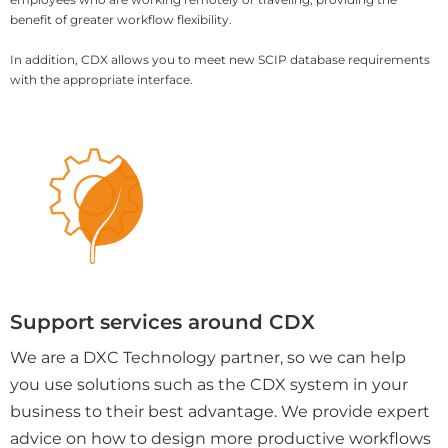
benefit of greater workflow flexibility.
In addition, CDX allows you to meet new SCIP database requirements
with the appropriate interface.
Support services around CDX
We are a DXC Technology partner, so we can help
you use solutions such as the CDX system in your
business to their best advantage. We provide expert
advice on how to design more productive workflows