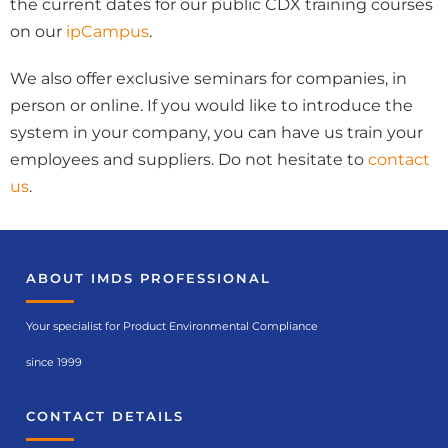
the current dates for our public CDX training courses
on our
ipCampus
.
We also offer exclusive seminars for companies, in
person or online. If you would like to introduce the
system in your company, you can have us train your
employees and suppliers. Do not hesitate to
contact
us
.
ABOUT IMDS PROFESSIONAL
Your specialist for Product Environmental Compliance
since 1999
CONTACT DETAILS