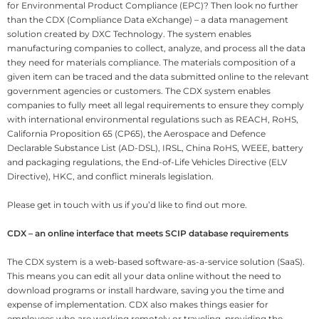
for Environmental Product Compliance (EPC)? Then look no further
than the CDX (Compliance Data eXchange) – a data management
solution created by DXC Technology. The system enables
manufacturing companies to collect, analyze, and process all the data
they need for materials compliance. The materials composition of a
given item can be traced and the data submitted online to the relevant
government agencies or customers. The CDX system enables
companies to fully meet all legal requirements to ensure they comply
with international environmental regulations such as REACH, RoHS,
California Proposition 65 (CP65), the Aerospace and Defence
Declarable Substance List (AD-DSL), IRSL, China RoHS, WEEE, battery
and packaging regulations, the End-of-Life Vehicles Directive (ELV
Directive), HKC, and conflict minerals legislation.
Please get in touch with us if you’d like to find out more.
CDX – an online interface that meets SCIP database requirements
The CDX system is a web-based software-as-a-service solution (SaaS).
This means you can edit all your data online without the need to
download programs or install hardware, saving you the time and
expense of implementation. CDX also makes things easier for
employees who are working remotely or traveling, providing the