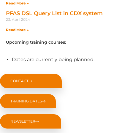
Read More »
PFAS DSL Query List in CDX system
23. April 2024
Read More »
Upcoming training courses:
Dates are currently being planned.
CONTACT
TRAINING DATES
NEWSLETTER