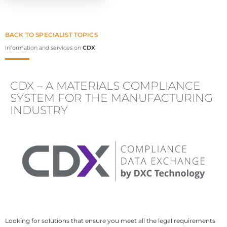
BACK TO SPECIALIST TOPICS
Information and services on
CDX
CDX – A MATERIALS COMPLIANCE
SYSTEM FOR THE MANUFACTURING
INDUSTRY
Looking for solutions that ensure you meet all the legal requirements