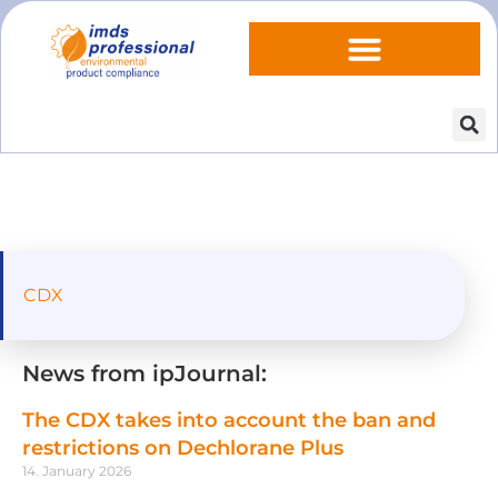
CDX
News from ipJournal:
The CDX takes into account the ban and
restrictions on Dechlorane Plus
14. January 2026