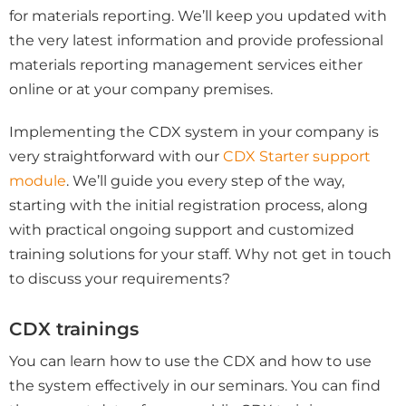
for materials reporting. We’ll keep you updated with
the very latest information and provide professional
materials reporting management services either
online or at your company premises.
Implementing the CDX system in your company is
very straightforward with our
CDX Starter support
module
. We’ll guide you every step of the way,
starting with the initial registration process, along
with practical ongoing support and customized
training solutions for your staff.
Why not
get in touch
to discuss your requirements?
CDX trainings
You can learn how to use the CDX and how to use
the system effectively in our seminars. You can find