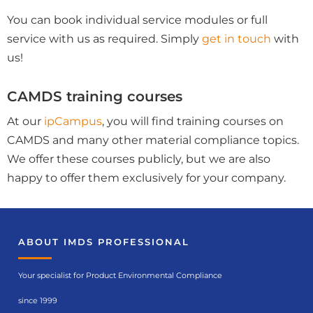
You can book individual service modules or full
service with us as required. Simply
get in touch
with
us!
CAMDS training courses
At our
ipCampus
, you will find training courses on
CAMDS and many other material compliance topics.
We offer these courses publicly, but we are also
happy to offer them exclusively for your company.
ABOUT IMDS PROFESSIONAL
Your specialist for Product Environmental Compliance
since 1999