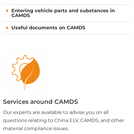
Entering vehicle parts and substances in
CAMDS
Useful documents on CAMDS
Services around CAMDS
Our experts are available to advise you on all
questions relating to China ELV, CAMDS, and other
material compliance issues.