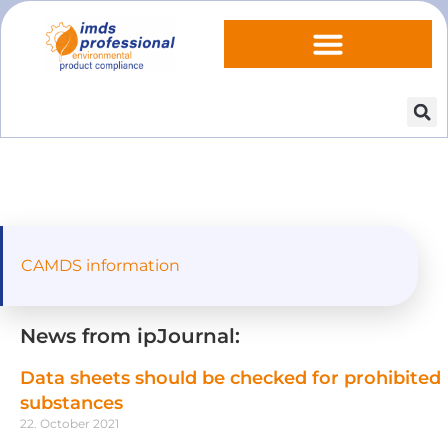
CAMDS information
News from ipJournal:
Data sheets should be checked for prohibited
substances
22. October 2021