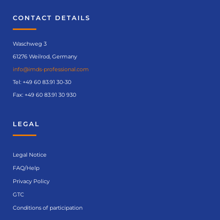
CONTACT DETAILS
Waschweg 3
61276 Weilrod, Germany
info@imds-professional.com
Tel:
+49 60 83.91 30-30
Fax: +49 60 83.91 30 930
LEGAL
Legal Notice
FAQ/Help
Privacy Policy
GTC
Conditions of participation