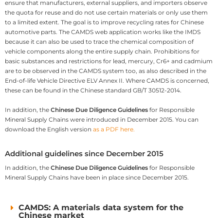
ensure that manufacturers, external suppliers, and importers observe
the quota for reuse and do not use certain materials or only use them
to a limited extent. The goal is to improve recycling rates for Chinese
automotive parts. The CAMDS web application works like the IMDS
because it can also be used to trace the chemical composition of
vehicle components along the entire supply chain. Prohibitions for
basic substances and restrictions for lead, mercury, Cr6+ and cadmium
are to be observed in the CAMDS system too, as also described in the
End-of-life Vehicle Directive ELV Annex II. Where CAMDS is concerned,
these can be found in the Chinese standard GB/T 30512-2014.
In addition, the
Chinese Due Diligence Guidelines
for Responsible
Mineral Supply Chains were introduced in December 2015. You can
download the English version
as a PDF here.
Additional guidelines since December 2015
In addition, the
Chinese Due Diligence Guidelines
for Responsible
Mineral Supply Chains have been in place since December 2015.
CAMDS: A materials data system for the
Chinese market