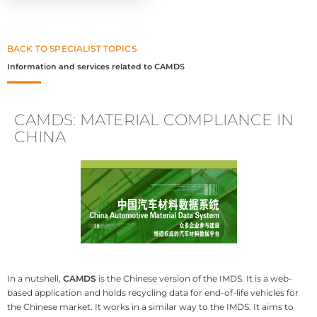
BACK TO SPECIALIST TOPICS
Information and services related to CAMDS
CAMDS: MATERIAL COMPLIANCE IN
CHINA
In a nutshell,
CAMDS
is the Chinese version of the IMDS. It is a web-
based application and holds recycling data for end-of-life vehicles for
the Chinese market. It works in a similar way to the IMDS. It aims to