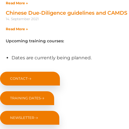
Read More »
Chinese Due-Diligence guidelines and CAMDS
14. September 2021
Read More »
Upcoming training courses:
Dates are currently being planned.
CONTACT
TRAINING DATES
NEWSLETTER