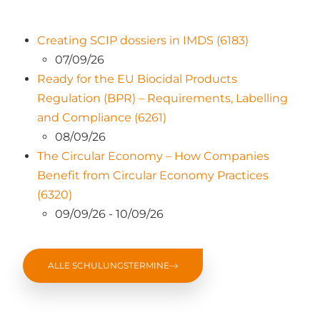
Creating SCIP dossiers in IMDS (6183)
07/09/26
Ready for the EU Biocidal Products
Regulation (BPR) – Requirements, Labelling
and Compliance (6261)
08/09/26
The Circular Economy – How Companies
Benefit from Circular Economy Practices
(6320)
09/09/26 - 10/09/26
ALLE SCHULUNGSTERMINE