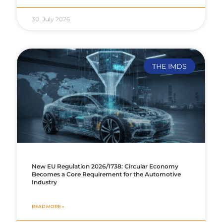
30. July 2026
THE IMDS
New EU Regulation 2026/1738: Circular Economy
Becomes a Core Requirement for the Automotive
Industry
READ MORE »