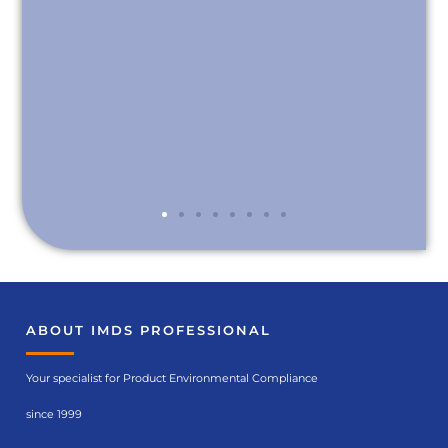
ABOUT IMDS PROFESSIONAL
Your specialist for Product Environmental Compliance
since 1999