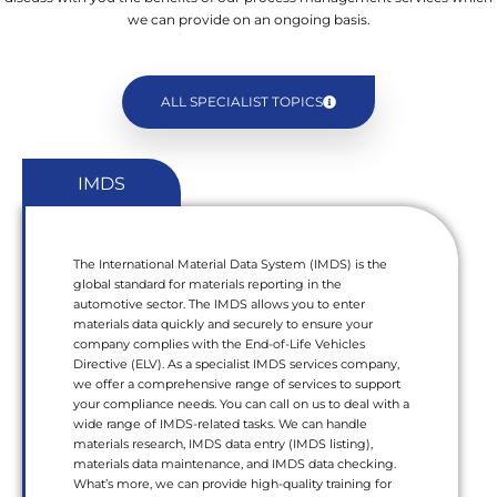
we can provide on an ongoing basis.
ALL SPECIALIST TOPICS
IMDS
The International Material Data System (IMDS) is the
global standard for materials reporting in the
automotive sector. The IMDS allows you to enter
materials data quickly and securely to ensure your
company complies with the End-of-Life Vehicles
Directive (ELV). As a specialist IMDS services company,
we offer a comprehensive range of services to support
your compliance needs. You can call on us to deal with a
wide range of IMDS-related tasks. We can handle
materials research, IMDS data entry (IMDS listing),
materials data maintenance, and IMDS data checking.
What’s more, we can provide high-quality training for