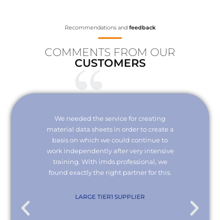
Recommendations and
feedback
COMMENTS FROM OUR
CUSTOMERS
Your
We needed the service for creating
Thank 
erisk.
material data sheets in order to create a
I wou
 with
basis on which we could continue to
the
it and
work independently after very intensive
kno
ly."
training. With imds professional, we
we
found exactly the right partner for this.
conn
re
com
. KG
LARGE TIER1 SUPPLIER
EMPL