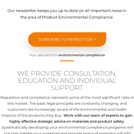
Our newsletter keeps you up to date on all important news in
the area of Product Environmental Compliance.
SUBSCRIBE TO NEWSLETTER
Your specialist for
environmental compliance
WE PROVIDE CONSULTATION,
EDUCATION AND INDIVIDUAL
SUPPORT
Regulation and compliance represent some of the most significant risks in
the market. The basic legal principles are constantly changing, and
customers are increasingly aware of the environmental and health
impacts of the products they buy.
Work with our team of experts to gain
highly effective strategic advice on materials and product safety.
Systematically developing your environmental compliance programs will
not only lighten your workload and provide peace of mind but will add