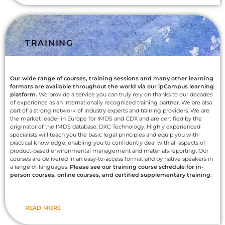
TRAINING
Our wide range of courses, training sessions and many other learning
formats are available throughout the world via our ipCampus learning
platform.
We provide a service you can truly rely on thanks to our decades
of experience as an internationally recognized training partner. We are also
part of a strong network of industry experts and training providers. We are
the market leader in Europe for IMDS and CDX and are certified by the
originator of the IMDS database, DXC Technology. Highly experienced
specialists will teach you the basic legal principles and equip you with
practical knowledge, enabling you to confidently deal with all aspects of
product-based environmental management and materials reporting. Our
courses are delivered in an easy-to-access format and by native speakers in
a range of languages.
Please see our training course schedule for in-
person courses, online courses, and certified supplementary training
.
READ MORE