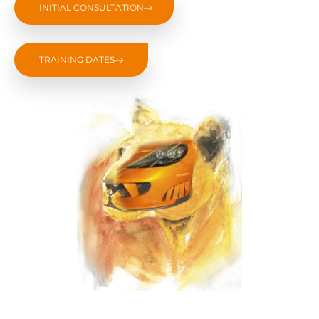
INITIAL CONSULTATION
TRAINING DATES