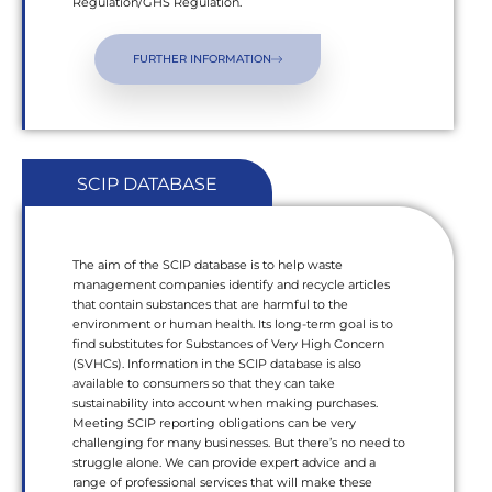
Regulation/GHS Regulation.
FURTHER INFORMATION
SCIP DATABASE
The aim of the SCIP database is to help waste
management companies identify and recycle articles
that contain substances that are harmful to the
environment or human health. Its long-term goal is to
find substitutes for Substances of Very High Concern
(SVHCs). Information in the SCIP database is also
available to consumers so that they can take
sustainability into account when making purchases.
Meeting SCIP reporting obligations can be very
challenging for many businesses. But there’s no need to
struggle alone. We can provide expert advice and a
range of professional services that will make these