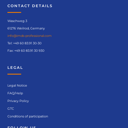
CONTACT DETAILS
Waschweg 3
61276 Weilrod, Germany
info@imds-professional.com
Tel:
+49 60 83.91 30-30
Fax: +49 60 83.91 30 930
LEGAL
Legal Notice
FAQ/Help
Privacy Policy
GTC
Conditions of participation
FOLLOW US