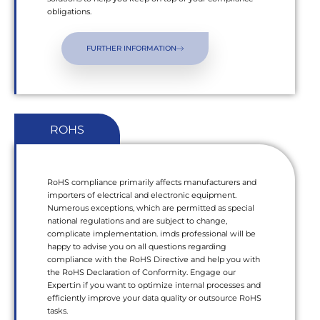
obligations.
FURTHER INFORMATION
ROHS
RoHS compliance primarily affects manufacturers and
importers of electrical and electronic equipment.
Numerous exceptions, which are permitted as special
national regulations and are subject to change,
complicate implementation. imds professional will be
happy to advise you on all questions regarding
compliance with the RoHS Directive and help you with
the RoHS Declaration of Conformity. Engage our
Expert:in if you want to optimize internal processes and
efficiently improve your data quality or outsource RoHS
tasks.