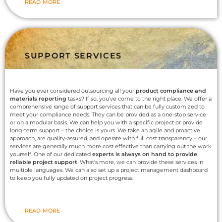
READ MORE
SUPPORT SERVICES
Have you ever considered outsourcing all your
product compliance and
materials reporting
tasks? If so, you’ve come to the right place. We offer a
comprehensive range of support services that can be fully customized to
meet your compliance needs. They can be provided as a one-stop service
or on a modular basis. We can help you with a specific project or provide
long-term support – the choice is yours. We take an agile and proactive
approach, are quality-assured, and operate with full cost transparency – our
services are generally much more cost effective than carrying out the work
yourself. One of our dedicated
experts is always on hand to provide
reliable project support
. What’s more, we can provide these services in
multiple languages. We can also set up a project management dashboard
to keep you fully updated on project progress.
READ MORE