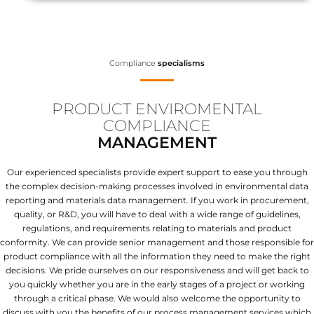
Compliance
specialisms
PRODUCT ENVIROMENTAL
COMPLIANCE
MANAGEMENT
Our experienced specialists provide expert support to ease you through
the complex decision-making processes involved in environmental data
reporting and materials data management. If you work in procurement,
quality, or R&D, you will have to deal with a wide range of guidelines,
regulations, and requirements relating to materials and product
conformity. We can provide senior management and those responsible for
product compliance with all the information they need to make the right
decisions. We pride ourselves on our responsiveness and will get back to
you quickly whether you are in the early stages of a project or working
through a critical phase. We would also welcome the opportunity to
discuss with you the benefits of our process management services which