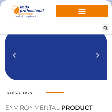
IPOINT Compliance (iPCA)
We show you how to use IPOINT
Compliance in our practical training
SINCE
1999
courses.
Training dates
ENVIRONMENTAL
PRODUCT