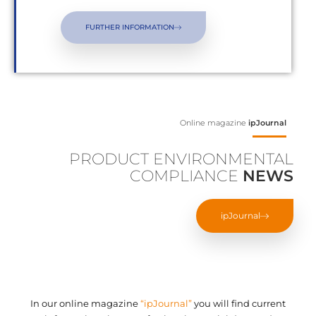
FURTHER INFORMATION
Online magazine
ipJournal
PRODUCT ENVIRONMENTAL
COMPLIANCE
NEWS
ipJournal
In our online magazine
“ipJournal”
you will find current