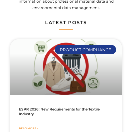
information about professional material data and
environmental data management.
LATEST POSTS
PRODUCT COMPLIANCE
ESPR 2026: New Requirements for the Textile
Industry
READ MORE »