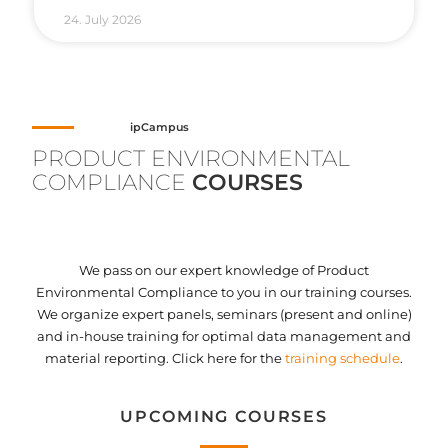
24. July 2026
ipCampus
PRODUCT ENVIRONMENTAL
COMPLIANCE
COURSES
We pass on our expert knowledge of Product
Environmental Compliance to you in our training courses.
We organize expert panels, seminars (present and online)
and in-house training for optimal data management and
material reporting. Click here for the
training schedule
.
UPCOMING COURSES