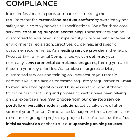
COMPLIANCE
imds professional supports companies in meeting the
requirements for
material and product conformity
sustainably and
safely and in complying with all specifications.. We offer three core
services:
consulting, support, and training.
These services can be
customized to ensure your company fully complies with all types of
environmental legislation, directives, guidelines, and specific
customer requirements. As a
leading service provider
in the field of
Product Environmental Compliance, we can
optimize
your
company’s
environmental compliance programs,
freeing you up to
focus on your key priorities. Our unbiased, targeted advice,
customized services and training courses ensure you remain
competitive in the face of increasing regulatory requirements. Small
to medium-sized operations and businesses throughout the world
from the manufacturing and processing sector have been relying
on our expertise since 1999.
Choose from our one-stop service
portfolio or versatile modular solutions.
Let us take care of all or
some of your Product Compliance Management requirements – on
either an on-going or project-by-project basis. Contact us for a
free
initial consultation
or check out our
upcoming training courses
.