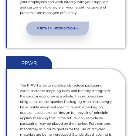
your employees and work directly with your suppliers
and customers to ensure all your reporting tasks and
processes are managed efficiently.
FURTHER INFORMATION
PPWR
The PPWR aims to significantly reduce packaging
waste, increase recycling rates, and thereby strengthen
the circular economy as a whole. This imposes key
obligations on companies: Packaging must increasingly
be reusable and meet specific reusable packaging
quotas. In addition, the “design for recycling” principle
applies, meaning that in the future, only recyclable
packaging may be placed on the market. Furthermore,
mandatory minimum quotas for the use of recycled
materials are being introduced. Standardized labeling is