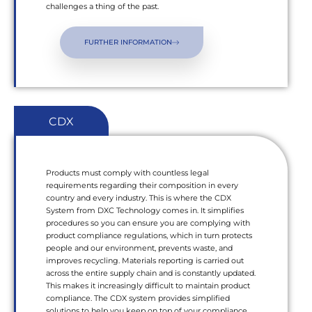
challenges a thing of the past.
FURTHER INFORMATION
CDX
Products must comply with countless legal
requirements regarding their composition in every
country and every industry. This is where the CDX
System from DXC Technology comes in. It simplifies
procedures so you can ensure you are complying with
product compliance regulations, which in turn protects
people and our environment, prevents waste, and
improves recycling. Materials reporting is carried out
across the entire supply chain and is constantly updated.
This makes it increasingly difficult to maintain product
compliance. The CDX system provides simplified
solutions to help you keep on top of your compliance