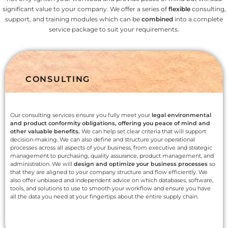
significant value to your company. We offer a series of
flexible
consulting,
support, and training modules which can be
combined
into a complete
service package to suit your requirements.
CONSULTING
Our consulting services ensure you fully meet your
legal environmental
and product conformity obligations, offering you peace of mind and
other valuable benefits.
We can help set clear criteria that will support
decision-making. We can also define and structure your operational
processes across all aspects of your business, from executive and strategic
management to purchasing, quality assurance, product management, and
administration. We will
design and optimize your business processes
so
that they are aligned to your company structure and flow efficiently. We
also offer unbiased and independent advice on which databases, software,
tools, and solutions to use to smooth your workflow and ensure you have
all the data you need at your fingertips about the entire supply chain.