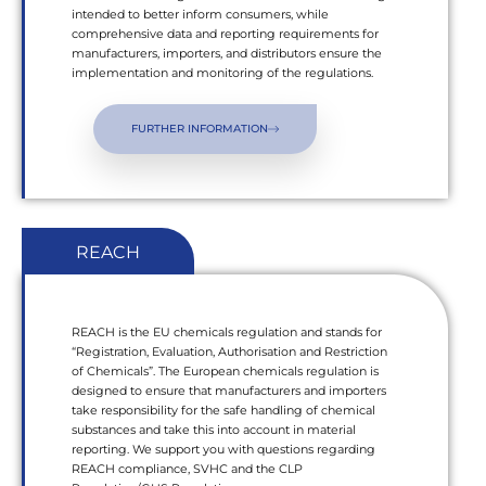
intended to better inform consumers, while
comprehensive data and reporting requirements for
manufacturers, importers, and distributors ensure the
implementation and monitoring of the regulations.
FURTHER INFORMATION
REACH
REACH is the EU chemicals regulation and stands for
“Registration, Evaluation, Authorisation and Restriction
of Chemicals”. The European chemicals regulation is
designed to ensure that manufacturers and importers
take responsibility for the safe handling of chemical
substances and take this into account in material
reporting. We support you with questions regarding
REACH compliance, SVHC and the CLP