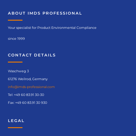
ABOUT IMDS PROFESSIONAL
Your specialist for Product Environmental Compliance
since 1999
CONTACT DETAILS
Waschweg 3
61276 Weilrod, Germany
info@imds-professional.com
Tel:
+49 60 83.91 30-30
Fax: +49 60 83.91 30 930
LEGAL