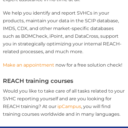
We help you identify and report SVHCs in your
products, maintain your data in the SCIP database,
IMDS, CDX, and other market-specific databases
such as BOMCheck, iPoint, and DataCross, support
you in strategically optimizing your internal REACH-
related processes, and much more.
Make an appointment
now for a free solution check!
REACH training courses
Would you like to take care of all tasks related to your
SVHC reporting yourself and are you looking for
REACH training? At our
ipCampus
, you will find
training courses worldwide and in many languages.