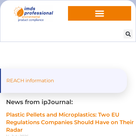
REACH information
News from ipJournal:
Plastic Pellets and Microplastics: Two EU
Regulations Companies Should Have on Their
Radar