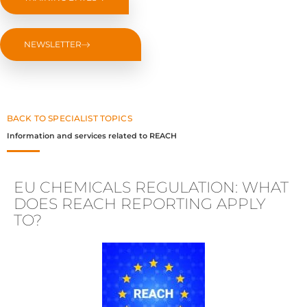
NEWSLETTER
BACK TO SPECIALIST TOPICS
Information and services related to REACH
EU CHEMICALS REGULATION: WHAT
DOES REACH REPORTING APPLY
TO?