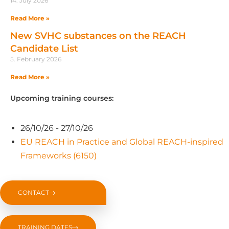
14. July 2026
Read More »
New SVHC substances on the REACH
Candidate List
5. February 2026
Read More »
Upcoming training courses:
26/10/26 - 27/10/26
EU REACH in Practice and Global REACH-inspired
Frameworks (6150)
CONTACT
TRAINING DATES