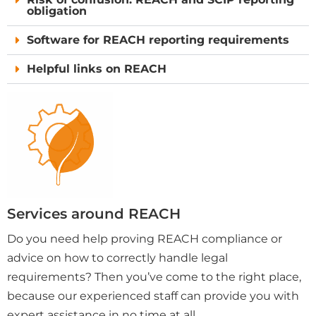
obligation
Software for REACH reporting requirements
Helpful links on REACH
Services around REACH
Do you need help proving REACH compliance or
advice on how to correctly handle legal
requirements? Then you’ve come to the right place,
because our experienced staff can provide you with
expert assistance in no time at all.