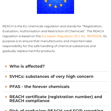
REACH is the EU chemicals regulation and stands for “Registration,
Evaluation, Authorisation and Restriction of Chemicals”. The REACH
regulation is based on the
European Regulation (EC) No. 1907/2006
. Its
purpose is to ensure that manufacturers and importers take
responsibility for the safe handling of chemical substances and
gradually replace harmful products.
Who is affected?
SVHCs: substances of very high concern
PFAS - the forever chemicals
REACH certificate (registration number) and
REACH compliance
Risk of confusion: REACH and SCIP reporting