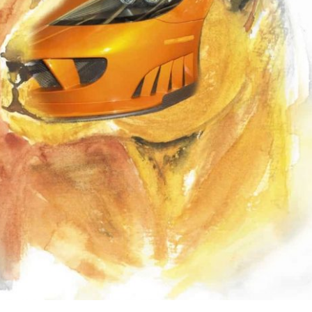
the use of AI.
Learn more