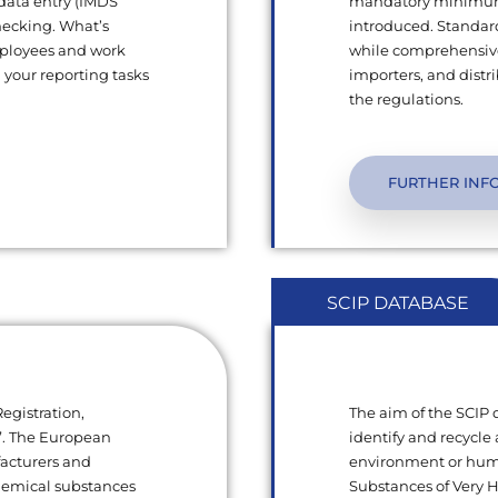
 data entry (IMDS
mandatory minimum q
hecking. What’s
introduced. Standard
mployees and work
while comprehensive
l your reporting tasks
importers, and dist
the regulations.
FURTHER INF
SCIP DATABASE
egistration,
The aim of the SCIP
s”. The European
identify and recycle 
facturers and
environment or human
chemical substances
Substances of Very 