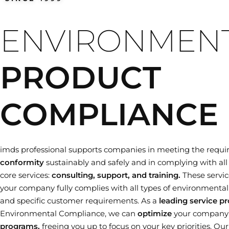
Training dates
ENVIRONMEN
PRODUCT
COMPLIANCE
imds professional supports companies in meeting the requi
conformity
sustainably and safely and in complying with all 
core services:
consulting, support, and training.
These servic
your company fully complies with all types of environmental le
and specific customer requirements. As a
leading service pr
Environmental Compliance, we can
optimize
your company
programs,
freeing you up to focus on your key priorities. Ou