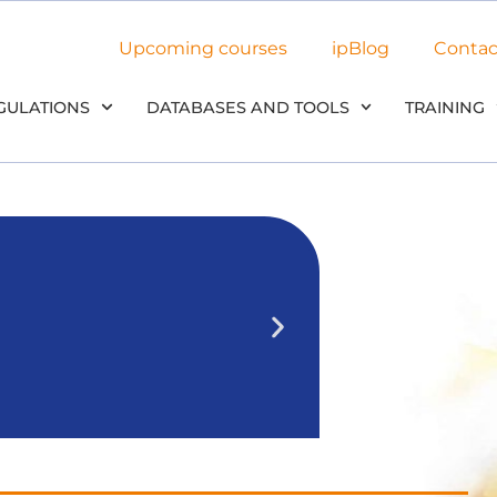
Upcoming courses
ipBlog
Contac
GULATIONS
DATABASES AND TOOLS
TRAINING
NEW: Use
in our
We’ll outline