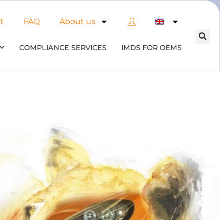
t
FAQ
About us
COMPLIANCE SERVICES
IMDS FOR OEMS
 of AI in material compliance
& datenbases
 the opportunities and risks associated with