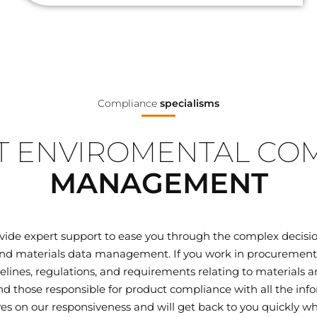
Compliance
specialisms
 ENVIROMENTAL CO
MANAGEMENT
ovide expert support to ease you through the complex decisi
d materials data management. If you work in procurement, q
elines, regulations, and requirements relating to materials
 those responsible for product compliance with all the inf
ves on our responsiveness and will get back to you quickly wh