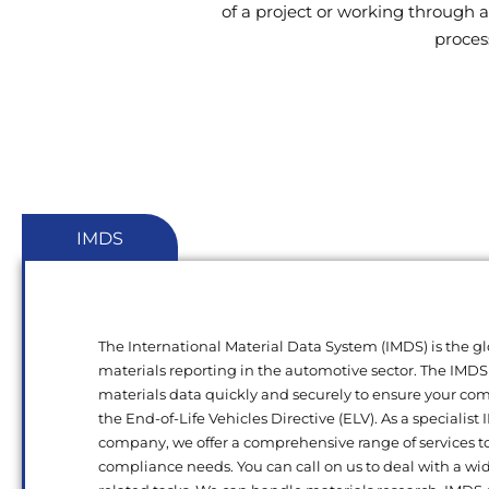
of a project or working through a
proces
IMDS
The International Material Data System (IMDS) is the gl
materials reporting in the automotive sector. The IMDS
materials data quickly and securely to ensure your c
the End-of-Life Vehicles Directive (ELV). As a specialist
company, we offer a comprehensive range of services t
compliance needs. You can call on us to deal with a wi