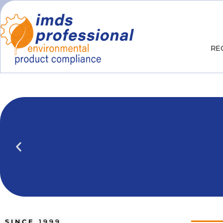
RE
IPOINT Compliance (iPCA)
We show you how to use IPOINT Compliance 
practical training courses.
SINCE
1999