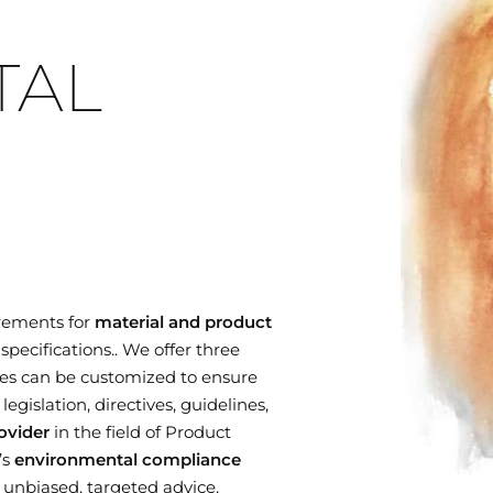
TAL
rements for
material and product
specifications.. We offer three
es can be customized to ensure
gislation, directives, guidelines,
ovider
in the field of Product
’s
environmental compliance
r unbiased, targeted advice,