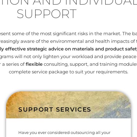
TION AND INDIVIDUA
SUPPORT
nt some of the most significant risks in the market. The bas
easingly aware of the environmental and health impacts of 
ly effective strategic advice on materials and product safet
ams will not only lighten your workload and provide peace o
 a series of
flexible
consulting, support, and training modul
complete service package to suit your requirements.
SUPPORT SERVICES
Have you ever considered outsourcing all your