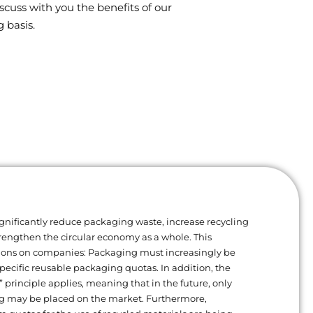
scuss with you the benefits of our
 basis.
gnificantly reduce packaging waste, increase recycling
trengthen the circular economy as a whole. This
ions on companies: Packaging must increasingly be
ecific reusable packaging quotas. In addition, the
” principle applies, meaning that in the future, only
g may be placed on the market. Furthermore,