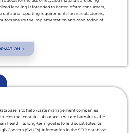
uotas for the use of recycled materials are being
ized labeling is intended to better inform consumers,
 data and reporting requirements for manufacturers,
ributors ensure the implementation and monitoring of
ORMATION
 database is to help waste management companies
articles that contain substances that are harmful to the
 health. Its long-term goal is to find substitutes for
High Concern (SVHCs). Information in the SCIP database