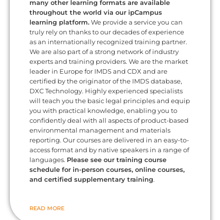
many other learning formats are available
throughout the world via our ipCampus
learning platform.
We provide a service you can
truly rely on thanks to our decades of experience
as an internationally recognized training partner.
We are also part of a strong network of industry
experts and training providers. We are the market
leader in Europe for IMDS and CDX and are
certified by the originator of the IMDS database,
DXC Technology. Highly experienced specialists
will teach you the basic legal principles and equip
you with practical knowledge, enabling you to
confidently deal with all aspects of product-based
environmental management and materials
reporting. Our courses are delivered in an easy-to-
access format and by native speakers in a range of
languages.
Please see our training course
schedule for in-person courses, online courses,
and certified supplementary training
.
READ MORE