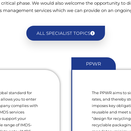
 critical phase. We would also welcome the opportunity to di
s management services which we can provide on an ongoing
ALL SPECIALIST TOPICS
PPWR
obal standard for
The PPWR aims to si
 allows you to enter
rates, and thereby s
ompany complies with
imposes key obligat
 IMDS services
reusable and meet sp
o support your
“design for recycling
de range of IMDS-
recyclable packagin