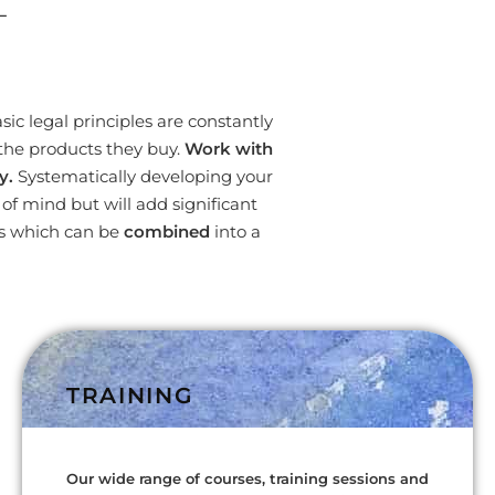
L
ic legal principles are constantly
the products they buy.
Work with
y.
Systematically developing your
f mind but will add significant
es which can be
combined
into a
TRAINING
Our wide range of courses, training sessions and