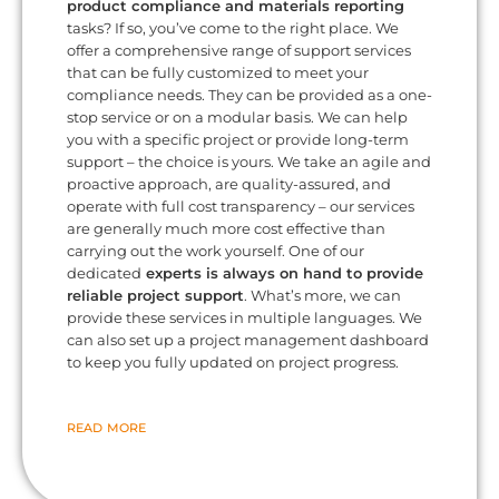
product compliance and materials reporting
tasks? If so, you’ve come to the right place. We
offer a comprehensive range of support services
that can be fully customized to meet your
compliance needs. They can be provided as a one-
stop service or on a modular basis. We can help
you with a specific project or provide long-term
support – the choice is yours. We take an agile and
proactive approach, are quality-assured, and
operate with full cost transparency – our services
are generally much more cost effective than
carrying out the work yourself. One of our
dedicated
experts is always on hand to provide
reliable project support
. What’s more, we can
provide these services in multiple languages. We
can also set up a project management dashboard
to keep you fully updated on project progress.
READ MORE