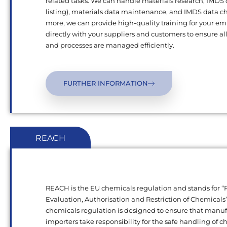
related tasks. We can handle materials research, IMDS
listing), materials data maintenance, and IMDS data c
more, we can provide high-quality training for your e
directly with your suppliers and customers to ensure al
and processes are managed efficiently.
FURTHER INFORMATION
REACH
REACH is the EU chemicals regulation and stands for “R
Evaluation, Authorisation and Restriction of Chemical
chemicals regulation is designed to ensure that manu
importers take responsibility for the safe handling of 