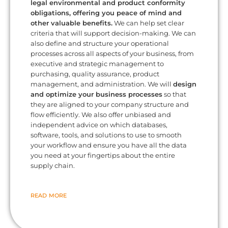
legal environmental and product conformity
obligations, offering you peace of mind and
other valuable benefits.
We can help set clear
criteria that will support decision-making. We can
also define and structure your operational
processes across all aspects of your business, from
executive and strategic management to
purchasing, quality assurance, product
management, and administration. We will
design
and optimize your business processes
so that
they are aligned to your company structure and
flow efficiently. We also offer unbiased and
independent advice on which databases,
software, tools, and solutions to use to smooth
your workflow and ensure you have all the data
you need at your fingertips about the entire
supply chain.
READ MORE