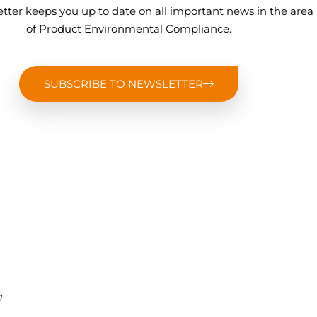
tter keeps you up to date on all important news in the area
of Product Environmental Compliance.
SUBSCRIBE TO NEWSLETTER
,