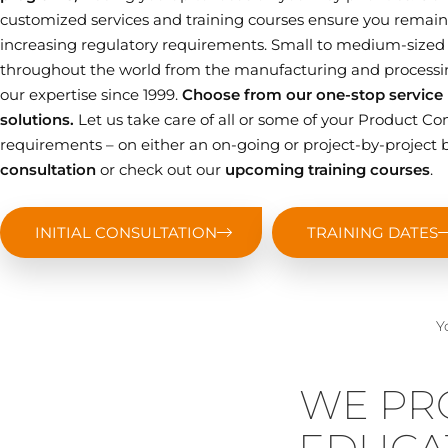
customized services and training courses ensure you remain 
increasing regulatory requirements. Small to medium-sized
throughout the world from the manufacturing and processin
our expertise since 1999.
Choose from our one-stop service p
solutions.
Let us take care of all or some of your Product
requirements – on either an on-going or project-by-project b
consultation
or check out our
upcoming training courses
.
INITIAL CONSULTATION
TRAINING DATES
Y
WE PR