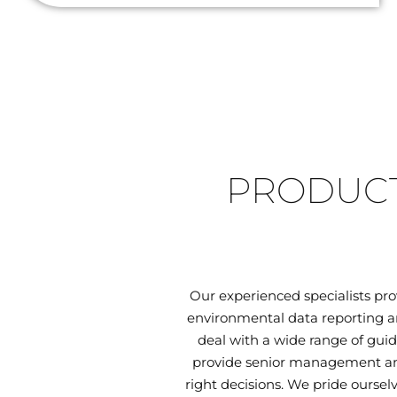
PRODUCT
Our experienced specialists pr
environmental data reporting an
deal with a wide range of guid
provide senior management and
right decisions. We pride oursel