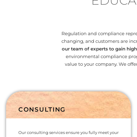
EDUCA
Regulation and compliance represe
changing, and customers are incr
our team of experts to gain high
environmental compliance progr
value to your company. We offer
CONSULTING
Our consulting services ensure you fully meet your