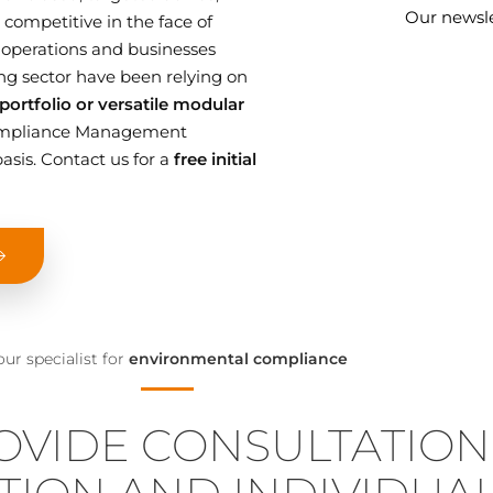
Our newsle
competitive in the face of
 operations and businesses
g sector have been relying on
ortfolio or versatile modular
 Compliance Management
asis. Contact us for a
free initial
our specialist for
environmental compliance
OVIDE CONSULTATION