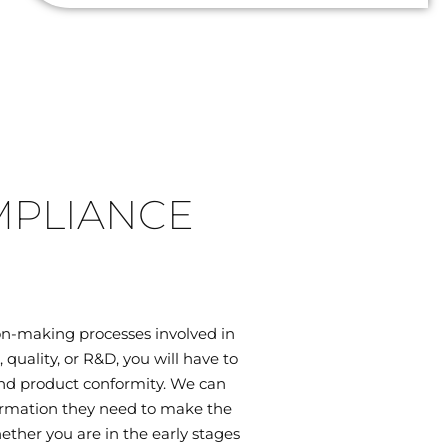
MPLIANCE
on-making processes involved in
uality, or R&D, you will have to
 and product conformity. We can
ormation they need to make the
ether you are in the early stages