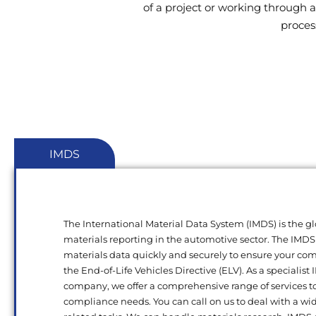
of a project or working through a
proces
IMDS
The International Material Data System (IMDS) is the gl
materials reporting in the automotive sector. The IMDS
materials data quickly and securely to ensure your c
the End-of-Life Vehicles Directive (ELV). As a specialist
company, we offer a comprehensive range of services t
compliance needs. You can call on us to deal with a wi