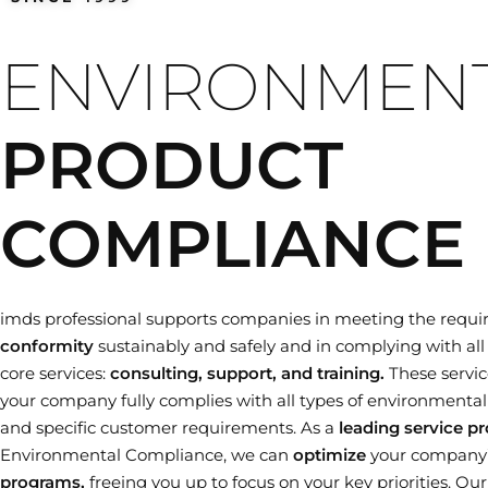
Training dates
ENVIRONMEN
PRODUCT
COMPLIANCE
imds professional supports companies in meeting the requi
conformity
sustainably and safely and in complying with all 
core services:
consulting, support, and training.
These servic
your company fully complies with all types of environmental le
and specific customer requirements. As a
leading service pr
Environmental Compliance, we can
optimize
your company
programs,
freeing you up to focus on your key priorities. Ou