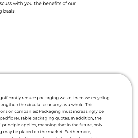
scuss with you the benefits of our
 basis.
gnificantly reduce packaging waste, increase recycling
trengthen the circular economy as a whole. This
ions on companies: Packaging must increasingly be
ecific reusable packaging quotas. In addition, the
” principle applies, meaning that in the future, only
g may be placed on the market. Furthermore,