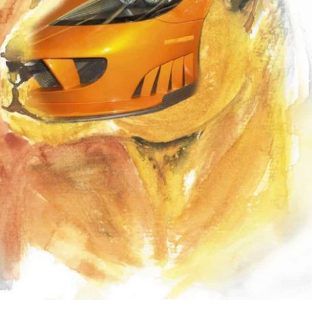
the use of AI.
Learn more