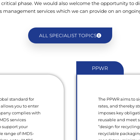
 critical phase. We would also welcome the opportunity to di
s management services which we can provide on an ongoing
ALL SPECIALIST TOPICS
PPWR
obal standard for
The PPWR aims to si
 allows you to enter
rates, and thereby s
ompany complies with
imposes key obligat
 IMDS services
reusable and meet sp
o support your
“design for recycling
de range of IMDS-
recyclable packagin