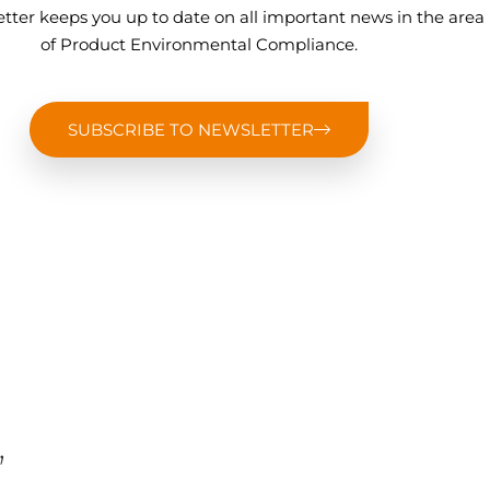
tter keeps you up to date on all important news in the area
of Product Environmental Compliance.
SUBSCRIBE TO NEWSLETTER
,