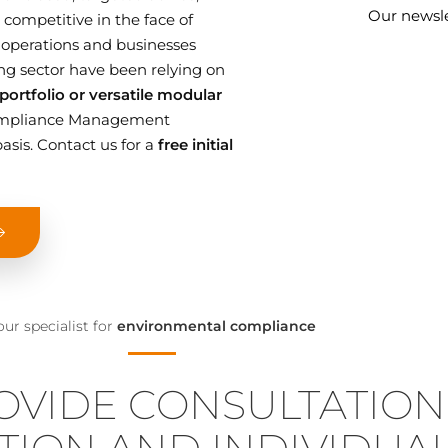
Our newsle
competitive in the face of
 operations and businesses
g sector have been relying on
ortfolio or versatile modular
 Compliance Management
asis. Contact us for a
free initial
our specialist for
environmental compliance
OVIDE CONSULTATION