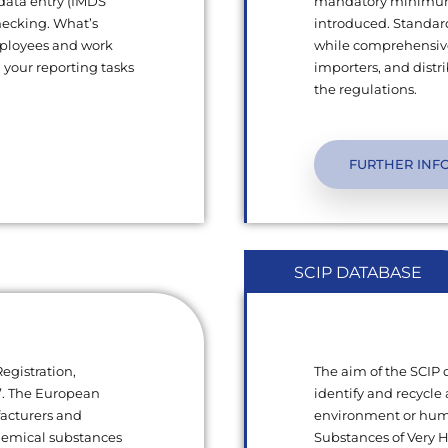
 data entry (IMDS
mandatory minimum q
hecking. What’s
introduced. Standard
mployees and work
while comprehensive
l your reporting tasks
importers, and dist
the regulations.
FURTHER INF
SCIP DATABASE
egistration,
The aim of the SCIP
s”. The European
identify and recycle 
facturers and
environment or human
chemical substances
Substances of Very 