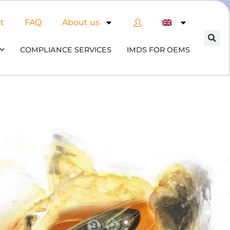
t
FAQ
About us
COMPLIANCE SERVICES
IMDS FOR OEMS
of AI in material compliance
& datenbases
the opportunities and risks associated with