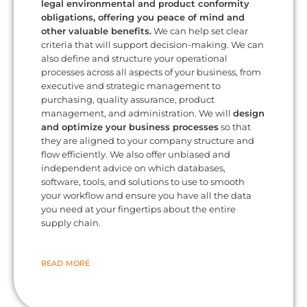
legal environmental and product conformity
obligations, offering you peace of mind and
other valuable benefits.
We can help set clear
criteria that will support decision-making. We can
also define and structure your operational
processes across all aspects of your business, from
executive and strategic management to
purchasing, quality assurance, product
management, and administration. We will
design
and optimize your business processes
so that
they are aligned to your company structure and
flow efficiently. We also offer unbiased and
independent advice on which databases,
software, tools, and solutions to use to smooth
your workflow and ensure you have all the data
you need at your fingertips about the entire
supply chain.
READ MORE