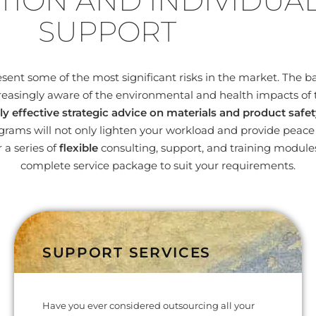
TION AND INDIVIDUA
SUPPORT
nt some of the most significant risks in the market. The bas
easingly aware of the environmental and health impacts of 
ly effective strategic advice on materials and product safet
ams will not only lighten your workload and provide peace o
 a series of
flexible
consulting, support, and training modul
complete service package to suit your requirements.
SUPPORT SERVICES
Have you ever considered outsourcing all your