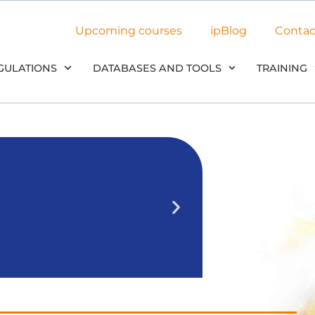
Upcoming courses
ipBlog
Contac
GULATIONS
DATABASES AND TOOLS
TRAINING
NEW: Use 
in our
We’ll outline 