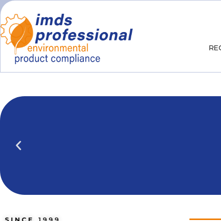
RE
IPOINT Compliance (iPCA)
We show you how to use IPOINT Compliance 
practical training courses.
SINCE
1999