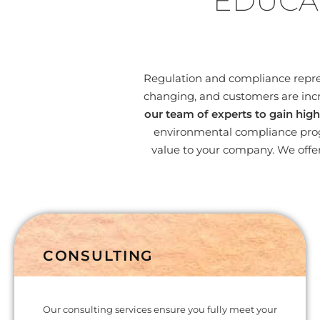
EDUCA
Regulation and compliance represe
changing, and customers are incr
our team of experts to gain high
environmental compliance progr
value to your company. We offer
CONSULTING
Our consulting services ensure you fully meet your