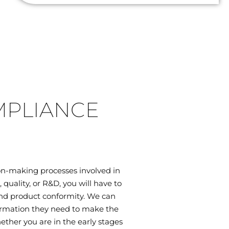
MPLIANCE
on-making processes involved in
uality, or R&D, you will have to
 and product conformity. We can
ormation they need to make the
ether you are in the early stages