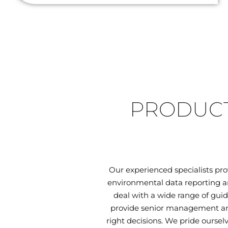
PRODUCT
Our experienced specialists pr
environmental data reporting an
deal with a wide range of guid
provide senior management and
right decisions. We pride oursel