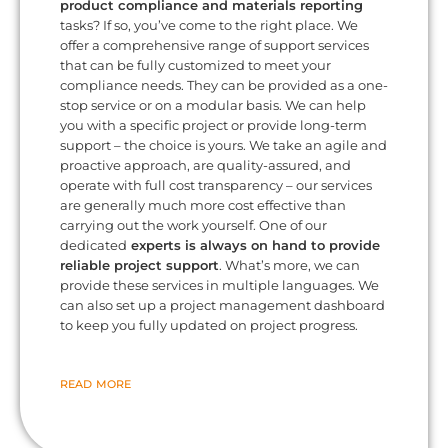
product compliance and materials reporting
tasks? If so, you’ve come to the right place. We
offer a comprehensive range of support services
that can be fully customized to meet your
compliance needs. They can be provided as a one-
stop service or on a modular basis. We can help
you with a specific project or provide long-term
support – the choice is yours. We take an agile and
proactive approach, are quality-assured, and
operate with full cost transparency – our services
are generally much more cost effective than
carrying out the work yourself. One of our
dedicated
experts is always on hand to provide
reliable project support
. What’s more, we can
provide these services in multiple languages. We
can also set up a project management dashboard
to keep you fully updated on project progress.
READ MORE