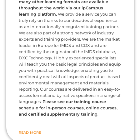
many other learning formats are available
throughout the world via our ipCampus
learning platform.
We provide a service you can
truly rely on thanks to our decades of experience
as an internationally recognized training partner.
We are also part of a strong network of industry
experts and training providers. We are the market
leader in Europe for IMDS and CDX and are
certified by the originator of the IMDS database,
DXC Technology. Highly experienced specialists
will teach you the basic legal principles and equip
you with practical knowledge, enabling you to
confidently deal with all aspects of product-based
environmental management and materials
reporting. Our courses are delivered in an easy-to-
access format and by native speakers in a range of
languages.
Please see our training course
schedule for in-person courses, online courses,
and certified supplementary training
.
READ MORE