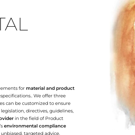
TAL
rements for
material and product
specifications.. We offer three
es can be customized to ensure
gislation, directives, guidelines,
ovider
in the field of Product
’s
environmental compliance
r unbiased, targeted advice,