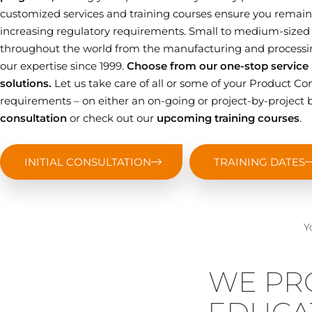
customized services and training courses ensure you remain 
increasing regulatory requirements. Small to medium-sized
throughout the world from the manufacturing and processin
our expertise since 1999.
Choose from our one-stop service p
solutions.
Let us take care of all or some of your Product
requirements – on either an on-going or project-by-project b
consultation
or check out our
upcoming training courses
.
INITIAL CONSULTATION
TRAINING DATES
Y
WE PR