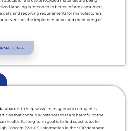
uotas for the use of recycled materials are being
ized labeling is intended to better inform consumers,
 data and reporting requirements for manufacturers,
ributors ensure the implementation and monitoring of
ORMATION
 database is to help waste management companies
articles that contain substances that are harmful to the
 health. Its long-term goal is to find substitutes for
High Concern (SVHCs). Information in the SCIP database