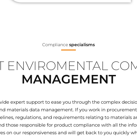
Compliance
specialisms
 ENVIROMENTAL CO
MANAGEMENT
ovide expert support to ease you through the complex decisi
d materials data management. If you work in procurement, q
elines, regulations, and requirements relating to materials
 those responsible for product compliance with all the inf
ves on our responsiveness and will get back to you quickly wh