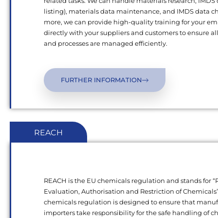
related tasks. We can handle materials research, IMDS
listing), materials data maintenance, and IMDS data c
more, we can provide high-quality training for your e
directly with your suppliers and customers to ensure al
and processes are managed efficiently.
FURTHER INFORMATION
REACH
REACH is the EU chemicals regulation and stands for “R
Evaluation, Authorisation and Restriction of Chemical
chemicals regulation is designed to ensure that manu
importers take responsibility for the safe handling of 