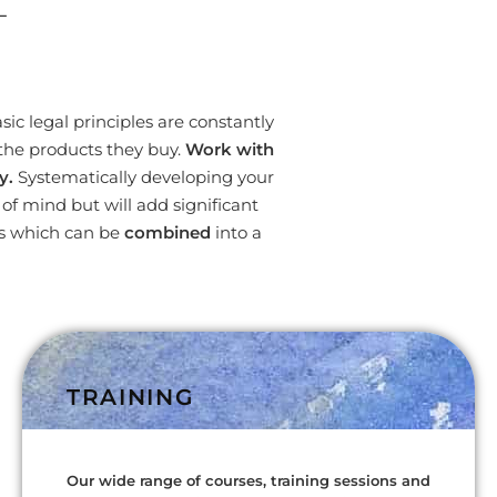
L
ic legal principles are constantly
the products they buy.
Work with
y.
Systematically developing your
f mind but will add significant
es which can be
combined
into a
TRAINING
Our wide range of courses, training sessions and