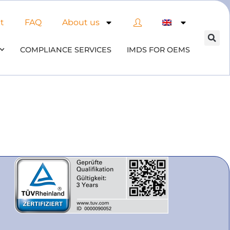
t
FAQ
About us
COMPLIANCE SERVICES
IMDS FOR OEMS