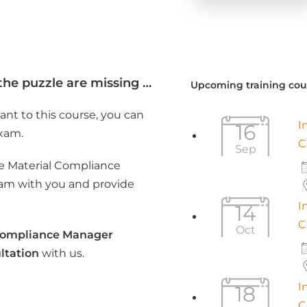
the puzzle are missing …
Upcoming training cou
ant to this course, you can
I
16
exam.
C
Sep
the Material Compliance
xam with you and provide
I
14
C
Oct
Compliance Manager
ltation
with us.
I
18
C