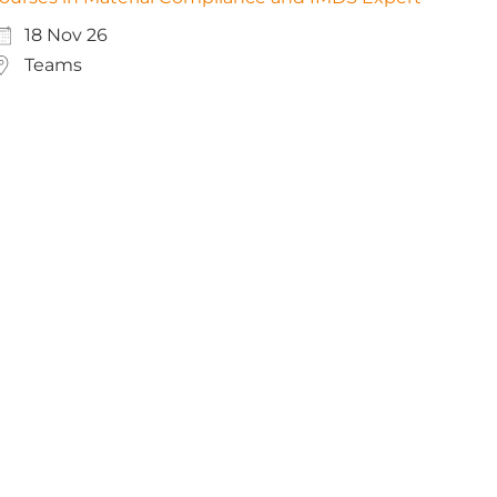
18 Nov 26
Teams