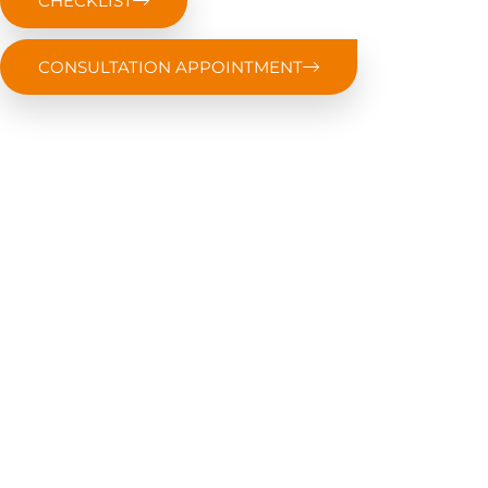
CHECKLIST
CONSULTATION APPOINTMENT