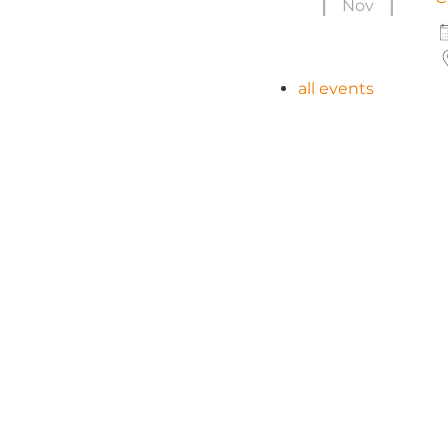
Nov
all events