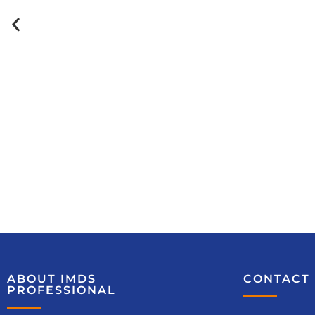
Course
recommendations
Material Compliance – Legal
ABOUT IMDS
CONTACT 
Foundation (No. 6283)
PROFESSIONAL