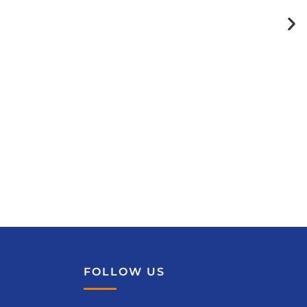
FOLLOW US