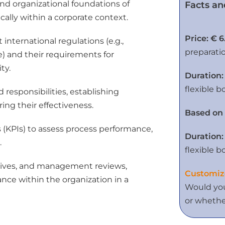
nd organizational foundations of
Facts an
ally within a corporate context.
Price: € 6
nternational regulations (e.g.,
preparati
) and their requirements for
ty.
Duration:
flexible b
 responsibilities, establishing
ng their effectiveness.
Based on 
 (KPIs) to assess process performance,
Duration:
.
flexible b
iatives, and management reviews,
Customiz
nce within the organization in a
Would you
or whether