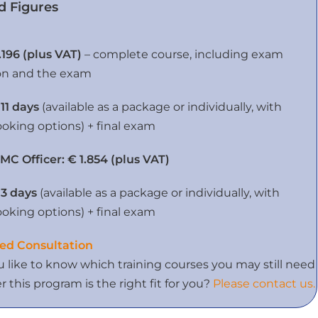
d Figures
.196 (plus VAT)
– complete course, including exam
on and the exam
 11 days
(available as a package or individually, with
ooking options) + final exam
MC Officer:
€ 1.854 (plus VAT)
 3 days
(available as a package or individually, with
ooking options) + final exam
ed Consultation
 like to know which training courses you may still need
 this program is the right fit for you?
Please contact us.