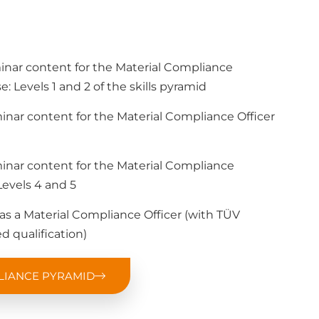
minar content for the Material Compliance
e: Levels 1 and 2 of the skills pyramid
minar content for the Material Compliance Officer
minar content for the Material Compliance
evels 4 and 5
e as a Material Compliance Officer (with TÜV
d qualification)
LIANCE PYRAMID