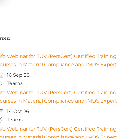
rses:
nfo Webinar for TÜV (PersCert) Certified Training
ourses in Material Compliance and IMDS Expert
16 Sep 26
Teams
nfo Webinar for TÜV (PersCert) Certified Training
ourses in Material Compliance and IMDS Expert
14 Oct 26
Teams
nfo Webinar for TÜV (PersCert) Certified Training
ourses in Material Compliance and IMDS Expert