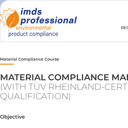
RE
Material Compliance Course
MATERIAL COMPLIANCE M
(WITH TÜV RHEINLAND-CERT
QUALIFICATION)
Objective