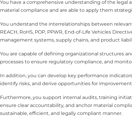
You have a comprehensive understanding of the legal a
material compliance and are able to apply them strategic
You understand the interrelationships between relevant i
REACH, RoHS, POP, PPWR, End-of-Life Vehicles Directive
management systems, supply chains, and product liabili
You are capable of defining organizational structures and
processes to ensure regulatory compliance, and monitori
In addition, you can develop key performance indicators
identify risks, and derive opportunities for improvement
Furthermore, you support internal audits, training init
ensure clear accountability, and anchor material complia
sustainable, efficient, and legally compliant manner.