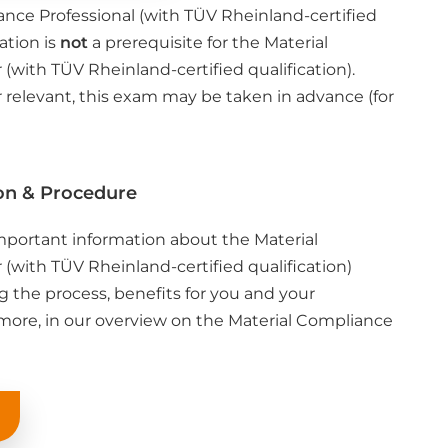
ance Professional (with TÜV Rheinland-certified
cation is
not
a prerequisite for the Material
with TÜV Rheinland-certified qualification).
r relevant, this exam may be taken in advance (for
on & Procedure
important information about the Material
with TÜV Rheinland-certified qualification)
ng the process, benefits for you and your
ore, in our overview on the Material Compliance