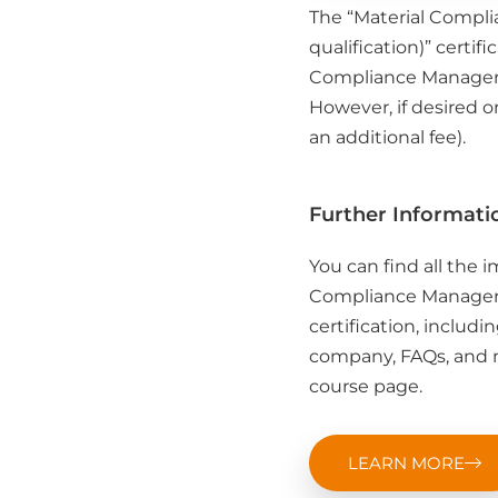
The “Material Compli
qualification)” certifi
Compliance Manager (
However, if desired o
an additional fee).
Further Informati
You can find all the 
Compliance Manager (
certification, includi
company, FAQs, and m
course page.
LEARN MORE