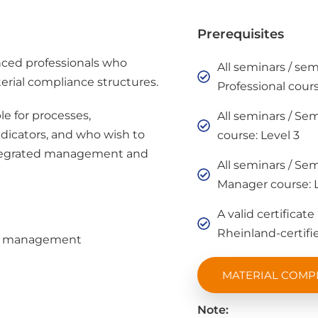
Prerequisites
ced professionals who
All seminars / se
erial compliance structures.
Professional cours
le for processes,
All seminars / Se
dicators, and who wish to
course: Level 3
integrated management and
All seminars / Se
Manager course: L
A valid certificat
Rheinland-certifie
ve management
MATERIAL COMP
Note: