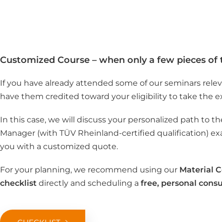
Customized Course – when only a few pieces of 
If you have already attended some of our seminars relev
have them credited toward your eligibility to take the 
In this case, we will discuss your personalized path to 
Manager (with TÜV Rheinland-certified qualification) e
you with a customized quote.
For your planning, we recommend using our
Material 
checklist
directly and scheduling a
free, personal consu