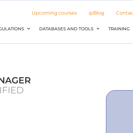
Upcoming courses
ipBlog
Contac
GULATIONS
DATABASES AND TOOLS
TRAINING
ANAGER
IFIED