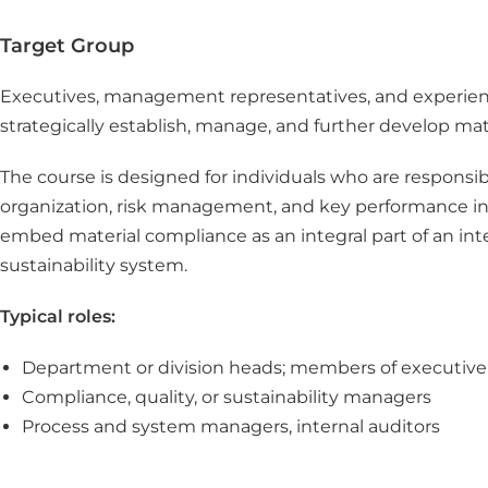
Target Group
Executives, management representatives, and experien
strategically establish, manage, and further develop mat
The course is designed for individuals who are responsib
organization, risk management, and key performance in
embed material compliance as an integral part of an 
sustainability system.
Typical roles:
Department or division heads; members of executi
Compliance, quality, or sustainability managers
Process and system managers, internal auditors