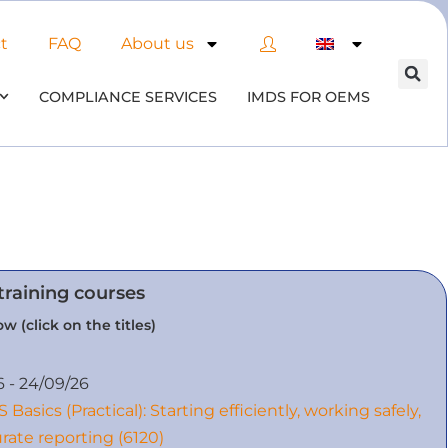
t
FAQ
About us
COMPLIANCE SERVICES
IMDS FOR OEMS
training courses
w (click on the titles)
6 - 24/09/26
 Basics (Practical): Starting efficiently, working safely,
rate reporting (6120)