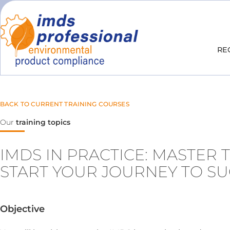
RE
BACK TO CURRENT TRAINING COURSES
Our
training topics
IMDS IN PRACTICE: MASTER 
START YOUR JOURNEY TO S
Objective