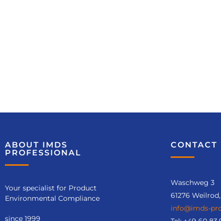
Course
recommendatio
ABOUT IMDS
CONTACT 
ns
PROFESSIONAL
IMDS Release (No. 6125)
Waschweg 3
Your specialist for Product
61276 Weilrod
Environmental Compliance
info@imds-pro
Course details
since 1999
Tel:
+49 60 83.