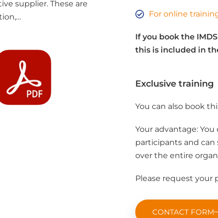
ive supplier. These are
For online traini
tion,…
If you book the IMDS
this is included in th
Exclusive training
You can also book this
Your advantage: You 
participants and can s
over the entire organ
Please request your p
CONTACT FORM