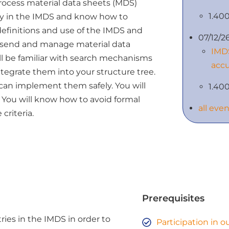
 process material data sheets (MDS)
1.40
any in the IMDS and know how to
definitions and use of the IMDS and
07/12/26
e, send and manage material data
IMDS
ill be familiar with search mechanisms
accu
tegrate them into your structure tree.
an implement them safely. You will
1.40
. You will know how to avoid formal
all eve
criteria.
Prerequisites
ries in the IMDS in order to
Participation in o