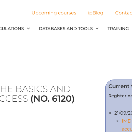
Upcoming courses
ipBlog
Contac
GULATIONS
DATABASES AND TOOLS
TRAINING
Current 
THE BASICS AND
Register no
UCCESS
(NO. 6120)
21/09/2
IMDS
accu