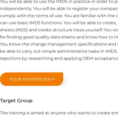
You will be able to use the IMDS in practice in order to
independently. You will be able to register your comp
comply with the terms of use. You are familiar with the 
can use basic IMDS functions. You will be able to creat
sheets (MDS) and create structure trees yourself. You w
for finding good quality data sheets and know how to in
You know the change management specifications and c
be able to carry out simple administrative tasks in IMDS
rejections by researching and applying OEM acceptance 
YOUR ADVANTAGES
Target Group
The training is aimed at anyone who wants to create ent