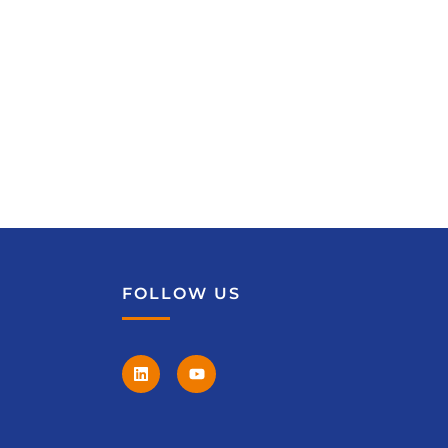
FOLLOW US