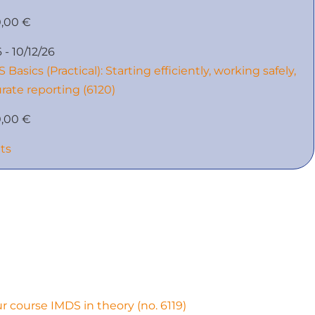
0,00 €
 - 10/12/26
 Basics (Practical): Starting efficiently, working safely,
rate reporting (6120)
0,00 €
nts
ur course IMDS in theory (no. 6119)