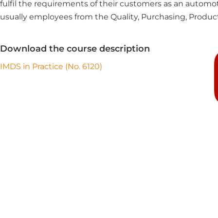
fulfil the requirements of their customers as an automot
usually employees from the Quality, Purchasing, Produc
Download the course description
IMDS in Practice (No. 6120)