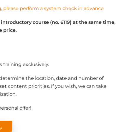
ng, please perform a system check in advance
 introductory course (no. 6119) at the same time,
e price.
 training exclusively.
determine the location, date and number of
et content priorities. If you wish, we can take
ization.
ersonal offer!