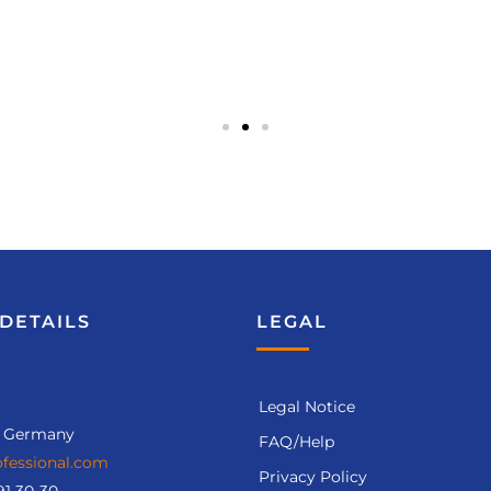
DETAILS
LEGAL
Legal Notice
, Germany
FAQ/Help
fessional.com
Privacy Policy
91 30-30