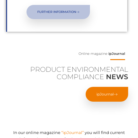
FURTHER INFORMATION
Online magazine
ipJournal
PRODUCT ENVIRONMENTAL
COMPLIANCE
NEWS
ipJournal
In our online magazine
“ipJournal”
you will find current