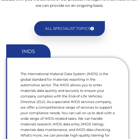
we can provide on an ongoing basis.
ALL SPECIALIST TOPICS
IMDS
The International Material Data System (IMDS) is the
global standard for materials reporting in the
automotive sector. The IMDS allows you to enter
materials data quickly and securely to ensure your
company complies with the End-of-Life Vehicles
Directive (ELV). As a specialist IMDS services company,
we offer a comprehensive range of services to support
your compliance needs. You can call on us to deal with a
wide range of IMDS-related tasks. We can handle
materials research, IMDS data entry (IMDS listing),
materials data maintenance, and IMDS data checking.
What’s more, we can provide high-quality training for