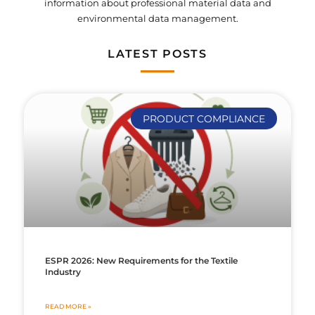
information about professional material data and
environmental data management.
LATEST POSTS
PRODUCT COMPLIANCE
ESPR 2026: New Requirements for the Textile
Industry
READ MORE »