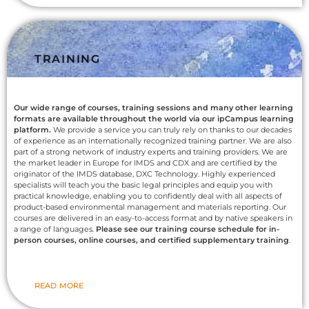
TRAINING
Our wide range of courses, training sessions and many other learning
formats are available throughout the world via our ipCampus learning
platform.
We provide a service you can truly rely on thanks to our decades
of experience as an internationally recognized training partner. We are also
part of a strong network of industry experts and training providers. We are
the market leader in Europe for IMDS and CDX and are certified by the
originator of the IMDS database, DXC Technology. Highly experienced
specialists will teach you the basic legal principles and equip you with
practical knowledge, enabling you to confidently deal with all aspects of
product-based environmental management and materials reporting. Our
courses are delivered in an easy-to-access format and by native speakers in
a range of languages.
Please see our training course schedule for in-
person courses, online courses, and certified supplementary training
.
READ MORE