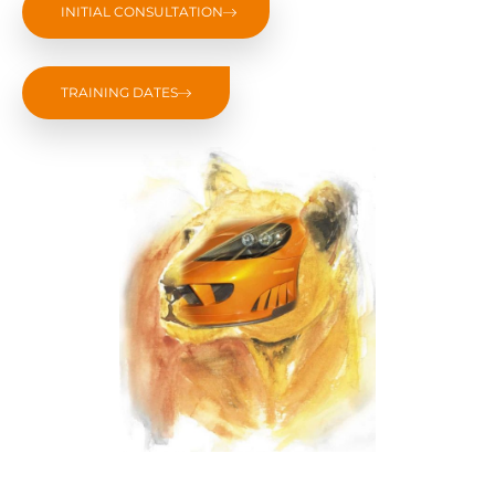
INITIAL CONSULTATION
TRAINING DATES