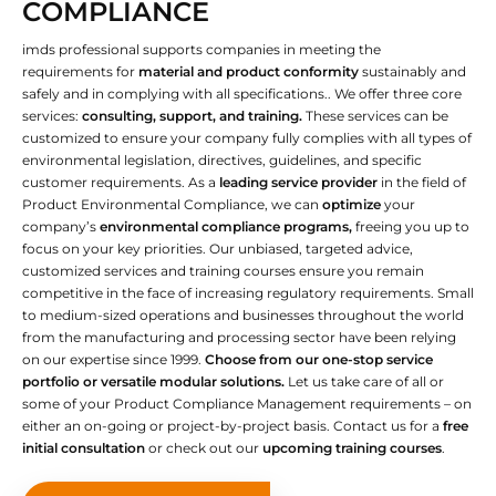
COMPLIANCE
imds professional supports companies in meeting the
requirements for
material and product conformity
sustainably and
safely and in complying with all specifications.. We offer three core
services:
consulting, support, and training.
These services can be
customized to ensure your company fully complies with all types of
environmental legislation, directives, guidelines, and specific
customer requirements. As a
leading service provider
in the field of
Product Environmental Compliance, we can
optimize
your
company’s
environmental compliance programs,
freeing you up to
focus on your key priorities. Our unbiased, targeted advice,
customized services and training courses ensure you remain
competitive in the face of increasing regulatory requirements. Small
to medium-sized operations and businesses throughout the world
from the manufacturing and processing sector have been relying
on our expertise since 1999.
Choose from our one-stop service
portfolio or versatile modular solutions.
Let us take care of all or
some of your Product Compliance Management requirements – on
either an on-going or project-by-project basis. Contact us for a
free
initial consultation
or check out our
upcoming training courses
.