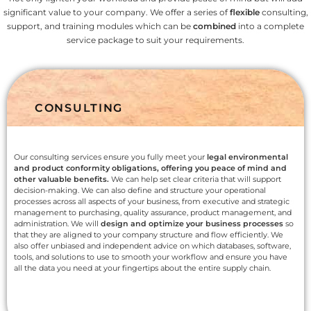
significant value to your company. We offer a series of
flexible
consulting,
support, and training modules which can be
combined
into a complete
service package to suit your requirements.
CONSULTING
Our consulting services ensure you fully meet your
legal environmental
and product conformity obligations, offering you peace of mind and
other valuable benefits.
We can help set clear criteria that will support
decision-making. We can also define and structure your operational
processes across all aspects of your business, from executive and strategic
management to purchasing, quality assurance, product management, and
administration. We will
design and optimize your business processes
so
that they are aligned to your company structure and flow efficiently. We
also offer unbiased and independent advice on which databases, software,
tools, and solutions to use to smooth your workflow and ensure you have
all the data you need at your fingertips about the entire supply chain.