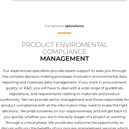
Compliance
specialisms
PRODUCT ENVIROMENTAL
COMPLIANCE
MANAGEMENT
Our experienced specialists provide expert support to ease you through
the complex decision-making processes involved in environmental data
reporting and materials data management. If you work in procurement,
quality, or R&D, you will have to deal with a wide range of guidelines,
regulations, and requirements relating to materials and product
conformity. We can provide senior management and those responsible for
product compliance with all the information they need to make the right
decisions. We pride ourselves on our responsiveness and will get back to
you quickly whether you are in the early stages of a project or working
through a critical phase. We would also welcome the opportunity to
discuss with you the benefits of our process management services which