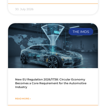
30. July 2026
THE IMDS
New EU Regulation 2026/1738: Circular Economy
Becomes a Core Requirement for the Automotive
Industry
READ MORE »