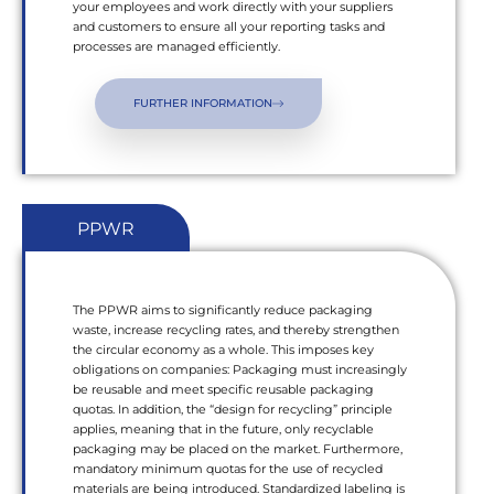
your employees and work directly with your suppliers
and customers to ensure all your reporting tasks and
processes are managed efficiently.
FURTHER INFORMATION
PPWR
The PPWR aims to significantly reduce packaging
waste, increase recycling rates, and thereby strengthen
the circular economy as a whole. This imposes key
obligations on companies: Packaging must increasingly
be reusable and meet specific reusable packaging
quotas. In addition, the “design for recycling” principle
applies, meaning that in the future, only recyclable
packaging may be placed on the market. Furthermore,
mandatory minimum quotas for the use of recycled
materials are being introduced. Standardized labeling is