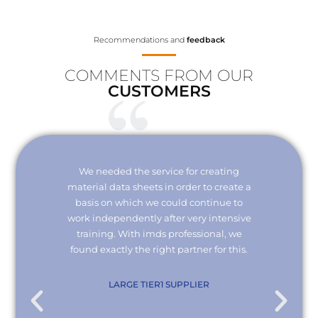
Recommendations and
feedback
COMMENTS FROM OUR
CUSTOMERS
Your
We needed the service for creating
Thank 
erisk.
material data sheets in order to create a
I wou
 with
basis on which we could continue to
the
it and
work independently after very intensive
kno
ly."
training. With imds professional, we
we
found exactly the right partner for this.
conn
re
com
. KG
LARGE TIER1 SUPPLIER
EMPL