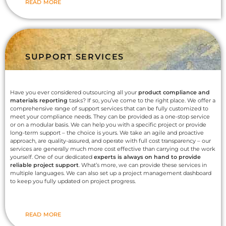
READ MORE
SUPPORT SERVICES
Have you ever considered outsourcing all your
product compliance and
materials reporting
tasks? If so, you’ve come to the right place. We offer a
comprehensive range of support services that can be fully customized to
meet your compliance needs. They can be provided as a one-stop service
or on a modular basis. We can help you with a specific project or provide
long-term support – the choice is yours. We take an agile and proactive
approach, are quality-assured, and operate with full cost transparency – our
services are generally much more cost effective than carrying out the work
yourself. One of our dedicated
experts is always on hand to provide
reliable project support
. What’s more, we can provide these services in
multiple languages. We can also set up a project management dashboard
to keep you fully updated on project progress.
READ MORE