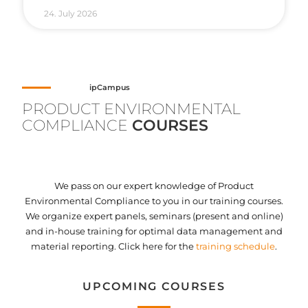
24. July 2026
ipCampus
PRODUCT ENVIRONMENTAL
COMPLIANCE
COURSES
We pass on our expert knowledge of Product
Environmental Compliance to you in our training courses.
We organize expert panels, seminars (present and online)
and in-house training for optimal data management and
material reporting. Click here for the
training schedule
.
UPCOMING COURSES