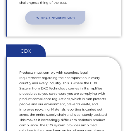
challenges a thing of the past.
FURTHER INFORMATION
CDX
Products must comply with countless legal
requirements regarding their composition in every
country and every industry. This is where the CDX
System from DXC Technology comes in. It simplifies
procedures so you can ensure you are complying with
product compliance regulations, which in turn protects
people and our environment, prevents waste, and
improves recycling. Materials reporting is carried out
across the entire supply chain and is constantly updated.
This makes it increasingly difficult to maintain product
compliance. The CDX system provides simplified
solutions to help you keep on top of your compliance