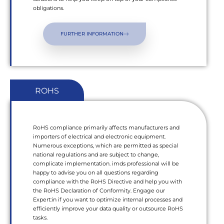
obligations.
FURTHER INFORMATION
ROHS
RoHS compliance primarily affects manufacturers and
importers of electrical and electronic equipment.
Numerous exceptions, which are permitted as special
national regulations and are subject to change,
complicate implementation. imds professional will be
happy to advise you on all questions regarding
compliance with the RoHS Directive and help you with
the RoHS Declaration of Conformity. Engage our
Expert:in if you want to optimize internal processes and
efficiently improve your data quality or outsource RoHS
tasks.