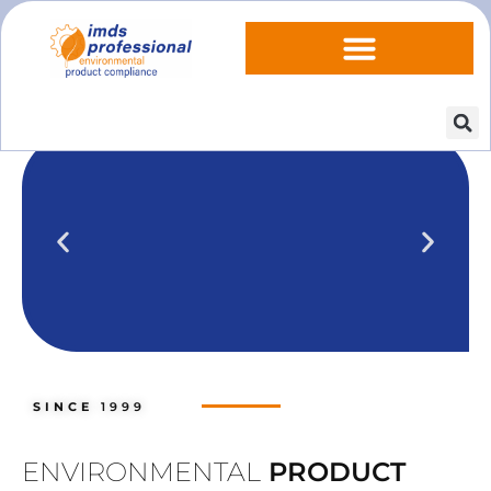
IPOINT Compliance (iPCA)
We show you how to use IPOINT
Compliance in our practical training
SINCE
1999
courses.
Training dates
ENVIRONMENTAL
PRODUCT