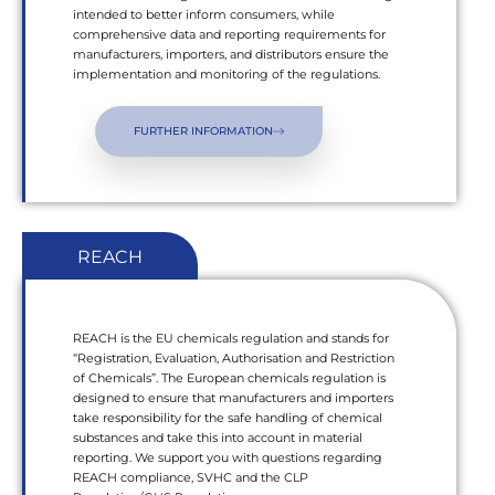
intended to better inform consumers, while
comprehensive data and reporting requirements for
manufacturers, importers, and distributors ensure the
implementation and monitoring of the regulations.
FURTHER INFORMATION
REACH
REACH is the EU chemicals regulation and stands for
“Registration, Evaluation, Authorisation and Restriction
of Chemicals”. The European chemicals regulation is
designed to ensure that manufacturers and importers
take responsibility for the safe handling of chemical
substances and take this into account in material
reporting. We support you with questions regarding
REACH compliance, SVHC and the CLP