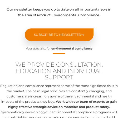
Our newsletter keeps you up to date on all important news in
the area of Product Environmental Compliance.
SUBSCRIBE TO NEWSLETTER
Your specialist for
environmental compliance
WE PROVIDE CONSULTATION,
EDUCATION AND INDIVIDUAL
SUPPORT
Regulation and compliance represent some of the most significant risks in
the market. The basic legal principles are constantly changing, and
customers are increasingly aware of the environmental and health
impacts of the products they buy.
Work with our team of experts to gain
highly effective strategic advice on materials and product safety.
Systematically developing your environmental compliance programs will
not only lighten your workload and provide peace of mind but will add