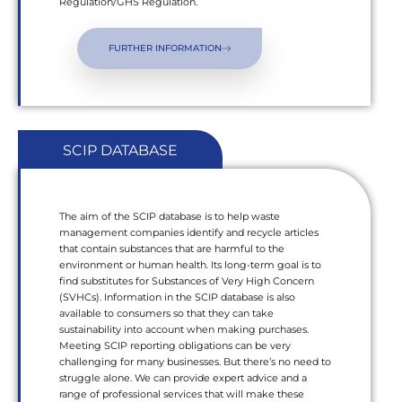
Regulation/GHS Regulation.
FURTHER INFORMATION
SCIP DATABASE
The aim of the SCIP database is to help waste
management companies identify and recycle articles
that contain substances that are harmful to the
environment or human health. Its long-term goal is to
find substitutes for Substances of Very High Concern
(SVHCs). Information in the SCIP database is also
available to consumers so that they can take
sustainability into account when making purchases.
Meeting SCIP reporting obligations can be very
challenging for many businesses. But there’s no need to
struggle alone. We can provide expert advice and a
range of professional services that will make these