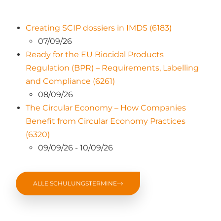
Creating SCIP dossiers in IMDS (6183)
07/09/26
Ready for the EU Biocidal Products
Regulation (BPR) – Requirements, Labelling
and Compliance (6261)
08/09/26
The Circular Economy – How Companies
Benefit from Circular Economy Practices
(6320)
09/09/26 - 10/09/26
ALLE SCHULUNGSTERMINE