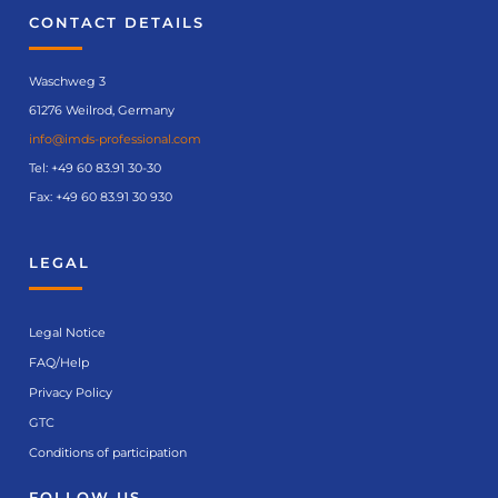
CONTACT DETAILS
Waschweg 3
61276 Weilrod, Germany
info@imds-professional.com
Tel:
+49 60 83.91 30-30
Fax: +49 60 83.91 30 930
LEGAL
Legal Notice
FAQ/Help
Privacy Policy
GTC
Conditions of participation
FOLLOW US