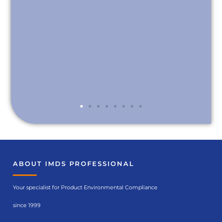
ABOUT IMDS PROFESSIONAL
Your specialist for Product Environmental Compliance
since 1999