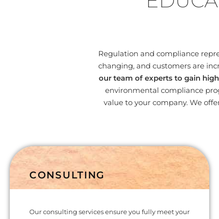
EDUCA
Regulation and compliance represe
changing, and customers are incr
our team of experts to gain high
environmental compliance progr
value to your company. We offer
CONSULTING
Our consulting services ensure you fully meet your