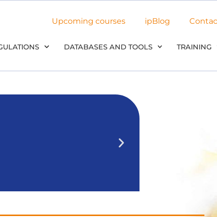
Upcoming courses
ipBlog
Contac
GULATIONS
DATABASES AND TOOLS
TRAINING
NEW: Use 
in our
We’ll outline 