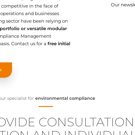
Our newsle
competitive in the face of
 operations and businesses
g sector have been relying on
ortfolio or versatile modular
 Compliance Management
asis. Contact us for a
free initial
our specialist for
environmental compliance
OVIDE CONSULTATION