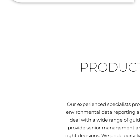
PRODUCT
Our experienced specialists pr
environmental data reporting an
deal with a wide range of guid
provide senior management and
right decisions. We pride oursel