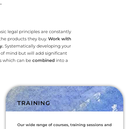
L
ic legal principles are constantly
the products they buy.
Work with
y.
Systematically developing your
f mind but will add significant
es which can be
combined
into a
TRAINING
Our wide range of courses, training sessions and