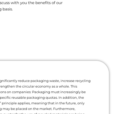
scuss with you the benefits of our
 basis.
gnificantly reduce packaging waste, increase recycling
trengthen the circular economy as a whole. This
ions on companies: Packaging must increasingly be
ecific reusable packaging quotas. In addition, the
” principle applies, meaning that in the future, only
g may be placed on the market. Furthermore,