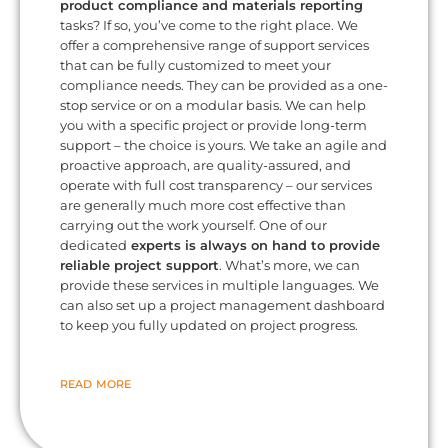
product compliance and materials reporting
tasks? If so, you’ve come to the right place. We
offer a comprehensive range of support services
that can be fully customized to meet your
compliance needs. They can be provided as a one-
stop service or on a modular basis. We can help
you with a specific project or provide long-term
support – the choice is yours. We take an agile and
proactive approach, are quality-assured, and
operate with full cost transparency – our services
are generally much more cost effective than
carrying out the work yourself. One of our
dedicated
experts is always on hand to provide
reliable project support
. What’s more, we can
provide these services in multiple languages. We
can also set up a project management dashboard
to keep you fully updated on project progress.
READ MORE