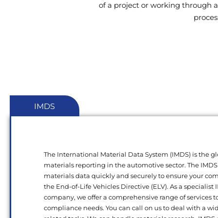
of a project or working through a
proces
IMDS
The International Material Data System (IMDS) is the gl
materials reporting in the automotive sector. The IMDS
materials data quickly and securely to ensure your c
the End-of-Life Vehicles Directive (ELV). As a specialist
company, we offer a comprehensive range of services t
compliance needs. You can call on us to deal with a wi