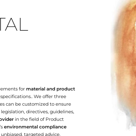
TAL
rements for
material and product
specifications.. We offer three
es can be customized to ensure
gislation, directives, guidelines,
ovider
in the field of Product
’s
environmental compliance
r unbiased, targeted advice,