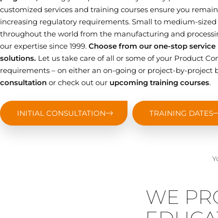
customized services and training courses ensure you remain 
increasing regulatory requirements. Small to medium-sized
throughout the world from the manufacturing and processin
our expertise since 1999.
Choose from our one-stop service p
solutions.
Let us take care of all or some of your Product
requirements – on either an on-going or project-by-project b
consultation
or check out our
upcoming training courses
.
INITIAL CONSULTATION
TRAINING DATES
Y
WE PR