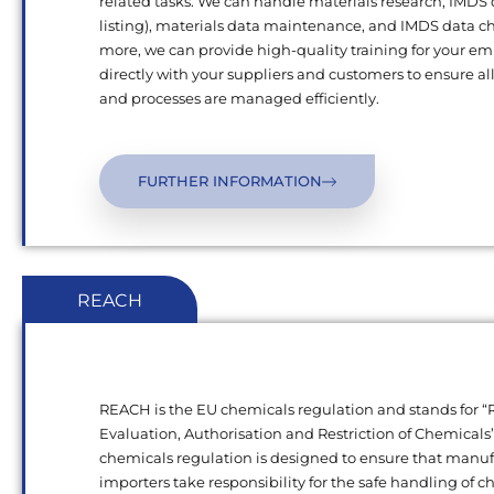
related tasks. We can handle materials research, IMDS
listing), materials data maintenance, and IMDS data c
more, we can provide high-quality training for your e
directly with your suppliers and customers to ensure al
and processes are managed efficiently.
FURTHER INFORMATION
REACH
REACH is the EU chemicals regulation and stands for “R
Evaluation, Authorisation and Restriction of Chemical
chemicals regulation is designed to ensure that manu
importers take responsibility for the safe handling of 