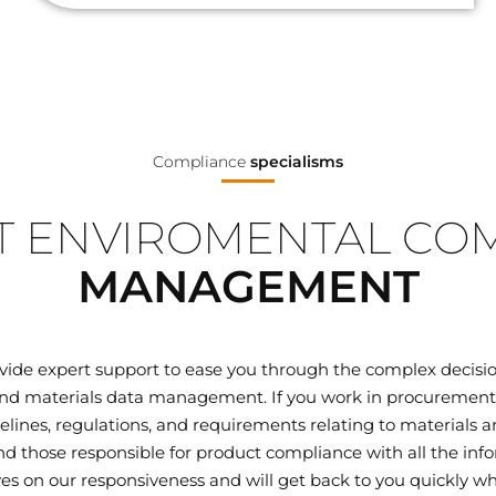
Compliance
specialisms
 ENVIROMENTAL CO
MANAGEMENT
ovide expert support to ease you through the complex decisi
d materials data management. If you work in procurement, q
elines, regulations, and requirements relating to materials
 those responsible for product compliance with all the inf
ves on our responsiveness and will get back to you quickly wh