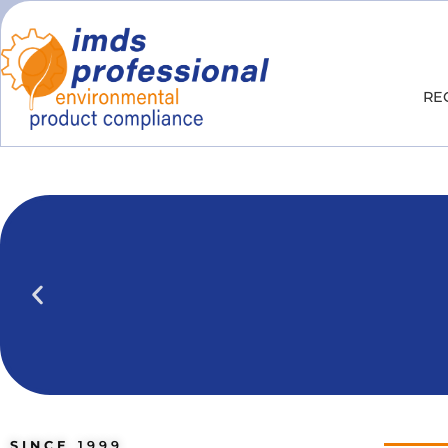
RE
IPOINT Compliance (iPCA)
We show you how to use IPOINT Compliance 
practical training courses.
SINCE
1999