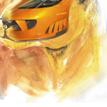
the use of AI.
Learn more