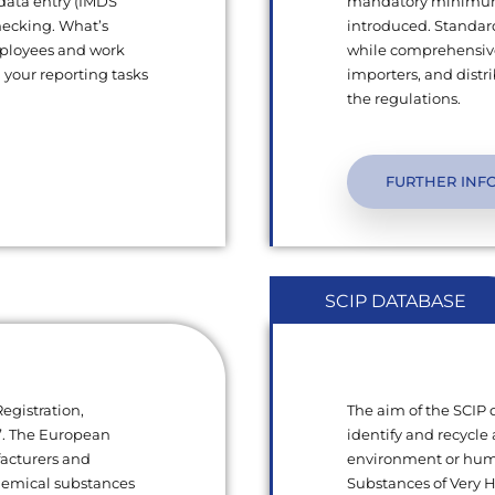
 data entry (IMDS
mandatory minimum q
hecking. What’s
introduced. Standard
mployees and work
while comprehensive
l your reporting tasks
importers, and dist
the regulations.
FURTHER INF
SCIP DATABASE
egistration,
The aim of the SCIP
s”. The European
identify and recycle 
facturers and
environment or human
chemical substances
Substances of Very 