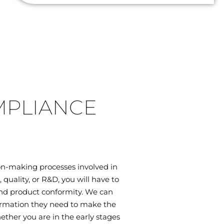
MPLIANCE
on-making processes involved in
uality, or R&D, you will have to
 and product conformity. We can
ormation they need to make the
ether you are in the early stages