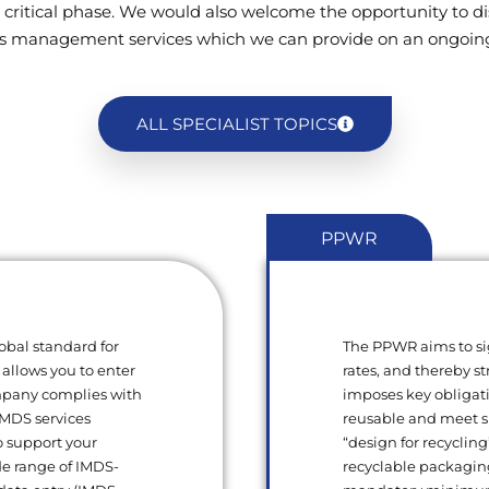
 critical phase. We would also welcome the opportunity to di
s management services which we can provide on an ongoing
ALL SPECIALIST TOPICS
PPWR
obal standard for
The PPWR aims to si
 allows you to enter
rates, and thereby s
ompany complies with
imposes key obligat
 IMDS services
reusable and meet sp
o support your
“design for recycling
de range of IMDS-
recyclable packagin