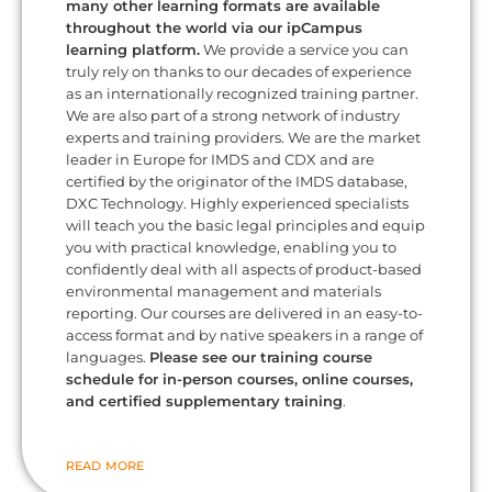
many other learning formats are available
throughout the world via our ipCampus
learning platform.
We provide a service you can
truly rely on thanks to our decades of experience
as an internationally recognized training partner.
We are also part of a strong network of industry
experts and training providers. We are the market
leader in Europe for IMDS and CDX and are
certified by the originator of the IMDS database,
DXC Technology. Highly experienced specialists
will teach you the basic legal principles and equip
you with practical knowledge, enabling you to
confidently deal with all aspects of product-based
environmental management and materials
reporting. Our courses are delivered in an easy-to-
access format and by native speakers in a range of
languages.
Please see our training course
schedule for in-person courses, online courses,
and certified supplementary training
.
READ MORE