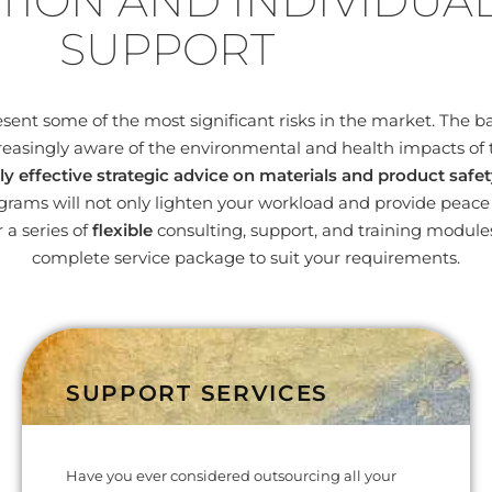
TION AND INDIVIDUA
SUPPORT
nt some of the most significant risks in the market. The bas
easingly aware of the environmental and health impacts of 
ly effective strategic advice on materials and product safet
ams will not only lighten your workload and provide peace o
 a series of
flexible
consulting, support, and training modul
complete service package to suit your requirements.
SUPPORT SERVICES
Have you ever considered outsourcing all your