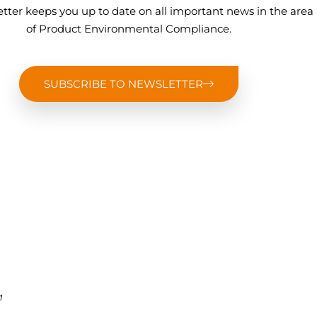
tter keeps you up to date on all important news in the area
of Product Environmental Compliance.
SUBSCRIBE TO NEWSLETTER
,