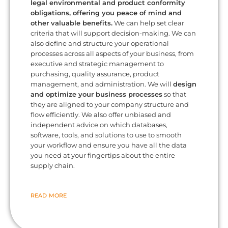
legal environmental and product conformity
obligations, offering you peace of mind and
other valuable benefits.
We can help set clear
criteria that will support decision-making. We can
also define and structure your operational
processes across all aspects of your business, from
executive and strategic management to
purchasing, quality assurance, product
management, and administration. We will
design
and optimize your business processes
so that
they are aligned to your company structure and
flow efficiently. We also offer unbiased and
independent advice on which databases,
software, tools, and solutions to use to smooth
your workflow and ensure you have all the data
you need at your fingertips about the entire
supply chain.
READ MORE