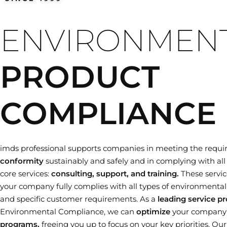
Training dates
ENVIRONMEN
PRODUCT
COMPLIANCE
imds professional supports companies in meeting the requi
conformity
sustainably and safely and in complying with all 
core services:
consulting, support, and training.
These servic
your company fully complies with all types of environmental le
and specific customer requirements. As a
leading service pr
Environmental Compliance, we can
optimize
your company
programs,
freeing you up to focus on your key priorities. Ou