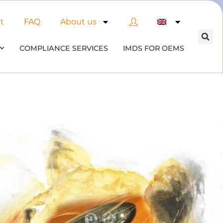
t
FAQ
About us
COMPLIANCE SERVICES
IMDS FOR OEMS
of AI in material compliance
& datenbases
the opportunities and risks associated with