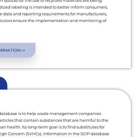
uotas for the use of recycled materials are being
ized labeling is intended to better inform consumers,
 data and reporting requirements for manufacturers,
ributors ensure the implementation and monitoring of
ORMATION
 database is to help waste management companies
articles that contain substances that are harmful to the
 health. Its long-term goal is to find substitutes for
High Concern (SVHCs). Information in the SCIP database