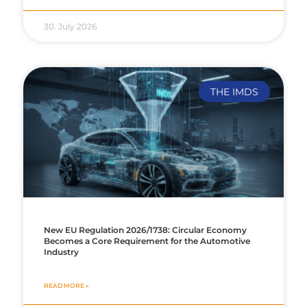
30. July 2026
THE IMDS
New EU Regulation 2026/1738: Circular Economy
Becomes a Core Requirement for the Automotive
Industry
READ MORE »