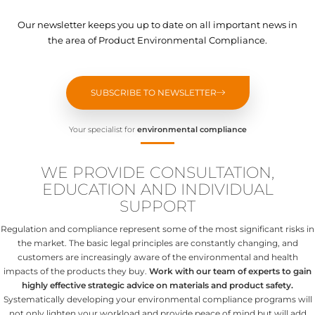
Our newsletter keeps you up to date on all important news in
the area of Product Environmental Compliance.
SUBSCRIBE TO NEWSLETTER
Your specialist for
environmental compliance
WE PROVIDE CONSULTATION,
EDUCATION AND INDIVIDUAL
SUPPORT
Regulation and compliance represent some of the most significant risks in
the market. The basic legal principles are constantly changing, and
customers are increasingly aware of the environmental and health
impacts of the products they buy.
Work with our team of experts to gain
highly effective strategic advice on materials and product safety.
Systematically developing your environmental compliance programs will
not only lighten your workload and provide peace of mind but will add