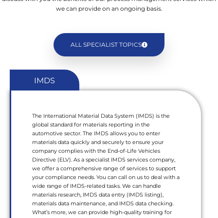
we can provide on an ongoing basis.
ALL SPECIALIST TOPICS
IMDS
The International Material Data System (IMDS) is the
global standard for materials reporting in the
automotive sector. The IMDS allows you to enter
materials data quickly and securely to ensure your
company complies with the End-of-Life Vehicles
Directive (ELV). As a specialist IMDS services company,
we offer a comprehensive range of services to support
your compliance needs. You can call on us to deal with a
wide range of IMDS-related tasks. We can handle
materials research, IMDS data entry (IMDS listing),
materials data maintenance, and IMDS data checking.
What’s more, we can provide high-quality training for