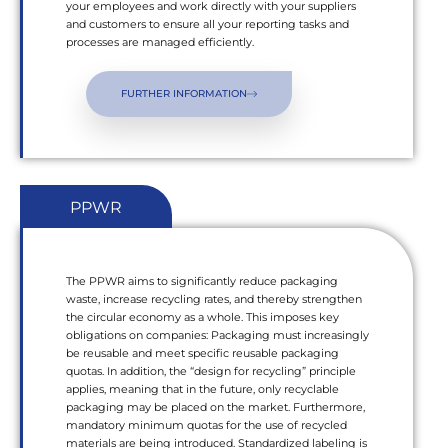
your employees and work directly with your suppliers
and customers to ensure all your reporting tasks and
processes are managed efficiently.
FURTHER INFORMATION
PPWR
The PPWR aims to significantly reduce packaging
waste, increase recycling rates, and thereby strengthen
the circular economy as a whole. This imposes key
obligations on companies: Packaging must increasingly
be reusable and meet specific reusable packaging
quotas. In addition, the “design for recycling” principle
applies, meaning that in the future, only recyclable
packaging may be placed on the market. Furthermore,
mandatory minimum quotas for the use of recycled
materials are being introduced. Standardized labeling is