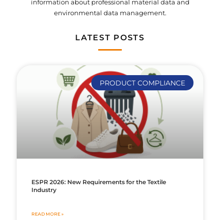
information about professional material data and
environmental data management.
LATEST POSTS
PRODUCT COMPLIANCE
ESPR 2026: New Requirements for the Textile
Industry
READ MORE »