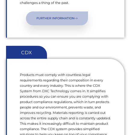
challenges a thing of the past.
FURTHER INFORMATION
CDX
Products must comply with countless legal
requirements regarding their composition in every
country and every industry. This is where the CDX
System from DXC Technology comes in. It simplifies
procedures so you can ensure you are complying with
product compliance regulations, which in turn protects
people and our environment, prevents waste, and
improves recycling. Materials reporting is carried out
across the entire supply chain and is constantly updated.
This makes it increasingly difficult to maintain product
compliance. The CDX system provides simplified
solutions to help you keep on top of your compliance