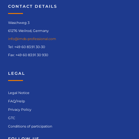
CONTACT DETAILS
Waschweg 3
61276 Weilrod, Germany
info@imds-professional.com
Tel:
+49 60 83.91 30-30
Fax: +49 60 83.91 30 930
LEGAL
Legal Notice
FAQ/Help
Privacy Policy
GTC
Conditions of participation
FOLLOW US