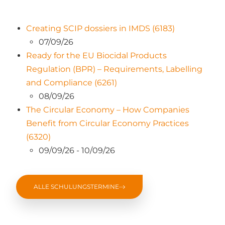
Creating SCIP dossiers in IMDS (6183)
07/09/26
Ready for the EU Biocidal Products
Regulation (BPR) – Requirements, Labelling
and Compliance (6261)
08/09/26
The Circular Economy – How Companies
Benefit from Circular Economy Practices
(6320)
09/09/26 - 10/09/26
ALLE SCHULUNGSTERMINE