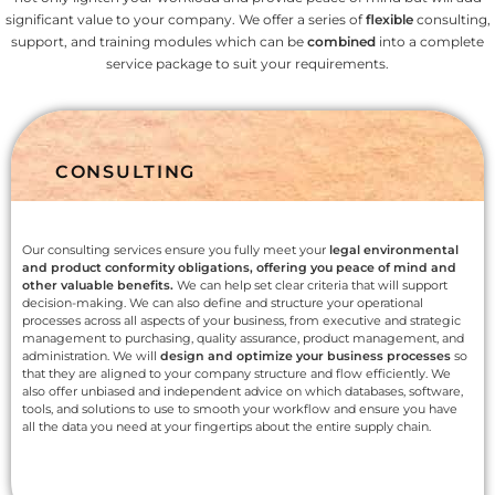
significant value to your company. We offer a series of
flexible
consulting,
support, and training modules which can be
combined
into a complete
service package to suit your requirements.
CONSULTING
Our consulting services ensure you fully meet your
legal environmental
and product conformity obligations, offering you peace of mind and
other valuable benefits.
We can help set clear criteria that will support
decision-making. We can also define and structure your operational
processes across all aspects of your business, from executive and strategic
management to purchasing, quality assurance, product management, and
administration. We will
design and optimize your business processes
so
that they are aligned to your company structure and flow efficiently. We
also offer unbiased and independent advice on which databases, software,
tools, and solutions to use to smooth your workflow and ensure you have
all the data you need at your fingertips about the entire supply chain.