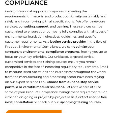
COMPLIANCE
imds professional supports companies in meeting the
requirements for
material and product conformity
sustainably and
safely and in complying with all specifications.. We offer three core
services:
consulting, support, and training.
These services can be
customized to ensure your company fully complies with all types of
environmental legislation, directives, guidelines, and specific
customer requirements. As a
leading service provider
in the field of
Product Environmental Compliance, we can
optimize
your
company’s
environmental compliance programs,
freeing you up to
focus on your key priorities. Our unbiased, targeted advice,
customized services and training courses ensure you remain
competitive in the face of increasing regulatory requirements. Small
to medium-sized operations and businesses throughout the world
from the manufacturing and processing sector have been relying
on our expertise since 1999.
Choose from our one-stop service
portfolio or versatile modular solutions.
Let us take care of all or
some of your Product Compliance Management requirements – on
either an on-going or project-by-project basis. Contact us for a
free
initial consultation
or check out our
upcoming training courses
.