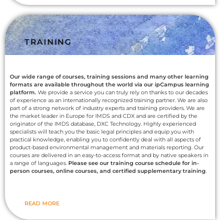
TRAINING
Our wide range of courses, training sessions and many other learning
formats are available throughout the world via our ipCampus learning
platform.
We provide a service you can truly rely on thanks to our decades
of experience as an internationally recognized training partner. We are also
part of a strong network of industry experts and training providers. We are
the market leader in Europe for IMDS and CDX and are certified by the
originator of the IMDS database, DXC Technology. Highly experienced
specialists will teach you the basic legal principles and equip you with
practical knowledge, enabling you to confidently deal with all aspects of
product-based environmental management and materials reporting. Our
courses are delivered in an easy-to-access format and by native speakers in
a range of languages.
Please see our training course schedule for in-
person courses, online courses, and certified supplementary training
.
READ MORE