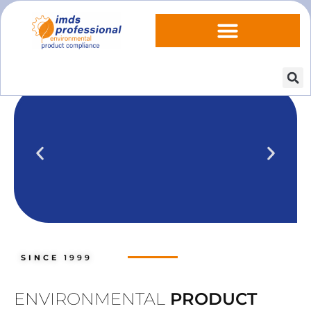
IPOINT Compliance (iPCA)
We show you how to use IPOINT
Compliance in our practical training
SINCE
1999
courses.
Training dates
ENVIRONMENTAL
PRODUCT