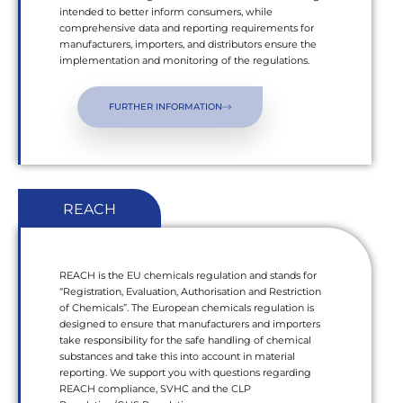
intended to better inform consumers, while
comprehensive data and reporting requirements for
manufacturers, importers, and distributors ensure the
implementation and monitoring of the regulations.
FURTHER INFORMATION
REACH
REACH is the EU chemicals regulation and stands for
“Registration, Evaluation, Authorisation and Restriction
of Chemicals”. The European chemicals regulation is
designed to ensure that manufacturers and importers
take responsibility for the safe handling of chemical
substances and take this into account in material
reporting. We support you with questions regarding
REACH compliance, SVHC and the CLP