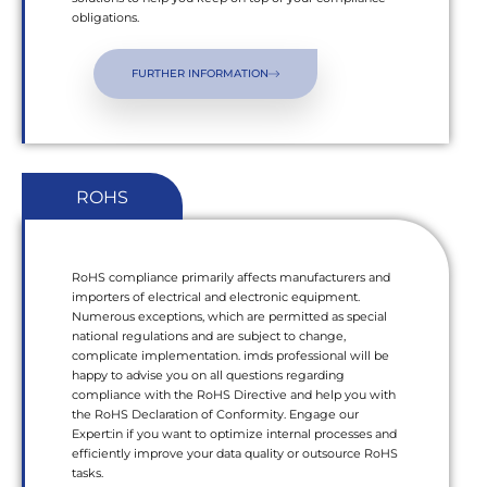
obligations.
FURTHER INFORMATION
ROHS
RoHS compliance primarily affects manufacturers and
importers of electrical and electronic equipment.
Numerous exceptions, which are permitted as special
national regulations and are subject to change,
complicate implementation. imds professional will be
happy to advise you on all questions regarding
compliance with the RoHS Directive and help you with
the RoHS Declaration of Conformity. Engage our
Expert:in if you want to optimize internal processes and
efficiently improve your data quality or outsource RoHS
tasks.