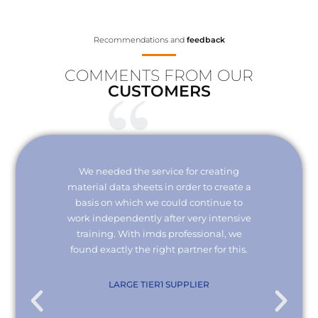
Recommendations and
feedback
COMMENTS FROM OUR
CUSTOMERS
Your
We needed the service for creating
Thank 
erisk.
material data sheets in order to create a
I wou
 with
basis on which we could continue to
the
it and
work independently after very intensive
kno
ly."
training. With imds professional, we
we
found exactly the right partner for this.
conn
re
com
. KG
LARGE TIER1 SUPPLIER
EMPL