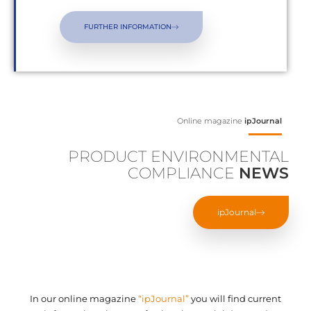
FURTHER INFORMATION
Online magazine
ipJournal
PRODUCT ENVIRONMENTAL
COMPLIANCE
NEWS
ipJournal
In our online magazine
“ipJournal”
you will find current