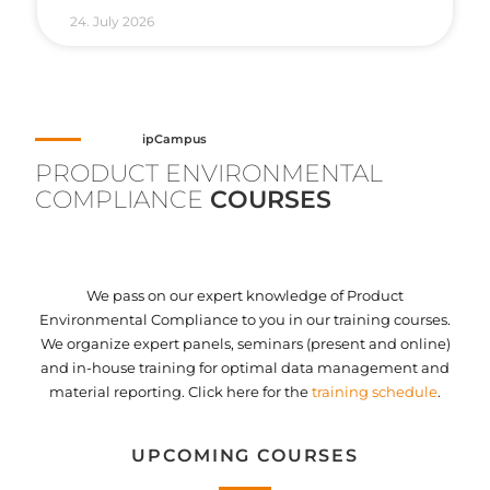
24. July 2026
ipCampus
PRODUCT ENVIRONMENTAL
COMPLIANCE
COURSES
We pass on our expert knowledge of Product
Environmental Compliance to you in our training courses.
We organize expert panels, seminars (present and online)
and in-house training for optimal data management and
material reporting. Click here for the
training schedule
.
UPCOMING COURSES