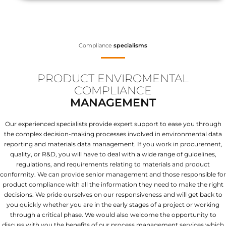
Compliance
specialisms
PRODUCT ENVIROMENTAL
COMPLIANCE
MANAGEMENT
Our experienced specialists provide expert support to ease you through
the complex decision-making processes involved in environmental data
reporting and materials data management. If you work in procurement,
quality, or R&D, you will have to deal with a wide range of guidelines,
regulations, and requirements relating to materials and product
conformity. We can provide senior management and those responsible for
product compliance with all the information they need to make the right
decisions. We pride ourselves on our responsiveness and will get back to
you quickly whether you are in the early stages of a project or working
through a critical phase. We would also welcome the opportunity to
discuss with you the benefits of our process management services which