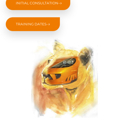
INITIAL CONSULTATION
TRAINING DATES