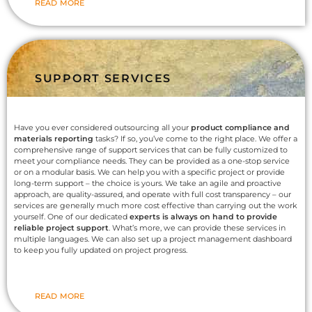
READ MORE
SUPPORT SERVICES
Have you ever considered outsourcing all your
product compliance and
materials reporting
tasks? If so, you’ve come to the right place. We offer a
comprehensive range of support services that can be fully customized to
meet your compliance needs. They can be provided as a one-stop service
or on a modular basis. We can help you with a specific project or provide
long-term support – the choice is yours. We take an agile and proactive
approach, are quality-assured, and operate with full cost transparency – our
services are generally much more cost effective than carrying out the work
yourself. One of our dedicated
experts is always on hand to provide
reliable project support
. What’s more, we can provide these services in
multiple languages. We can also set up a project management dashboard
to keep you fully updated on project progress.
READ MORE