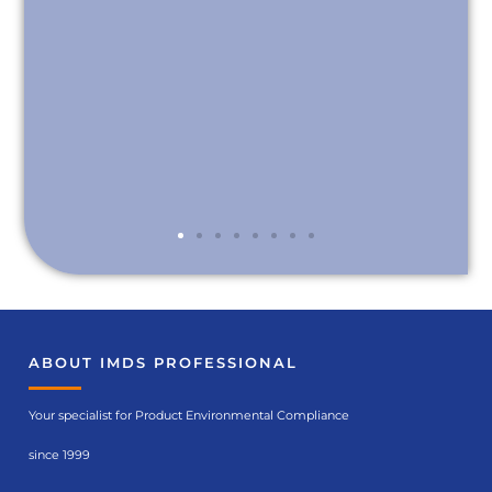
ABOUT IMDS PROFESSIONAL
Your specialist for Product Environmental Compliance
since 1999