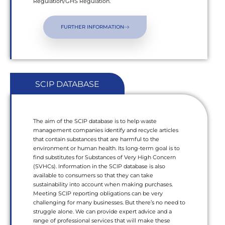
Regulation/GHS Regulation.
FURTHER INFORMATION
SCIP DATABASE
The aim of the SCIP database is to help waste
management companies identify and recycle articles
that contain substances that are harmful to the
environment or human health. Its long-term goal is to
find substitutes for Substances of Very High Concern
(SVHCs). Information in the SCIP database is also
available to consumers so that they can take
sustainability into account when making purchases.
Meeting SCIP reporting obligations can be very
challenging for many businesses. But there’s no need to
struggle alone. We can provide expert advice and a
range of professional services that will make these