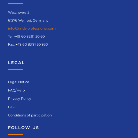
details
Waschweg 3
61276 Weilrod, Germany
info@imds-professional.com
Tel:
+49 60 83.91 30-30
Fax: +49 60 83.91 30 930
LEGAL
Legal Notice
FAQ/Help
Privacy Policy
GTC
Conditions of participation
FOLLOW US