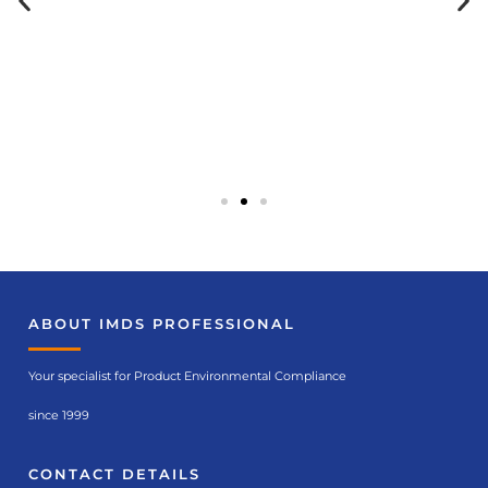
Seminar
ABOUT IMDS PROFESSIONAL
recommendation
s
Your specialist for Product Environmental Compliance
IMDS in theory (no.
6119)
since 1999
CONTACT DETAILS
Course