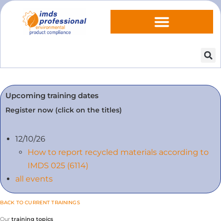
Upcoming training dates
Register now (click on the titles)
12/10/26
How to report recycled materials according to
IMDS 025 (6114)
all events
BACK TO CURRENT TRAININGS
Our
training topics