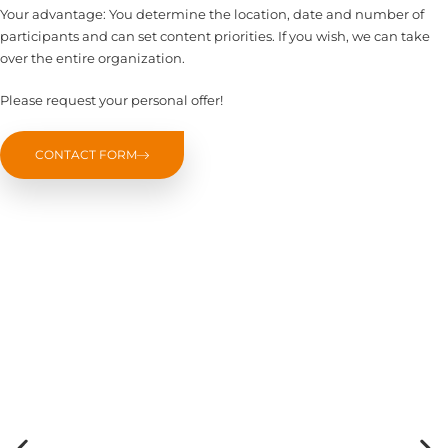
Your advantage: You determine the location, date and number of
participants and can set content priorities. If you wish, we can take
over the entire organization.
Please request your personal offer!
CONTACT FORM