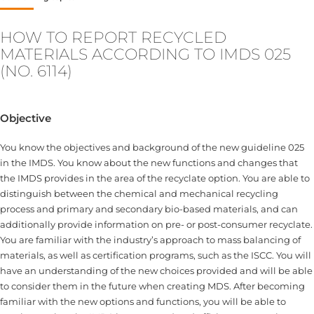
HOW TO REPORT RECYCLED
MATERIALS ACCORDING TO IMDS 025
(NO. 6114)
Objective
You know the objectives and background of the new guideline 025
in the IMDS. You know about the new functions and changes that
the IMDS provides in the area of the recyclate option. You are able to
distinguish between the chemical and mechanical recycling
process and primary and secondary bio-based materials, and can
additionally provide information on pre- or post-consumer recyclate.
You are familiar with the industry’s approach to mass balancing of
materials, as well as certification programs, such as the ISCC. You will
have an understanding of the new choices provided and will be able
to consider them in the future when creating MDS. After becoming
familiar with the new options and functions, you will be able to