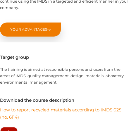
continue using the IMDS in a targeted and efficient manner in your
company.
YOUR ADVANTAGES
Target group
The training is aimed at responsible persons and users from the
areas of IMDS, quality management, design, materials laboratory,
environmental management.
Download the course description
How to report recycled materials according to IMDS 025
(no. 6114)