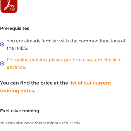
Prerequisites
You are already familiar with the common functions of
the IMDS.
For online training, please perform a system check in
advance.
You can find the price at the
list of our current
training dates
.
Exclusive training
You can also book this seminar exclusively.