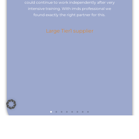
cal
could continue to work independently after very
we
intensive training. With imds professional we
found exactly the right partner for this.
c
nd
re
Large Tier1 supplier
nce
nts