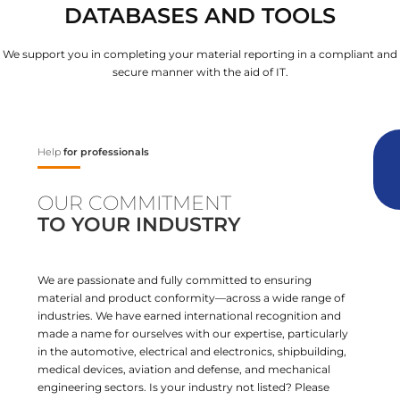
DATABASES AND TOOLS
We support you in completing your material reporting in a compliant and
secure manner with the aid of IT.
Help
for professionals
OUR COMMITMENT
TO YOUR INDUSTRY
We are passionate and fully committed to ensuring
material and product conformity—across a wide range of
industries. We have earned international recognition and
made a name for ourselves with our expertise, particularly
in the automotive, electrical and electronics, shipbuilding,
medical devices, aviation and defense, and mechanical
engineering sectors. Is your industry not listed? Please