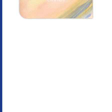
Click here
More information