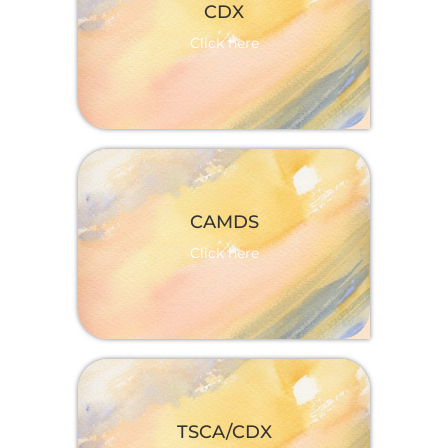
More information
CDX
Click here
More information
CAMDS
Click here
More information
TSCA/CDX