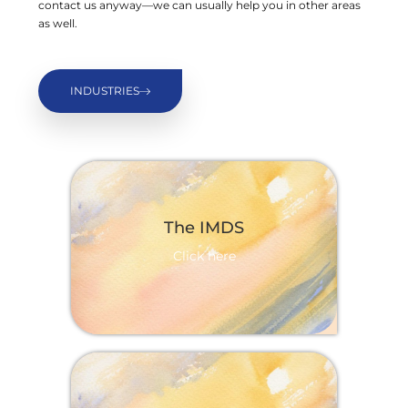
contact us anyway—we can usually help you in other areas
as well.
INDUSTRIES
The IMDS
Click here