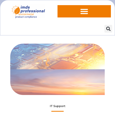
IT Support