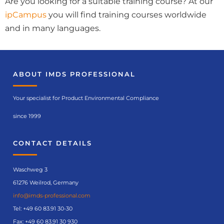
Are you looking for a suitable training course? At our
ipCampus
you will find training courses worldwide
and in many languages.
ABOUT IMDS PROFESSIONAL
Your specialist for Product Environmental Compliance
since 1999
CONTACT DETAILS
Waschweg 3
61276 Weilrod, Germany
info@imds-professional.com
Tel:
+49 60 83.91 30-30
Fax: +49 60 83.91 30 930