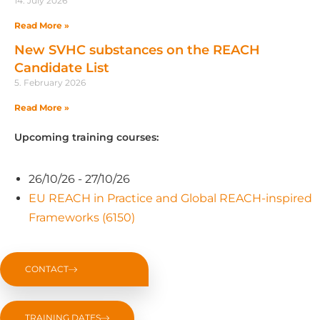
14. July 2026
Read More »
New SVHC substances on the REACH
Candidate List
5. February 2026
Read More »
Upcoming training courses:
26/10/26 - 27/10/26
EU REACH in Practice and Global REACH-inspired
Frameworks (6150)
CONTACT
TRAINING DATES