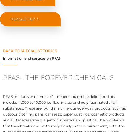
NEWSLETTER
BACK TO SPECIALIST TOPICS
Information and services on PFAS
PFAS - THE FOREVER CHEMICALS
PFAS or “ forever chemicals” – depending on the definition, this
includes 4,000 to 10,000 perfluorinated and polyfluorinated alkyl
substances. These are found in numerous everyday products, such as
outdoor clothing, pans, car seats, paper coatings, cosmetic products
and surface treatment agents for metals and plastics. The problem is
that they break down extremely slowly in the environment, enter the
human body and can cause damage, such as liver damage, kidney