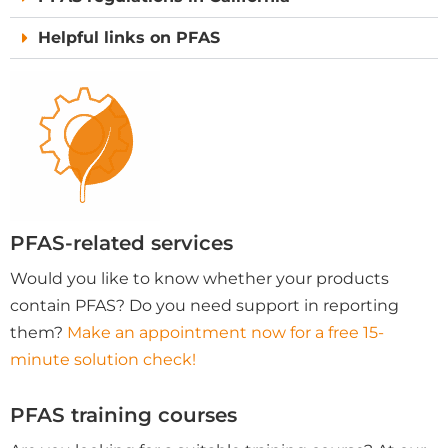
Helpful links on PFAS
PFAS-related services
Would you like to know whether your products
contain PFAS? Do you need support in reporting
them?
Make an appointment now for a free 15-
minute solution check!
PFAS training courses