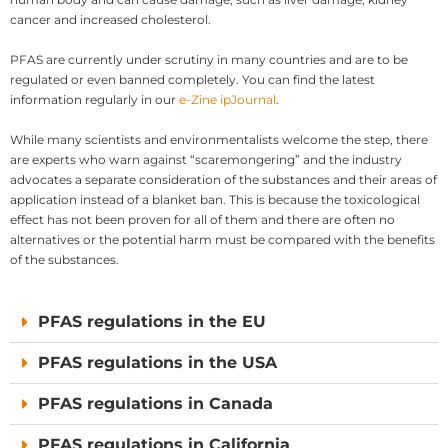
cancer and increased cholesterol.
PFAS are currently under scrutiny in many countries and are to be
regulated or even banned completely. You can find the latest
information regularly in our
e-Zine ipJournal
.
While many scientists and environmentalists welcome the step, there
are experts who warn against “scaremongering” and the industry
advocates a separate consideration of the substances and their areas of
application instead of a blanket ban. This is because the toxicological
effect has not been proven for all of them and there are often no
alternatives or the potential harm must be compared with the benefits
of the substances.
PFAS regulations in the EU
PFAS regulations in the USA
PFAS regulations in Canada
PFAS regulations in California