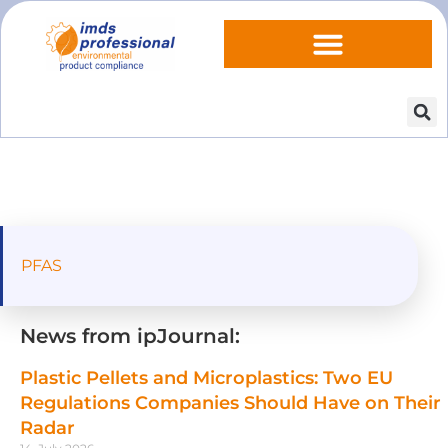
PFAS
News from ipJournal:
Plastic Pellets and Microplastics: Two EU
Regulations Companies Should Have on Their
Radar