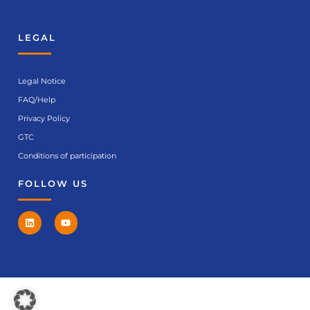
LEGAL
Legal Notice
FAQ/Help
Privacy Policy
GTC
Conditions of participation
FOLLOW US