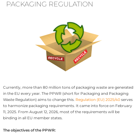
PACKAGING REGULATION
Currently, more than 80 million tons of packaging waste are generated
in the EU every year. The PPWR (short for Packaging and Packaging
Waste Regulation) aims to change this.
Regulation (EU) 2025/40
serves
to harmonize packaging requirements. It came into force on February
11, 2025. From August 12, 2026, most of the requirements will be
binding in all EU member states.
The objectives of the PPWR: