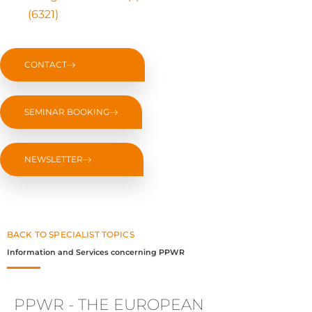
(6321)
CONTACT
SEMINAR BOOKING
NEWSLETTER
BACK TO SPECIALIST TOPICS
Information and Services concerning PPWR
PPWR - THE EUROPEAN