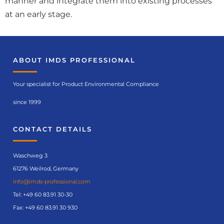
manner and integrate them into existing processes
at an early stage.
ABOUT IMDS PROFESSIONAL
Your specialist for Product Environmental Compliance
since 1999
CONTACT DETAILS
Waschweg 3
61276 Weilrod, Germany
info@imds-professional.com
Tel:
+49 60 83.91 30-30
Fax: +49 60 83.91 30 930