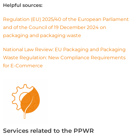
Helpful sources:
Regulation (EU) 2025/40 of the European Parliament
and of the Council of 19 December 2024 on
packaging and packaging waste
National Law Review: EU Packaging and Packaging
Waste Regulation: New Compliance Requirements
for E-Commerce
Services related to the PPWR