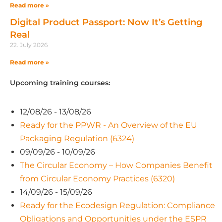
Read more »
Digital Product Passport: Now It’s Getting
Real
22. July 2026
Read more »
Upcoming training courses:
12/08/26 - 13/08/26
Ready for the PPWR - An Overview of the EU
Packaging Regulation (6324)
09/09/26 - 10/09/26
The Circular Economy – How Companies Benefit
from Circular Economy Practices (6320)
14/09/26 - 15/09/26
Ready for the Ecodesign Regulation: Compliance
Obligations and Opportunities under the ESPR