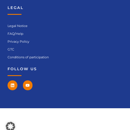
LEGAL
Legal Notice
FAQ/Help
Privacy Policy
GTC
Conditions of participation
FOLLOW US