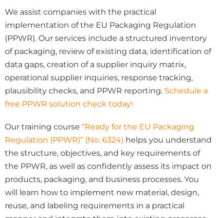
We assist companies with the practical
implementation of the EU Packaging Regulation
(PPWR). Our services include a structured inventory
of packaging, review of existing data, identification of
data gaps, creation of a supplier inquiry matrix,
operational supplier inquiries, response tracking,
plausibility checks, and PPWR reporting.
Schedule a
free PPWR solution check today!
Our training course
“Ready for the EU Packaging
Regulation (PPWR)” (No. 6324)
helps you understand
the structure, objectives, and key requirements of
the PPWR, as well as confidently assess its impact on
products, packaging, and business processes. You
will learn how to implement new material, design,
reuse, and labeling requirements in a practical