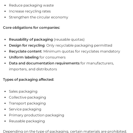
Reduce packaging waste
Increase recycling rates
Strengthen the circular economy
Core obligations for companies:
Reusability of packaging
(reusable quotas)
Design for recycling
: Only recyclable packaging permitted
Recyclate content
: Minimum quotas for recyclates mandatory
Uniform labeling
for consumers
Data and documentation requirements
for manufacturers,
importers, and distributors
Types of packaging affected:
Sales packaging
Collective packaging
Transport packaging
Service packaging
Primary production packaging
Reusable packaging
Depending on the type of packaging, certain materials are prohibited.