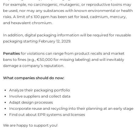
For example, no carcinogenic, mutagenic, or reproductive toxins may
be used, nor may any substances with known environmental or health
risks. A limit of ≤ 100 ppm has been set for lead, cadmium, mercury,
and hexavalent chromium.
In addition, digital packaging information will be required for reusable
packaging starting February 12, 2029.
Penalties
for violations can range from product recalls and market
bans to fines (e.g., €50,000 for missing labeling) and will inevitably
damage a company’s reputation.
What companies should do now:
Analyze their packaging portfolio
Involve suppliers and collect data
Adapt design processes
Incorporate reuse and recycling into their planning at an early stage
Find out about EPR systems and licenses
We are happy to support you!