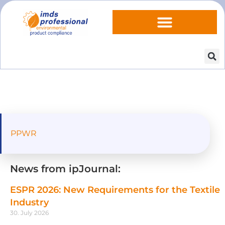
PPWR
News from ipJournal:
ESPR 2026: New Requirements for the Textile
Industry
30. July 2026