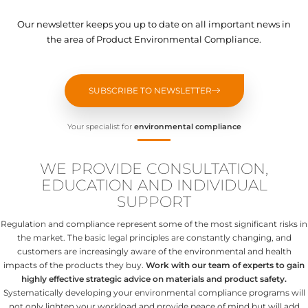
Our newsletter keeps you up to date on all important news in
the area of Product Environmental Compliance.
SUBSCRIBE TO NEWSLETTER
Your specialist for
environmental compliance
WE PROVIDE CONSULTATION,
EDUCATION AND INDIVIDUAL
SUPPORT
Regulation and compliance represent some of the most significant risks in
the market. The basic legal principles are constantly changing, and
customers are increasingly aware of the environmental and health
impacts of the products they buy.
Work with our team of experts to gain
highly effective strategic advice on materials and product safety.
Systematically developing your environmental compliance programs will
not only lighten your workload and provide peace of mind but will add