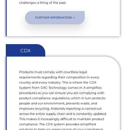
challenges a thing of the past.
FURTHER INFORMATION
CDX
Products must comply with countless legal
requirements regarding their composition in every
country and every industry. This is where the CDX
System from DXC Technology comes in. It simplifies
procedures so you can ensure you are complying with
product compliance regulations, which in turn protects
people and our environment, prevents waste, and
improves recycling. Materials reporting is carried out
across the entire supply chain and is constantly updated.
This makes it increasingly difficult to maintain product
compliance. The CDX system provides simplified
solutions to help you keep on top of your compliance