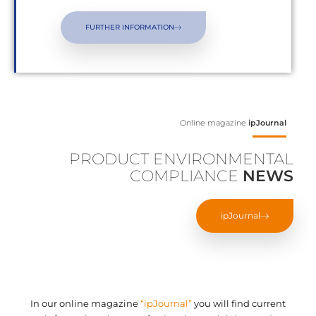
FURTHER INFORMATION
Online magazine
ipJournal
PRODUCT ENVIRONMENTAL
COMPLIANCE
NEWS
ipJournal
In our online magazine
“ipJournal”
you will find current