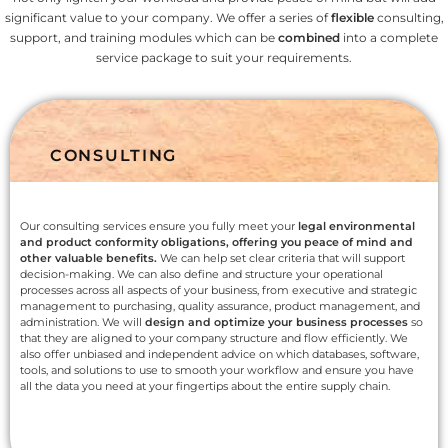
significant value to your company. We offer a series of
flexible
consulting,
support, and training modules which can be
combined
into a complete
service package to suit your requirements.
CONSULTING
Our consulting services ensure you fully meet your
legal environmental
and product conformity obligations, offering you peace of mind and
other valuable benefits.
We can help set clear criteria that will support
decision-making. We can also define and structure your operational
processes across all aspects of your business, from executive and strategic
management to purchasing, quality assurance, product management, and
administration. We will
design and optimize your business processes
so
that they are aligned to your company structure and flow efficiently. We
also offer unbiased and independent advice on which databases, software,
tools, and solutions to use to smooth your workflow and ensure you have
all the data you need at your fingertips about the entire supply chain.