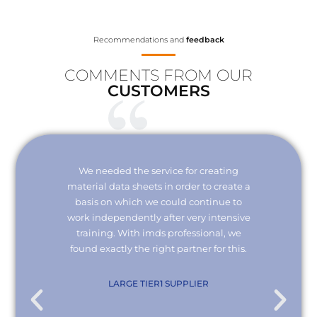
Recommendations and
feedback
COMMENTS FROM OUR
CUSTOMERS
Your
We needed the service for creating
Thank 
erisk.
material data sheets in order to create a
I wou
 with
basis on which we could continue to
the
it and
work independently after very intensive
kno
ly."
training. With imds professional, we
we
found exactly the right partner for this.
conn
re
com
. KG
LARGE TIER1 SUPPLIER
EMPL