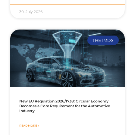
30. July 2026
THE IMDS
New EU Regulation 2026/1738: Circular Economy
Becomes a Core Requirement for the Automotive
Industry
READ MORE »