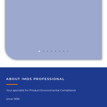
ABOUT IMDS PROFESSIONAL
Your specialist for Product Environmental Compliance
since 1999