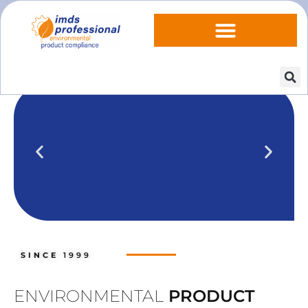
IPOINT Compliance (iPCA)
We show you how to use IPOINT
Compliance in our practical training
SINCE
1999
courses.
Training dates
ENVIRONMENTAL
PRODUCT