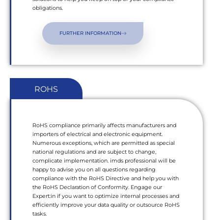
obligations.
FURTHER INFORMATION
ROHS
RoHS compliance primarily affects manufacturers and
importers of electrical and electronic equipment.
Numerous exceptions, which are permitted as special
national regulations and are subject to change,
complicate implementation. imds professional will be
happy to advise you on all questions regarding
compliance with the RoHS Directive and help you with
the RoHS Declaration of Conformity. Engage our
Expert:in if you want to optimize internal processes and
efficiently improve your data quality or outsource RoHS
tasks.