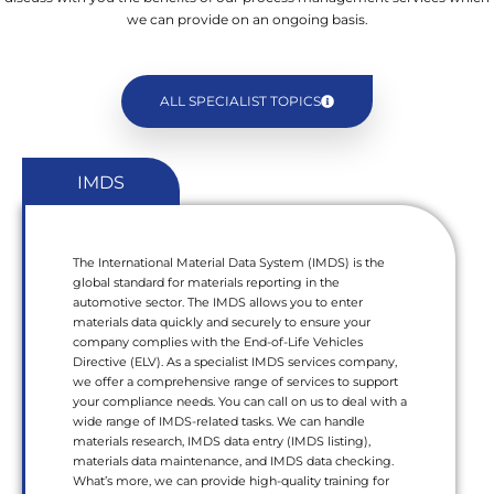
we can provide on an ongoing basis.
ALL SPECIALIST TOPICS
IMDS
The International Material Data System (IMDS) is the
global standard for materials reporting in the
automotive sector. The IMDS allows you to enter
materials data quickly and securely to ensure your
company complies with the End-of-Life Vehicles
Directive (ELV). As a specialist IMDS services company,
we offer a comprehensive range of services to support
your compliance needs. You can call on us to deal with a
wide range of IMDS-related tasks. We can handle
materials research, IMDS data entry (IMDS listing),
materials data maintenance, and IMDS data checking.
What’s more, we can provide high-quality training for