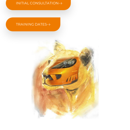
INITIAL CONSULTATION
TRAINING DATES