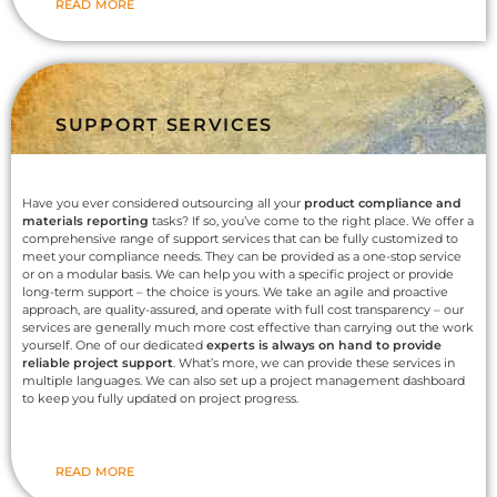
READ MORE
SUPPORT SERVICES
Have you ever considered outsourcing all your
product compliance and
materials reporting
tasks? If so, you’ve come to the right place. We offer a
comprehensive range of support services that can be fully customized to
meet your compliance needs. They can be provided as a one-stop service
or on a modular basis. We can help you with a specific project or provide
long-term support – the choice is yours. We take an agile and proactive
approach, are quality-assured, and operate with full cost transparency – our
services are generally much more cost effective than carrying out the work
yourself. One of our dedicated
experts is always on hand to provide
reliable project support
. What’s more, we can provide these services in
multiple languages. We can also set up a project management dashboard
to keep you fully updated on project progress.
READ MORE