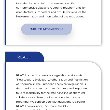
intended to better inform consumers, while
comprehensive data and reporting requirements for
manufacturers, importers, and distributors ensure the
implementation and monitoring of the regulations.
FURTHER INFORMATION
REACH
REACH is the EU chemicals regulation and stands for
“Registration, Evaluation, Authorisation and Restriction
of Chemicals”. The European chemicals regulation is
designed to ensure that manufacturers and importers
take responsibility for the safe handling of chemical
substances and take this into account in material
reporting. We support you with questions regarding
REACH compliance, SVHC and the CLP