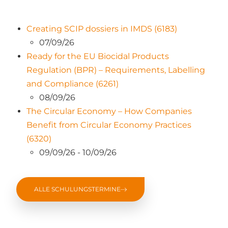
Creating SCIP dossiers in IMDS (6183)
07/09/26
Ready for the EU Biocidal Products
Regulation (BPR) – Requirements, Labelling
and Compliance (6261)
08/09/26
The Circular Economy – How Companies
Benefit from Circular Economy Practices
(6320)
09/09/26 - 10/09/26
ALLE SCHULUNGSTERMINE