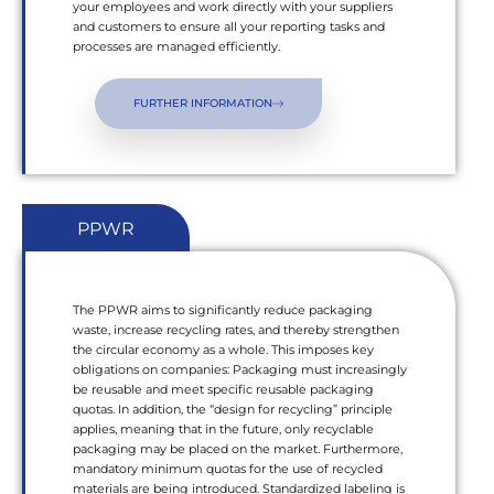
your employees and work directly with your suppliers
and customers to ensure all your reporting tasks and
processes are managed efficiently.
FURTHER INFORMATION
PPWR
The PPWR aims to significantly reduce packaging
waste, increase recycling rates, and thereby strengthen
the circular economy as a whole. This imposes key
obligations on companies: Packaging must increasingly
be reusable and meet specific reusable packaging
quotas. In addition, the “design for recycling” principle
applies, meaning that in the future, only recyclable
packaging may be placed on the market. Furthermore,
mandatory minimum quotas for the use of recycled
materials are being introduced. Standardized labeling is