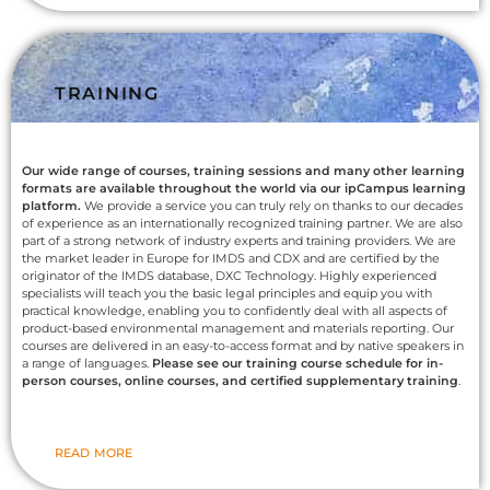
TRAINING
Our wide range of courses, training sessions and many other learning
formats are available throughout the world via our ipCampus learning
platform.
We provide a service you can truly rely on thanks to our decades
of experience as an internationally recognized training partner. We are also
part of a strong network of industry experts and training providers. We are
the market leader in Europe for IMDS and CDX and are certified by the
originator of the IMDS database, DXC Technology. Highly experienced
specialists will teach you the basic legal principles and equip you with
practical knowledge, enabling you to confidently deal with all aspects of
product-based environmental management and materials reporting. Our
courses are delivered in an easy-to-access format and by native speakers in
a range of languages.
Please see our training course schedule for in-
person courses, online courses, and certified supplementary training
.
READ MORE