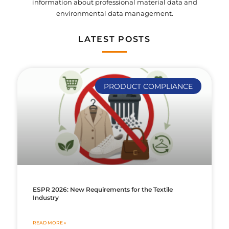
information about professional material data and
environmental data management.
LATEST POSTS
PRODUCT COMPLIANCE
ESPR 2026: New Requirements for the Textile
Industry
READ MORE »