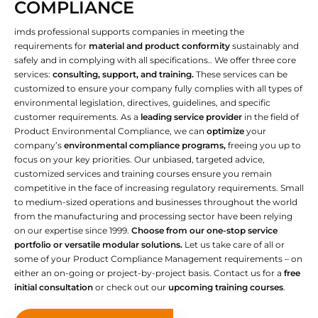
COMPLIANCE
imds professional supports companies in meeting the
requirements for
material and product conformity
sustainably and
safely and in complying with all specifications.. We offer three core
services:
consulting, support, and training.
These services can be
customized to ensure your company fully complies with all types of
environmental legislation, directives, guidelines, and specific
customer requirements. As a
leading service provider
in the field of
Product Environmental Compliance, we can
optimize
your
company’s
environmental compliance programs,
freeing you up to
focus on your key priorities. Our unbiased, targeted advice,
customized services and training courses ensure you remain
competitive in the face of increasing regulatory requirements. Small
to medium-sized operations and businesses throughout the world
from the manufacturing and processing sector have been relying
on our expertise since 1999.
Choose from our one-stop service
portfolio or versatile modular solutions.
Let us take care of all or
some of your Product Compliance Management requirements – on
either an on-going or project-by-project basis. Contact us for a
free
initial consultation
or check out our
upcoming training courses
.