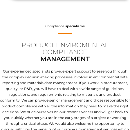
Compliance
specialisms
PRODUCT ENVIROMENTAL
COMPLIANCE
MANAGEMENT
Our experienced specialists provide expert support to ease you through
the complex decision-making processes involved in environmental data
reporting and materials data management. If you work in procurement,
quality, or R&D, you will have to deal with a wide range of guidelines,
regulations, and requirements relating to materials and product
conformity. We can provide senior management and those responsible for
product compliance with all the information they need to make the right
decisions. We pride ourselves on our responsiveness and will get back to
you quickly whether you are in the early stages of a project or working
through a critical phase. We would also welcome the opportunity to
discuss with you the benefits of our process management services which