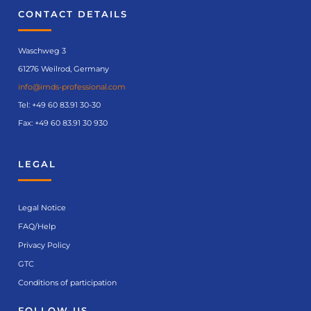
CONTACT DETAILS
Waschweg 3
61276 Weilrod, Germany
info@imds-professional.com
Tel:
+49 60 83.91 30-30
Fax: +49 60 83.91 30 930
LEGAL
Legal Notice
FAQ/Help
Privacy Policy
GTC
Conditions of participation
FOLLOW US