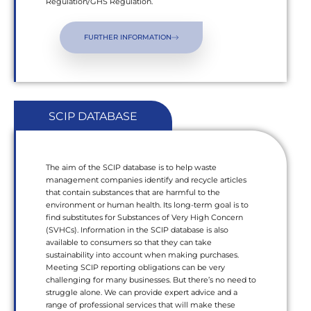
Regulation/GHS Regulation.
FURTHER INFORMATION
SCIP DATABASE
The aim of the SCIP database is to help waste
management companies identify and recycle articles
that contain substances that are harmful to the
environment or human health. Its long-term goal is to
find substitutes for Substances of Very High Concern
(SVHCs). Information in the SCIP database is also
available to consumers so that they can take
sustainability into account when making purchases.
Meeting SCIP reporting obligations can be very
challenging for many businesses. But there’s no need to
struggle alone. We can provide expert advice and a
range of professional services that will make these