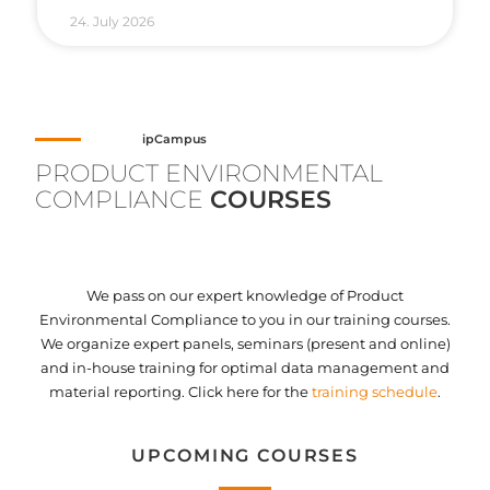
24. July 2026
ipCampus
PRODUCT ENVIRONMENTAL
COMPLIANCE
COURSES
We pass on our expert knowledge of Product
Environmental Compliance to you in our training courses.
We organize expert panels, seminars (present and online)
and in-house training for optimal data management and
material reporting. Click here for the
training schedule
.
UPCOMING COURSES