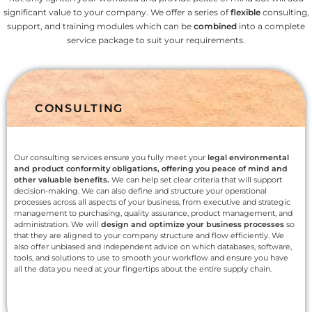
significant value to your company. We offer a series of
flexible
consulting,
support, and training modules which can be
combined
into a complete
service package to suit your requirements.
CONSULTING
Our consulting services ensure you fully meet your
legal environmental
and product conformity obligations, offering you peace of mind and
other valuable benefits.
We can help set clear criteria that will support
decision-making. We can also define and structure your operational
processes across all aspects of your business, from executive and strategic
management to purchasing, quality assurance, product management, and
administration. We will
design and optimize your business processes
so
that they are aligned to your company structure and flow efficiently. We
also offer unbiased and independent advice on which databases, software,
tools, and solutions to use to smooth your workflow and ensure you have
all the data you need at your fingertips about the entire supply chain.