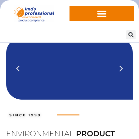
IPOINT Compliance (iPCA)
We show you how to use IPOINT
Compliance in our practical training
SINCE
1999
courses.
Training dates
ENVIRONMENTAL
PRODUCT