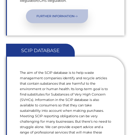
Regulation/GHS Regulation.
FURTHER INFORMATION
SCIP DATABASE
The aim of the SCIP database is to help waste
management companies identify and recycle articles
that contain substances that are harmful to the
environment or human health. Its long-term goal is to
find substitutes for Substances of Very High Concern
(SVHCs). Information in the SCIP database is also
available to consumers so that they can take
sustainability into account when making purchases.
Meeting SCIP reporting obligations can be very
challenging for many businesses. But there’s no need to
struggle alone. We can provide expert advice and a
range of professional services that will make these