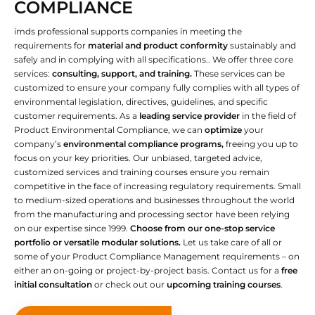
COMPLIANCE
imds professional supports companies in meeting the
requirements for
material and product conformity
sustainably and
safely and in complying with all specifications.. We offer three core
services:
consulting, support, and training.
These services can be
customized to ensure your company fully complies with all types of
environmental legislation, directives, guidelines, and specific
customer requirements. As a
leading service provider
in the field of
Product Environmental Compliance, we can
optimize
your
company’s
environmental compliance programs,
freeing you up to
focus on your key priorities. Our unbiased, targeted advice,
customized services and training courses ensure you remain
competitive in the face of increasing regulatory requirements. Small
to medium-sized operations and businesses throughout the world
from the manufacturing and processing sector have been relying
on our expertise since 1999.
Choose from our one-stop service
portfolio or versatile modular solutions.
Let us take care of all or
some of your Product Compliance Management requirements – on
either an on-going or project-by-project basis. Contact us for a
free
initial consultation
or check out our
upcoming training courses
.