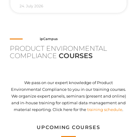
24. July 2026
ipCampus
PRODUCT ENVIRONMENTAL
COMPLIANCE
COURSES
We pass on our expert knowledge of Product
Environmental Compliance to you in our training courses.
We organize expert panels, seminars (present and online)
and in-house training for optimal data management and
material reporting. Click here for the
training schedule
.
UPCOMING COURSES