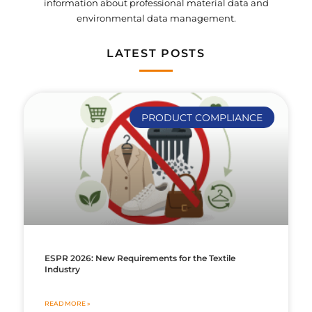
information about professional material data and
environmental data management.
LATEST POSTS
PRODUCT COMPLIANCE
ESPR 2026: New Requirements for the Textile
Industry
READ MORE »