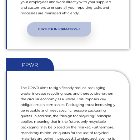
your employees and work directly with your suppliers
and customers to ensure all your reporting tasks and
processes are managed efficiently.
FURTHER INFORMATION
PPWR
The PPWR aims to significantly reduce packaging
waste, increase recycling rates, and thereby strengthen
the circular economy as a whole. This imposes key
obligations on companies: Packaging must increasingly
be reusable and meet specific reusable packaging
quotas. In addition, the “design for recycling” principle
applies, meaning that in the future, only recyclable
packaging may be placed on the market. Furthermore,
mandatory minimum quotas for the use of recycled
materials are being introduced. Standardized labeling is