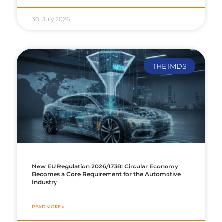
30. July 2026
THE IMDS
New EU Regulation 2026/1738: Circular Economy
Becomes a Core Requirement for the Automotive
Industry
READ MORE »