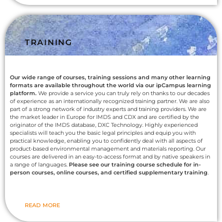
TRAINING
Our wide range of courses, training sessions and many other learning
formats are available throughout the world via our ipCampus learning
platform.
We provide a service you can truly rely on thanks to our decades
of experience as an internationally recognized training partner. We are also
part of a strong network of industry experts and training providers. We are
the market leader in Europe for IMDS and CDX and are certified by the
originator of the IMDS database, DXC Technology. Highly experienced
specialists will teach you the basic legal principles and equip you with
practical knowledge, enabling you to confidently deal with all aspects of
product-based environmental management and materials reporting. Our
courses are delivered in an easy-to-access format and by native speakers in
a range of languages.
Please see our training course schedule for in-
person courses, online courses, and certified supplementary training
.
READ MORE