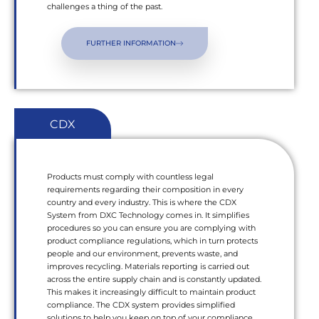
challenges a thing of the past.
FURTHER INFORMATION
CDX
Products must comply with countless legal
requirements regarding their composition in every
country and every industry. This is where the CDX
System from DXC Technology comes in. It simplifies
procedures so you can ensure you are complying with
product compliance regulations, which in turn protects
people and our environment, prevents waste, and
improves recycling. Materials reporting is carried out
across the entire supply chain and is constantly updated.
This makes it increasingly difficult to maintain product
compliance. The CDX system provides simplified
solutions to help you keep on top of your compliance