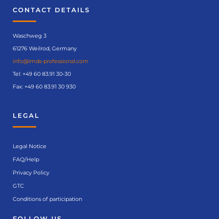
CONTACT DETAILS
Waschweg 3
61276 Weilrod, Germany
info@imds-professional.com
Tel:
+49 60 83.91 30-30
Fax: +49 60 83.91 30 930
LEGAL
Legal Notice
FAQ/Help
Privacy Policy
GTC
Conditions of participation
FOLLOW US