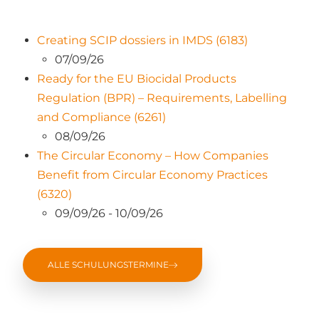
Creating SCIP dossiers in IMDS (6183)
07/09/26
Ready for the EU Biocidal Products
Regulation (BPR) – Requirements, Labelling
and Compliance (6261)
08/09/26
The Circular Economy – How Companies
Benefit from Circular Economy Practices
(6320)
09/09/26 - 10/09/26
ALLE SCHULUNGSTERMINE