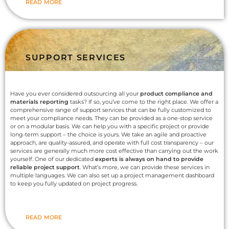
READ MORE
SUPPORT SERVICES
Have you ever considered outsourcing all your
product compliance and
materials reporting
tasks? If so, you’ve come to the right place. We offer a
comprehensive range of support services that can be fully customized to
meet your compliance needs. They can be provided as a one-stop service
or on a modular basis. We can help you with a specific project or provide
long-term support – the choice is yours. We take an agile and proactive
approach, are quality-assured, and operate with full cost transparency – our
services are generally much more cost effective than carrying out the work
yourself. One of our dedicated
experts is always on hand to provide
reliable project support
. What’s more, we can provide these services in
multiple languages. We can also set up a project management dashboard
to keep you fully updated on project progress.
READ MORE