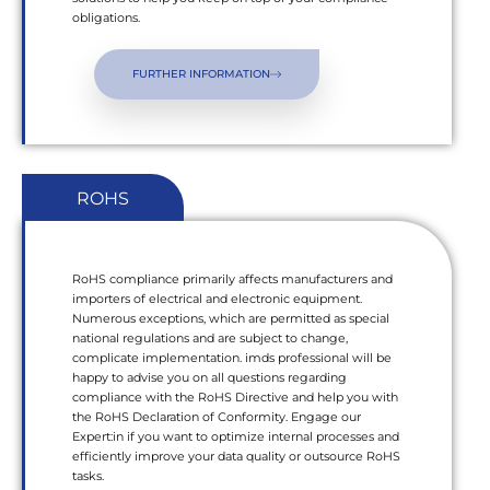
obligations.
FURTHER INFORMATION
ROHS
RoHS compliance primarily affects manufacturers and
importers of electrical and electronic equipment.
Numerous exceptions, which are permitted as special
national regulations and are subject to change,
complicate implementation. imds professional will be
happy to advise you on all questions regarding
compliance with the RoHS Directive and help you with
the RoHS Declaration of Conformity. Engage our
Expert:in if you want to optimize internal processes and
efficiently improve your data quality or outsource RoHS
tasks.