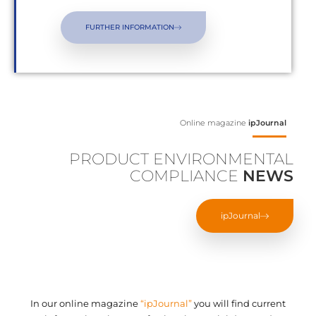
FURTHER INFORMATION
Online magazine
ipJournal
PRODUCT ENVIRONMENTAL
COMPLIANCE
NEWS
ipJournal
In our online magazine
“ipJournal”
you will find current