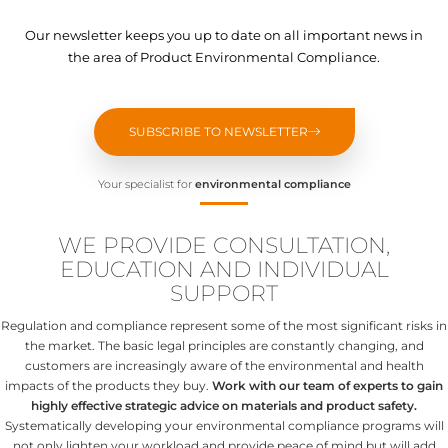
Our newsletter keeps you up to date on all important news in
the area of Product Environmental Compliance.
SUBSCRIBE TO NEWSLETTER
Your specialist for
environmental compliance
WE PROVIDE CONSULTATION,
EDUCATION AND INDIVIDUAL
SUPPORT
Regulation and compliance represent some of the most significant risks in
the market. The basic legal principles are constantly changing, and
customers are increasingly aware of the environmental and health
impacts of the products they buy.
Work with our team of experts to gain
highly effective strategic advice on materials and product safety.
Systematically developing your environmental compliance programs will
not only lighten your workload and provide peace of mind but will add