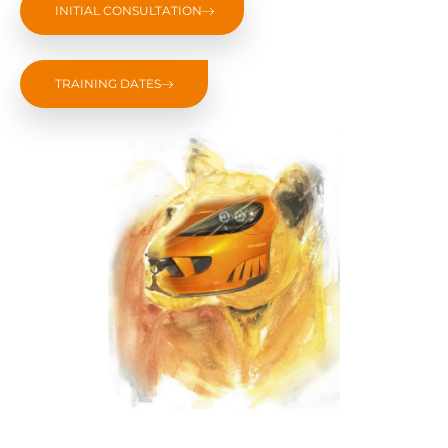
INITIAL CONSULTATION
TRAINING DATES