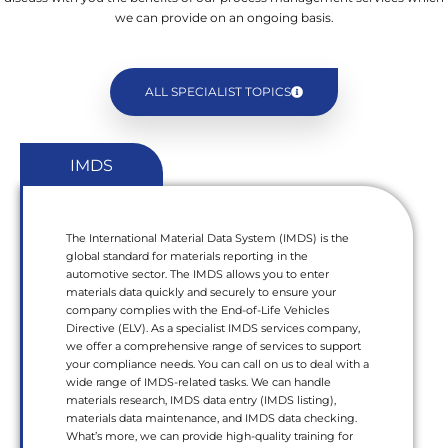
we can provide on an ongoing basis.
ALL SPECIALIST TOPICS
IMDS
The International Material Data System (IMDS) is the
global standard for materials reporting in the
automotive sector. The IMDS allows you to enter
materials data quickly and securely to ensure your
company complies with the End-of-Life Vehicles
Directive (ELV). As a specialist IMDS services company,
we offer a comprehensive range of services to support
your compliance needs. You can call on us to deal with a
wide range of IMDS-related tasks. We can handle
materials research, IMDS data entry (IMDS listing),
materials data maintenance, and IMDS data checking.
What’s more, we can provide high-quality training for