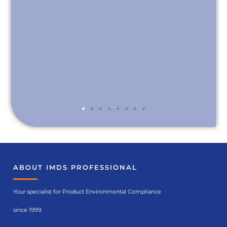
ABOUT IMDS PROFESSIONAL
Your specialist for Product Environmental Compliance
since 1999