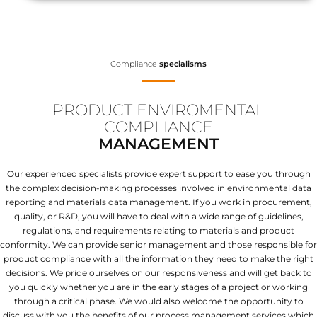
Compliance
specialisms
PRODUCT ENVIROMENTAL
COMPLIANCE
MANAGEMENT
Our experienced specialists provide expert support to ease you through
the complex decision-making processes involved in environmental data
reporting and materials data management. If you work in procurement,
quality, or R&D, you will have to deal with a wide range of guidelines,
regulations, and requirements relating to materials and product
conformity. We can provide senior management and those responsible for
product compliance with all the information they need to make the right
decisions. We pride ourselves on our responsiveness and will get back to
you quickly whether you are in the early stages of a project or working
through a critical phase. We would also welcome the opportunity to
discuss with you the benefits of our process management services which