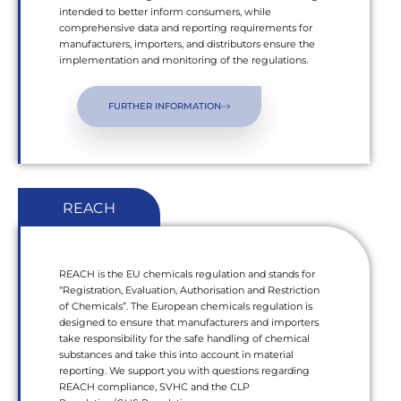
intended to better inform consumers, while
comprehensive data and reporting requirements for
manufacturers, importers, and distributors ensure the
implementation and monitoring of the regulations.
FURTHER INFORMATION
REACH
REACH is the EU chemicals regulation and stands for
“Registration, Evaluation, Authorisation and Restriction
of Chemicals”. The European chemicals regulation is
designed to ensure that manufacturers and importers
take responsibility for the safe handling of chemical
substances and take this into account in material
reporting. We support you with questions regarding
REACH compliance, SVHC and the CLP