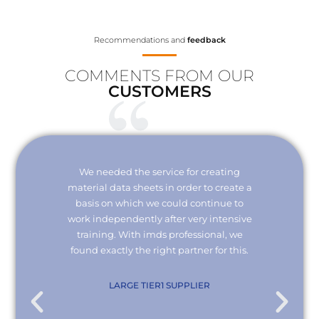
Recommendations and
feedback
COMMENTS FROM OUR
CUSTOMERS
Your
We needed the service for creating
Thank 
erisk.
material data sheets in order to create a
I wou
 with
basis on which we could continue to
the
it and
work independently after very intensive
kno
ly."
training. With imds professional, we
we
found exactly the right partner for this.
conn
re
com
. KG
LARGE TIER1 SUPPLIER
EMPL