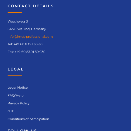
CONTACT DETAILS
Waschweg 3
61276 Weilrod, Germany
info@imds-professional.com
Tel:
+49 60 83.91 30-30
Fax: +49 60 83.91 30 930
LEGAL
Legal Notice
FAQ/Help
Privacy Policy
GTC
Conditions of participation
FOLLOW US