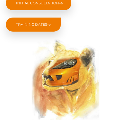
INITIAL CONSULTATION
TRAINING DATES