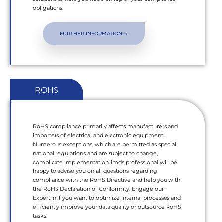
obligations.
FURTHER INFORMATION
ROHS
RoHS compliance primarily affects manufacturers and
importers of electrical and electronic equipment.
Numerous exceptions, which are permitted as special
national regulations and are subject to change,
complicate implementation. imds professional will be
happy to advise you on all questions regarding
compliance with the RoHS Directive and help you with
the RoHS Declaration of Conformity. Engage our
Expert:in if you want to optimize internal processes and
efficiently improve your data quality or outsource RoHS
tasks.