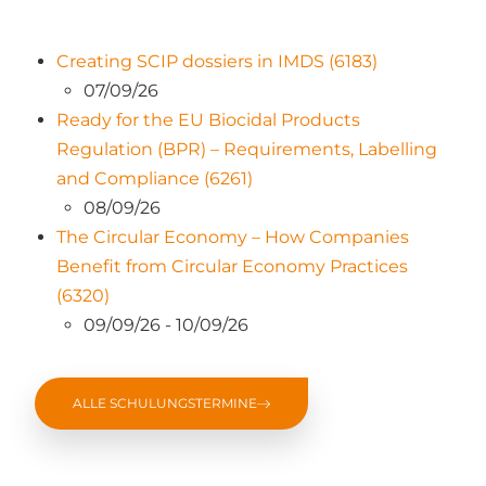
Creating SCIP dossiers in IMDS (6183)
07/09/26
Ready for the EU Biocidal Products
Regulation (BPR) – Requirements, Labelling
and Compliance (6261)
08/09/26
The Circular Economy – How Companies
Benefit from Circular Economy Practices
(6320)
09/09/26 - 10/09/26
ALLE SCHULUNGSTERMINE