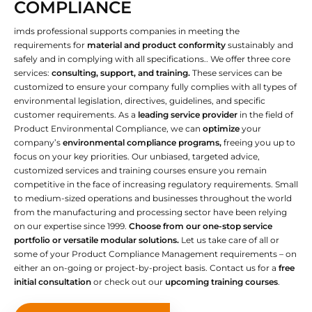
COMPLIANCE
imds professional supports companies in meeting the
requirements for
material and product conformity
sustainably and
safely and in complying with all specifications.. We offer three core
services:
consulting, support, and training.
These services can be
customized to ensure your company fully complies with all types of
environmental legislation, directives, guidelines, and specific
customer requirements. As a
leading service provider
in the field of
Product Environmental Compliance, we can
optimize
your
company’s
environmental compliance programs,
freeing you up to
focus on your key priorities. Our unbiased, targeted advice,
customized services and training courses ensure you remain
competitive in the face of increasing regulatory requirements. Small
to medium-sized operations and businesses throughout the world
from the manufacturing and processing sector have been relying
on our expertise since 1999.
Choose from our one-stop service
portfolio or versatile modular solutions.
Let us take care of all or
some of your Product Compliance Management requirements – on
either an on-going or project-by-project basis. Contact us for a
free
initial consultation
or check out our
upcoming training courses
.