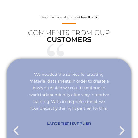
Recommendations and
feedback
COMMENTS FROM OUR
CUSTOMERS
Your
We needed the service for creating
Thank 
erisk.
material data sheets in order to create a
I wou
 with
basis on which we could continue to
the
it and
work independently after very intensive
kno
ly."
training. With imds professional, we
we
found exactly the right partner for this.
conn
re
com
. KG
LARGE TIER1 SUPPLIER
EMPL