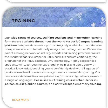
TRAINING
Our wide range of courses, training sessions and many other learning
formats are available throughout the world via our ipCampus learning
platform.
We provide a service you can truly rely on thanks to our decades
of experience as an internationally recognized training partner. We are also
part of a strong network of industry experts and training providers. We are
the market leader in Europe for IMDS and CDX and are certified by the
originator of the IMDS database, DXC Technology. Highly experienced
specialists will teach you the basic legal principles and equip you with
practical knowledge, enabling you to confidently deal with all aspects of
product-based environmental management and materials reporting. Our
courses are delivered in an easy-to-access format and by native speakers in
a range of languages.
Please see our training course schedule for in-
person courses, online courses, and certified supplementary training
.
READ MORE