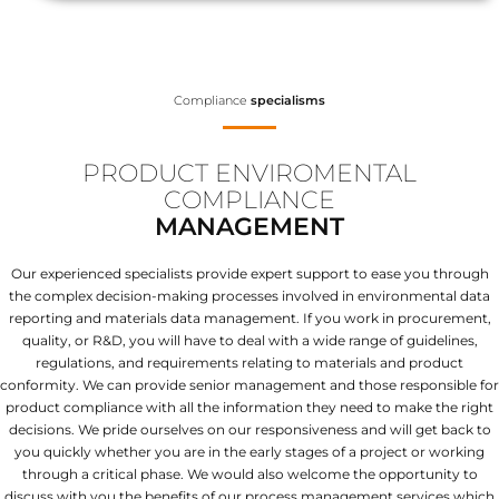
Compliance
specialisms
PRODUCT ENVIROMENTAL
COMPLIANCE
MANAGEMENT
Our experienced specialists provide expert support to ease you through
the complex decision-making processes involved in environmental data
reporting and materials data management. If you work in procurement,
quality, or R&D, you will have to deal with a wide range of guidelines,
regulations, and requirements relating to materials and product
conformity. We can provide senior management and those responsible for
product compliance with all the information they need to make the right
decisions. We pride ourselves on our responsiveness and will get back to
you quickly whether you are in the early stages of a project or working
through a critical phase. We would also welcome the opportunity to
discuss with you the benefits of our process management services which