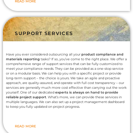
READ MORE
SUPPORT SERVICES
Have you ever considered outsourcing all your
product compliance and
materials reporting
tasks? If so, you’ve come to the right place. We offer a
comprehensive range of support services that can be fully customized to
meet your compliance needs. They can be provided as a one-stop service
or on a modular basis. We can help you with a specific project or provide
long-term support – the choice is yours. We take an agile and proactive
approach, are quality-assured, and operate with full cost transparency – our
services are generally much more cost effective than carrying out the work
yourself. One of our dedicated
experts is always on hand to provide
reliable project support
. What’s more, we can provide these services in
multiple languages. We can also set up a project management dashboard
to keep you fully updated on project progress.
READ MORE