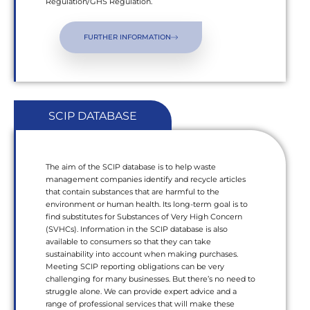
Regulation/GHS Regulation.
FURTHER INFORMATION
SCIP DATABASE
The aim of the SCIP database is to help waste
management companies identify and recycle articles
that contain substances that are harmful to the
environment or human health. Its long-term goal is to
find substitutes for Substances of Very High Concern
(SVHCs). Information in the SCIP database is also
available to consumers so that they can take
sustainability into account when making purchases.
Meeting SCIP reporting obligations can be very
challenging for many businesses. But there’s no need to
struggle alone. We can provide expert advice and a
range of professional services that will make these