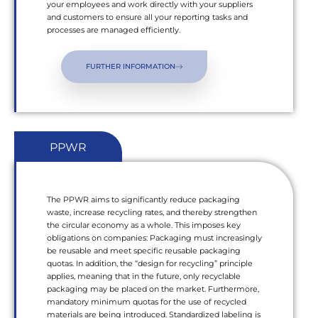
your employees and work directly with your suppliers
and customers to ensure all your reporting tasks and
processes are managed efficiently.
FURTHER INFORMATION
PPWR
The PPWR aims to significantly reduce packaging
waste, increase recycling rates, and thereby strengthen
the circular economy as a whole. This imposes key
obligations on companies: Packaging must increasingly
be reusable and meet specific reusable packaging
quotas. In addition, the “design for recycling” principle
applies, meaning that in the future, only recyclable
packaging may be placed on the market. Furthermore,
mandatory minimum quotas for the use of recycled
materials are being introduced. Standardized labeling is