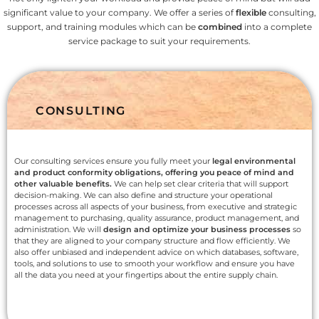
significant value to your company. We offer a series of
flexible
consulting,
support, and training modules which can be
combined
into a complete
service package to suit your requirements.
CONSULTING
Our consulting services ensure you fully meet your
legal environmental
and product conformity obligations, offering you peace of mind and
other valuable benefits.
We can help set clear criteria that will support
decision-making. We can also define and structure your operational
processes across all aspects of your business, from executive and strategic
management to purchasing, quality assurance, product management, and
administration. We will
design and optimize your business processes
so
that they are aligned to your company structure and flow efficiently. We
also offer unbiased and independent advice on which databases, software,
tools, and solutions to use to smooth your workflow and ensure you have
all the data you need at your fingertips about the entire supply chain.