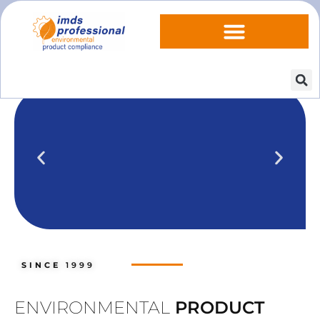
IPOINT Compliance (iPCA)
We show you how to use IPOINT
Compliance in our practical training
SINCE
1999
courses.
Training dates
ENVIRONMENTAL
PRODUCT