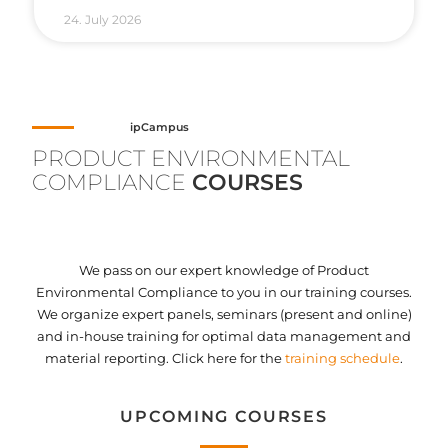
24. July 2026
ipCampus
PRODUCT ENVIRONMENTAL
COMPLIANCE
COURSES
We pass on our expert knowledge of Product
Environmental Compliance to you in our training courses.
We organize expert panels, seminars (present and online)
and in-house training for optimal data management and
material reporting. Click here for the
training schedule
.
UPCOMING COURSES