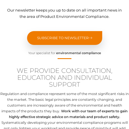
Our newsletter keeps you up to date on all important news in
the area of Product Environmental Compliance.
SUBSCRIBE TO NEWSLETTER
Your specialist for
environmental compliance
WE PROVIDE CONSULTATION,
EDUCATION AND INDIVIDUAL
SUPPORT
Regulation and compliance represent some of the most significant risks in
the market. The basic legal principles are constantly changing, and
customers are increasingly aware of the environmental and health
impacts of the products they buy.
Work with our team of experts to gain
highly effective strategic advice on materials and product safety.
Systematically developing your environmental compliance programs will
not only lighten your workload and provide peace of mind but will add