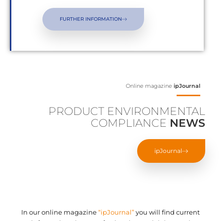
FURTHER INFORMATION
Online magazine
ipJournal
PRODUCT ENVIRONMENTAL
COMPLIANCE
NEWS
ipJournal
In our online magazine
“ipJournal”
you will find current