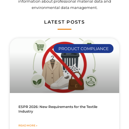
information about professional material data and
environmental data management.
LATEST POSTS
PRODUCT COMPLIANCE
ESPR 2026: New Requirements for the Textile
Industry
READ MORE »