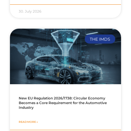
30. July 2026
THE IMDS
New EU Regulation 2026/1738: Circular Economy
Becomes a Core Requirement for the Automotive
Industry
READ MORE »