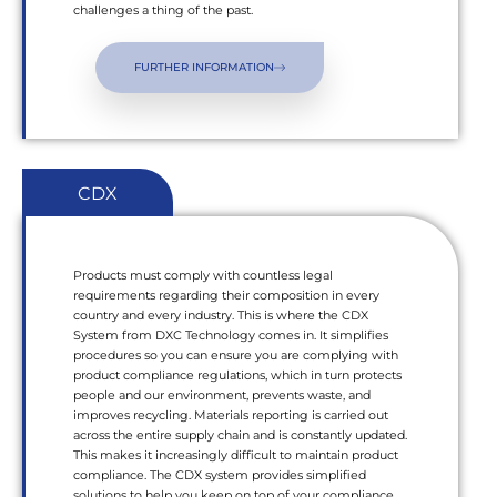
challenges a thing of the past.
FURTHER INFORMATION
CDX
Products must comply with countless legal
requirements regarding their composition in every
country and every industry. This is where the CDX
System from DXC Technology comes in. It simplifies
procedures so you can ensure you are complying with
product compliance regulations, which in turn protects
people and our environment, prevents waste, and
improves recycling. Materials reporting is carried out
across the entire supply chain and is constantly updated.
This makes it increasingly difficult to maintain product
compliance. The CDX system provides simplified
solutions to help you keep on top of your compliance