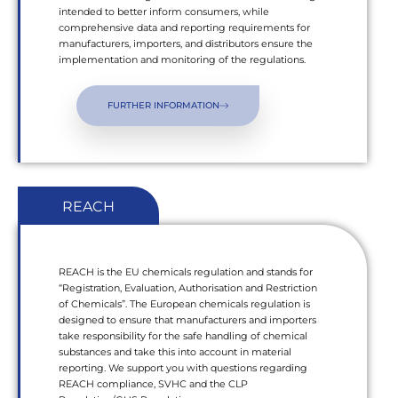
intended to better inform consumers, while
comprehensive data and reporting requirements for
manufacturers, importers, and distributors ensure the
implementation and monitoring of the regulations.
FURTHER INFORMATION
REACH
REACH is the EU chemicals regulation and stands for
“Registration, Evaluation, Authorisation and Restriction
of Chemicals”. The European chemicals regulation is
designed to ensure that manufacturers and importers
take responsibility for the safe handling of chemical
substances and take this into account in material
reporting. We support you with questions regarding
REACH compliance, SVHC and the CLP