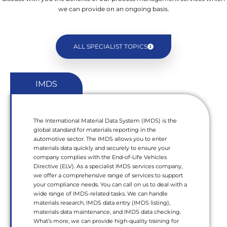
we can provide on an ongoing basis.
ALL SPECIALIST TOPICS
IMDS
The International Material Data System (IMDS) is the
global standard for materials reporting in the
automotive sector. The IMDS allows you to enter
materials data quickly and securely to ensure your
company complies with the End-of-Life Vehicles
Directive (ELV). As a specialist IMDS services company,
we offer a comprehensive range of services to support
your compliance needs. You can call on us to deal with a
wide range of IMDS-related tasks. We can handle
materials research, IMDS data entry (IMDS listing),
materials data maintenance, and IMDS data checking.
What’s more, we can provide high-quality training for