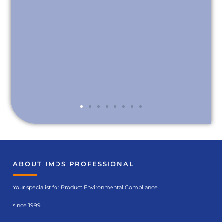
ABOUT IMDS PROFESSIONAL
Your specialist for Product Environmental Compliance
since 1999