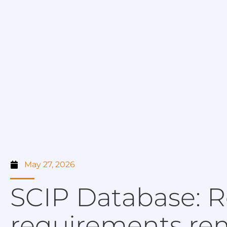
May 27, 2026
SCIP Database: R
requirements rem