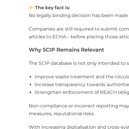
The key fact is:
No legally binding decision has been made 
Companies are still required to submit com
articles to ECHA – before placing those arti
Why SCIP Remains Relevant
The SCIP database is not only intended to 
Improve waste treatment and the circu
Increase transparency towards authoriti
Strengthen enforcement of REACH oblig
Non-compliance or incorrect reporting may –
measures, reputational risks.
With increasing digitalisation and cross-sy