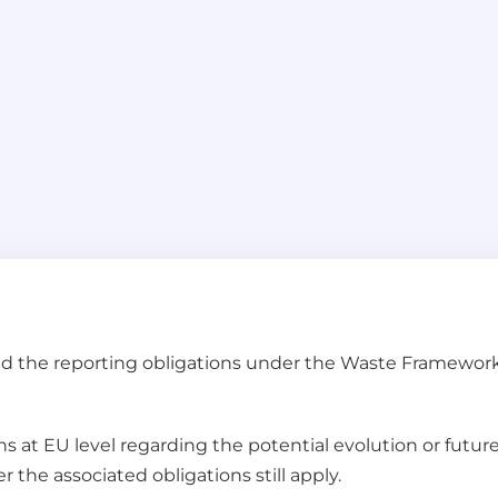
and the reporting obligations under the Waste Framework
ns at EU level regarding the potential evolution or futur
 the associated obligations still apply.