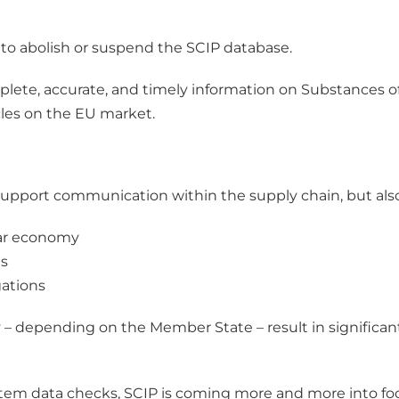
to abolish or suspend the SCIP database.
plete, accurate, and timely information on Substances o
cles on the EU market.
support communication within the supply chain, but also
lar economy
es
ations
 depending on the Member State – result in significant 
stem data checks, SCIP is coming more and more into focu