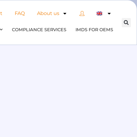
t
FAQ
About us
COMPLIANCE SERVICES
IMDS FOR OEMS