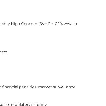
f Very High Concern (SVHC > 0.1% w/w) in
 to:
financial penalties, market surveillance
s of regulatory scrutiny.