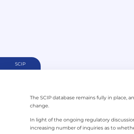
SCIP
The SCIP database remains fully in place, 
change.
In light of the ongoing regulatory discussio
increasing number of inquiries as to whether