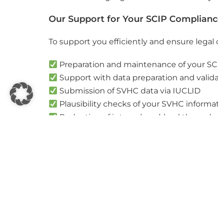
Our Support for Your SCIP Complian
To support you efficiently and ensure legal
Preparation and maintenance of your SCI
Support with data preparation and valid
Submission of SVHC data via IUCLID
Plausibility checks of your SVHC informa
Reduction of internal workload through 
Our goal is to minimise your internal effo
We would be happy to discuss how we can sup
Book your individual solution check wit