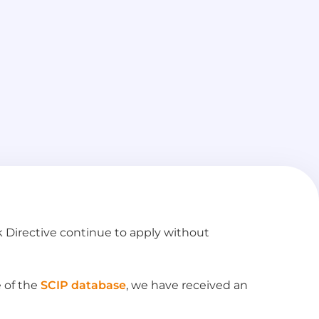
 Directive continue to apply without
e of the
SCIP database
, we have received an