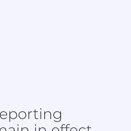
eporting
ain in effect