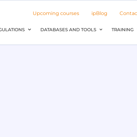
Upcoming courses
ipBlog
Contac
GULATIONS
DATABASES AND TOOLS
TRAINING