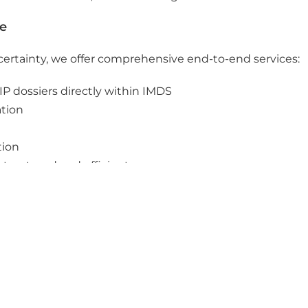
ce
 certainty, we offer comprehensive end-to-end services:
P dossiers directly within IMDS
ation
tion
structured and efficient processes
rt while ensuring a high level of compliance, transparency
port your SCIP strategy in a practical, efficient, and ta
h our experts today.