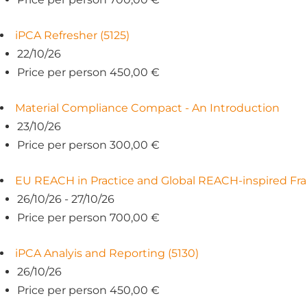
iPCA Refresher (5125)
22/10/26
Price per person 450,00 €
Material Compliance Compact - An Introduction
23/10/26
Price per person 300,00 €
EU REACH in Practice and Global REACH-inspired Fr
26/10/26 - 27/10/26
Price per person 700,00 €
iPCA Analyis and Reporting (5130)
26/10/26
Price per person 450,00 €