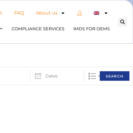
t
FAQ
About us
COMPLIANCE SERVICES
IMDS FOR OEMS
SEARCH