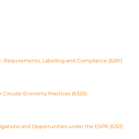
 – Requirements, Labelling and Compliance (6261)
Circular Economy Practices (6320)
igations and Opportunities under the ESPR (6321)