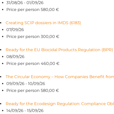
31/08/26 - 01/09/26
Price per person 580,00 €
Creating SCIP dossiers in IMDS (6183)
07/09/26
Price per person 300,00 €
Ready for the EU Biocidal Products Regulation (BPR)
08/09/26
Price per person 460,00 €
The Circular Economy – How Companies Benefit from 
09/09/26 - 10/09/26
Price per person 580,00 €
Ready for the Ecodesign Regulation: Compliance Obl
14/09/26 - 15/09/26