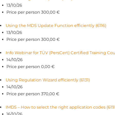
13/10/26
Price per person 300,00 €
Using the MDS Update Function efficiently (6116)
13/10/26
Price per person 300,00 €
Info Webinar for TÜV (PersCert) Certified Training C
14/10/26
Price per person 0,00 €
Using Regulation Wizard efficiently (6131)
14/10/26
Price per person 370,00 €
IMDS – How to select the right application codes (619
16/10/26