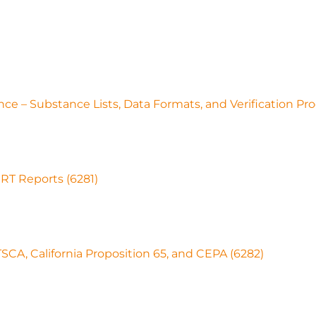
ce – Substance Lists, Data Formats, and Verification Pr
RT Reports (6281)
CA, California Proposition 65, and CEPA (6282)