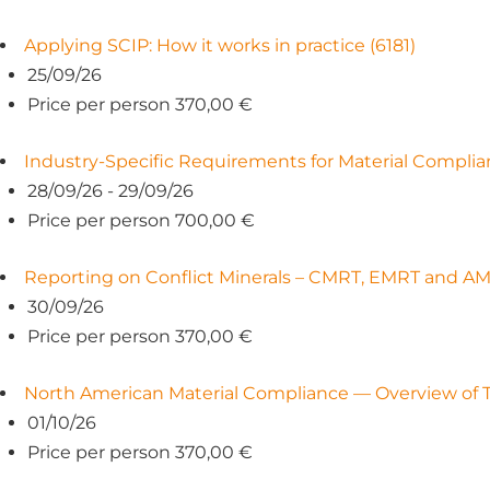
Applying SCIP: How it works in practice (6181)
25/09/26
Price per person 370,00 €
Industry-Specific Requirements for Material Complian
28/09/26 - 29/09/26
Price per person 700,00 €
Reporting on Conflict Minerals – CMRT, EMRT and AM
30/09/26
Price per person 370,00 €
North American Material Compliance — Overview of TS
01/10/26
Price per person 370,00 €