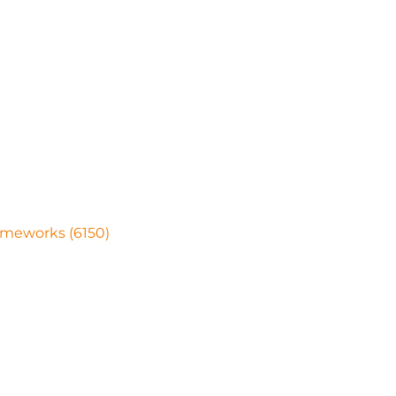
ameworks (6150)