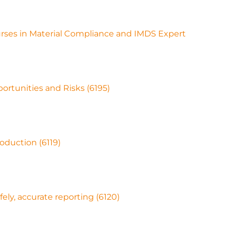
ourses in Material Compliance and IMDS Expert
ortunities and Risks (6195)
oduction (6119)
afely, accurate reporting (6120)