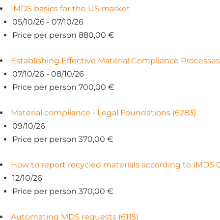
IMDS basics for the US market
05/10/26 - 07/10/26
Price per person 880,00 €
Establishing Effective Material Compliance Processes
07/10/26 - 08/10/26
Price per person 700,00 €
Material compliance - Legal Foundations (6283)
09/10/26
Price per person 370,00 €
How to report recycled materials according to IMDS 0
12/10/26
Price per person 370,00 €
Automating MDS requests (6115)