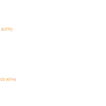
 (6270)
25 (6114)