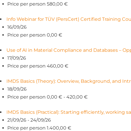
Price per person 580,00 €
Info Webinar for TÜV (PersCert) Certified Training C
16/09/26
Price per person 0,00 €
Use of AI in Material Compliance and Databases – Opp
17/09/26
Price per person 460,00 €
IMDS Basics (Theory): Overview, Background, and Intr
18/09/26
Price per person 0,00 € - 420,00 €
IMDS Basics (Practical): Starting efficiently, working s
21/09/26 - 24/09/26
Price per person 1.400,00 €