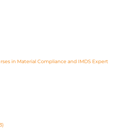
ourses in Material Compliance and IMDS Expert
3)