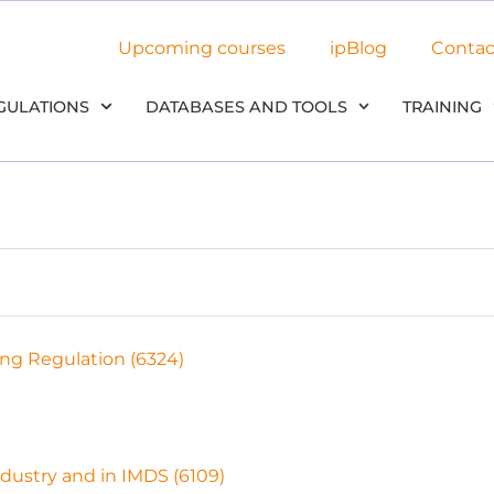
Upcoming courses
ipBlog
Contac
GULATIONS
DATABASES AND TOOLS
TRAINING
ng Regulation (6324)
dustry and in IMDS (6109)