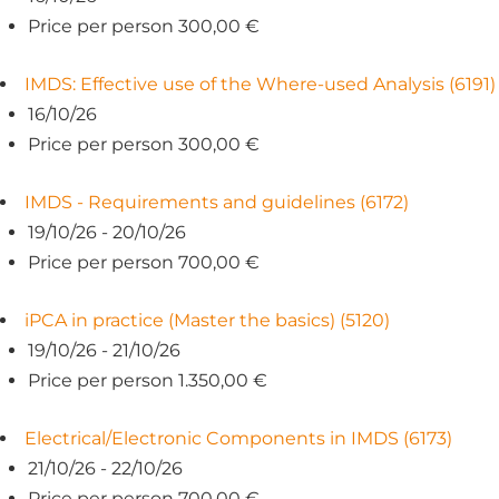
Price per person 300,00 €
IMDS: Effective use of the Where-used Analysis (6191)
16/10/26
Price per person 300,00 €
IMDS - Requirements and guidelines (6172)
19/10/26 - 20/10/26
Price per person 700,00 €
iPCA in practice (Master the basics) (5120)
19/10/26 - 21/10/26
Price per person 1.350,00 €
Electrical/Electronic Components in IMDS (6173)
21/10/26 - 22/10/26
Price per person 700,00 €