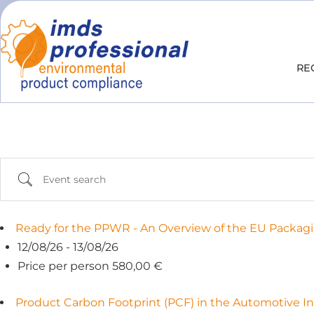
RE
Ready for the PPWR - An Overview of the EU Packagi
12/08/26 - 13/08/26
Price per person 580,00 €
Product Carbon Footprint (PCF) in the Automotive In