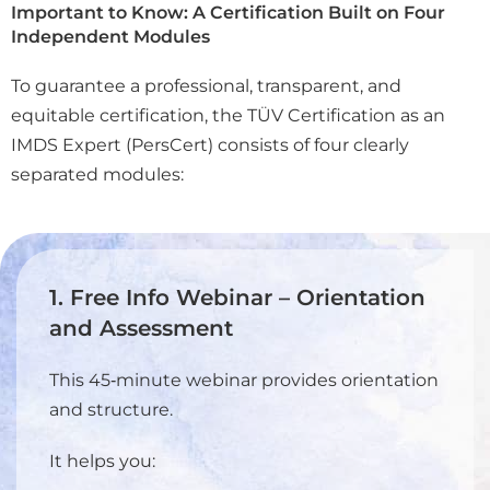
Important to Know: A Certification Built on Four
Independent Modules
To guarantee a professional, transparent, and
equitable certification, the TÜV Certification as an
IMDS Expert (PersCert) consists of four clearly
separated modules:
1. Free Info Webinar – Orientation
and Assessment
This 45‑minute webinar provides orientation
and structure.
It helps you: