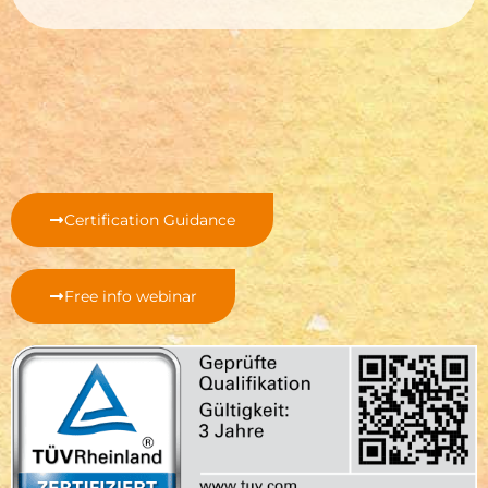
Certification Guidance
Free info webinar