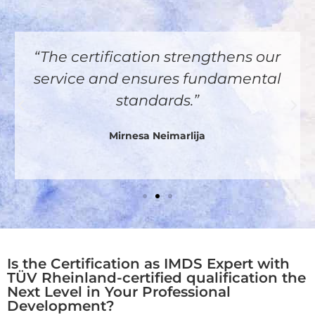
“The certification strengthens our
service and ensures fundamental
standards.”
Mirnesa Neimarlija
Is the Certification as IMDS Expert with
TÜV Rheinland-certified qualification the
Next Level in Your Professional
Development?