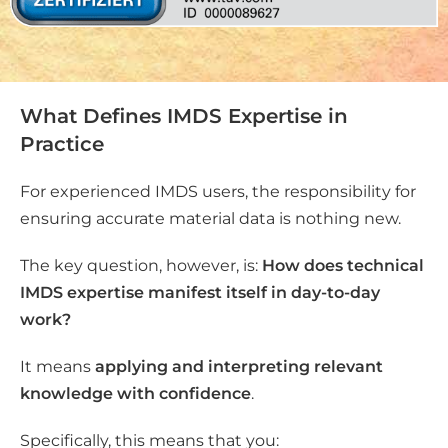
What Defines IMDS Expertise in
Practice
For experienced IMDS users, the responsibility for
ensuring accurate material data is nothing new.
The key question, however, is:
How does technical
IMDS expertise manifest itself in day-to-day
work?
It means
applying and interpreting relevant
knowledge with confidence
.
Specifically, this means that you: