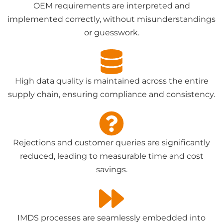
OEM requirements are interpreted and
implemented correctly, without misunderstandings
or guesswork.
High data quality is maintained across the entire
supply chain, ensuring compliance and consistency.
Rejections and customer queries are significantly
reduced, leading to measurable time and cost
savings.
IMDS processes are seamlessly embedded into