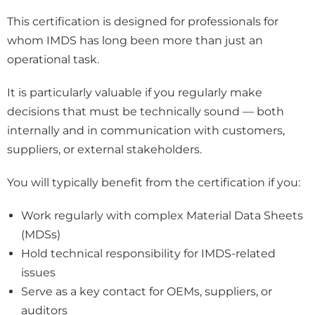
This certification is designed for professionals for
whom IMDS has long been more than just an
operational task.
It is particularly valuable if you regularly make
decisions that must be technically sound — both
internally and in communication with customers,
suppliers, or external stakeholders.
You will typically benefit from the certification if you:
Work regularly with complex Material Data Sheets
(MDSs)
Hold technical responsibility for IMDS-related
issues
Serve as a key contact for OEMs, suppliers, or
auditors