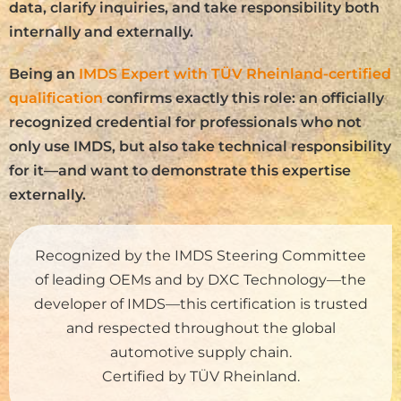
data, clarify inquiries, and take responsibility both
internally and externally.
Being an
IMDS Expert with TÜV Rheinland-certified
qualification
confirms exactly this role: an officially
recognized credential for professionals who not
only use IMDS, but also take technical responsibility
for it—and want to demonstrate this expertise
externally.
Recognized by the IMDS Steering Committee
of leading OEMs and by DXC Technology—the
developer of IMDS—this certification is trusted
and respected throughout the global
automotive supply chain.
Certified by TÜV Rheinland.