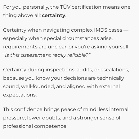
For you personally, the TÜV certification means one
thing above all:
certainty
.
Certainty when navigating complex IMDS cases —
especially when special circumstances arise,
requirements are unclear, or you’re asking yourself:
“Is this assessment really reliable?”
Certainty during inspections, audits, or escalations,
because you know your decisions are technically
sound, well‑founded, and aligned with external
expectations.
This confidence brings peace of mind: less internal
pressure, fewer doubts, and a stronger sense of
professional competence.