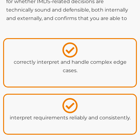
for whether IMDS-related decisions are
technically sound and defensible, both internally
and externally, and confirms that you are able to
correctly interpret and handle complex edge
cases.
interpret requirements reliably and consistently.