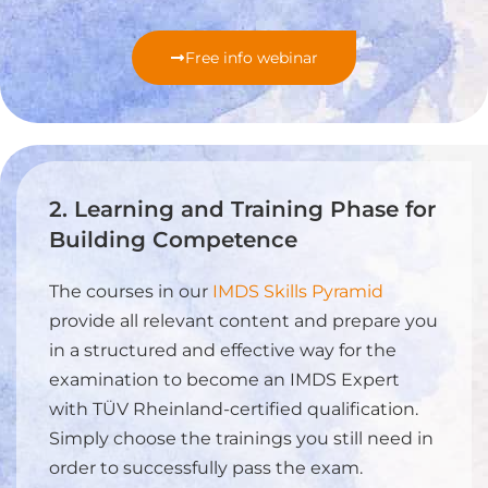
Free info webinar
2. Learning and Training Phase for
Building Competence
The courses in our
IMDS Skills Pyramid
provide all relevant content and prepare you
in a structured and effective way for the
examination to become an IMDS Expert
with TÜV Rheinland-certified qualification.
Simply choose the trainings you still need in
order to successfully pass the exam.