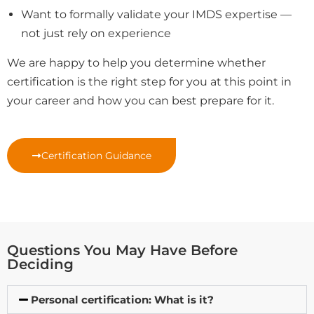
Want to formally validate your IMDS expertise —
not just rely on experience
We are happy to help you determine whether
certification is the right step for you at this point in
your career and how you can best prepare for it.
Certification Guidance
Questions You May Have Before
Deciding
Personal certification: What is it?