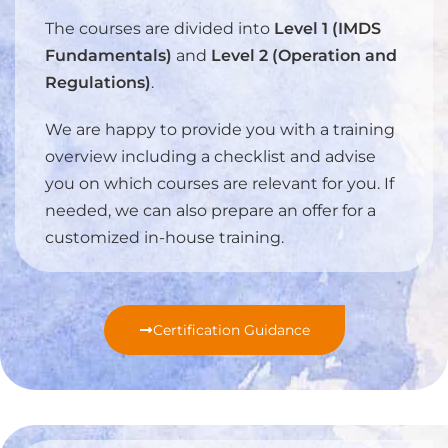
The courses are divided into
Level 1 (IMDS
Fundamentals)
and
Level 2 (Operation and
Regulations)
.
We are happy to provide you with a training
overview including a checklist and advise
you on which courses are relevant for you. If
needed, we can also prepare an offer for a
customized in-house training.
Certification Guidance