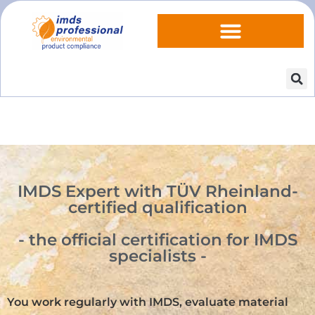
IMDS Expert with TÜV Rheinland-
certified qualification
- the official certification for IMDS
specialists -
You work regularly with IMDS, evaluate material