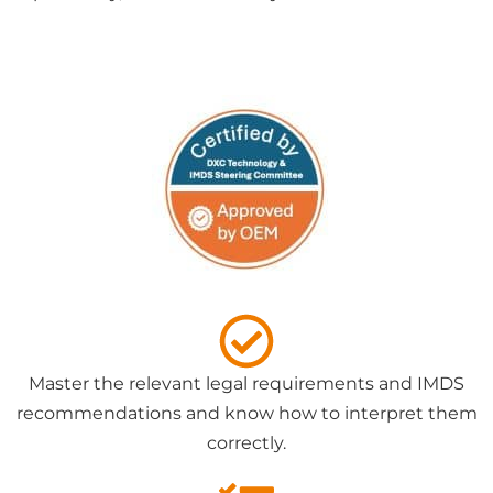
Master the relevant legal requirements and IMDS
recommendations and know how to interpret them
correctly.