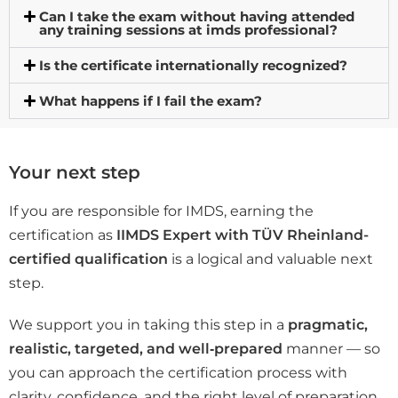
Can I take the exam without having attended
any training sessions at imds professional?
Is the certificate internationally recognized?
What happens if I fail the exam?
Your next step
If you are responsible for IMDS, earning the
certification as
IIMDS Expert with TÜV Rheinland-
certified qualification
is a logical and valuable next
step.
We support you in taking this step in a
pragmatic,
realistic, targeted, and well‑prepared
manner — so
you can approach the certification process with
clarity, confidence, and the right level of preparation.