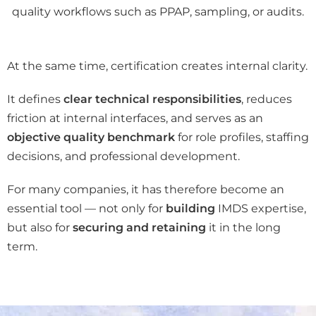
quality workflows such as PPAP, sampling, or audits.
At the same time, certification creates internal clarity.
It defines
clear technical responsibilities
, reduces
friction at internal interfaces, and serves as an
objective quality benchmark
for role profiles, staffing
decisions, and professional development.
For many companies, it has therefore become an
essential tool — not only for
building
IMDS expertise,
but also for
securing and retaining
it in the long
term.