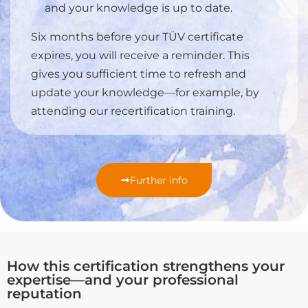
and your knowledge is up to date.
Six months before your TÜV certificate
expires, you will receive a reminder. This
gives you sufficient time to refresh and
update your knowledge—for example, by
attending our recertification training.
Further info
How this certification strengthens your
expertise—and your professional
reputation