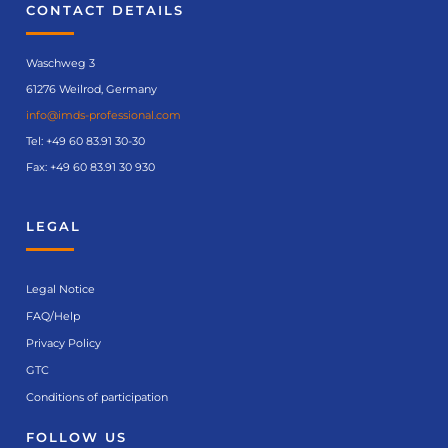
CONTACT DETAILS
Waschweg 3
61276 Weilrod, Germany
info@imds-professional.com
Tel:
+49 60 83.91 30-30
Fax: +49 60 83.91 30 930
LEGAL
Legal Notice
FAQ/Help
Privacy Policy
GTC
Conditions of participation
FOLLOW US