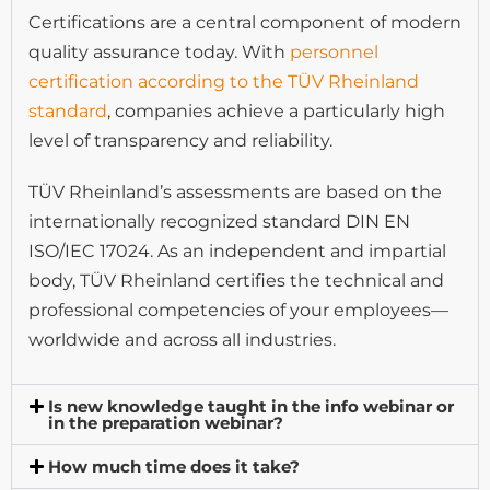
Certifications are a central component of modern
quality assurance today. With
personnel
certification according to the TÜV Rheinland
standard
, companies achieve a particularly high
level of transparency and reliability.
TÜV Rheinland’s assessments are based on the
internationally recognized standard DIN EN
ISO/IEC 17024. As an independent and impartial
body, TÜV Rheinland certifies the technical and
professional competencies of your employees—
worldwide and across all industries.
Is new knowledge taught in the info webinar or
in the preparation webinar?
How much time does it take?