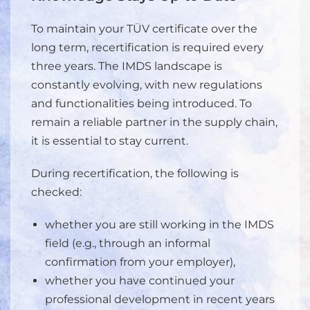
To maintain your TÜV certificate over the
long term, recertification is required every
three years. The IMDS landscape is
constantly evolving, with new regulations
and functionalities being introduced. To
remain a reliable partner in the supply chain,
it is essential to stay current.
During recertification, the following is
checked:
whether you are still working in the IMDS
field (e.g., through an informal
confirmation from your employer),
whether you have continued your
professional development in recent years