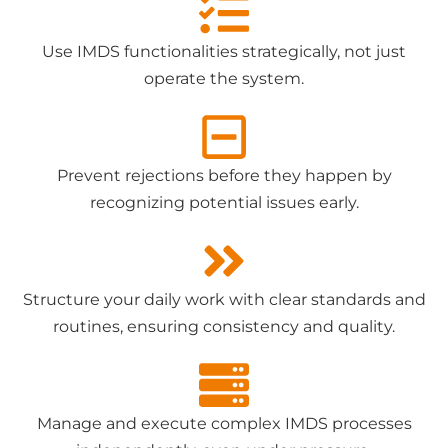
Use IMDS functionalities strategically, not just
operate the system.
Prevent rejections before they happen by
recognizing potential issues early.
Structure your daily work with clear standards and
routines, ensuring consistency and quality.
Manage and execute complex IMDS processes