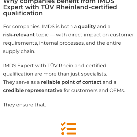
Why companies benefit from IMDS
Expert with TÜV Rheinland-certified
qualification
For companies, IMDS is both a
quality
and a
risk‑relevant
topic — with direct impact on customer
requirements, internal processes, and the entire
supply chain.
IMDS Expert with TÜV Rheinland-certified
qualification are more than just specialists.
They serve as a
reliable point of contact
and a
credible representative
for customers and OEMs.
They ensure that: