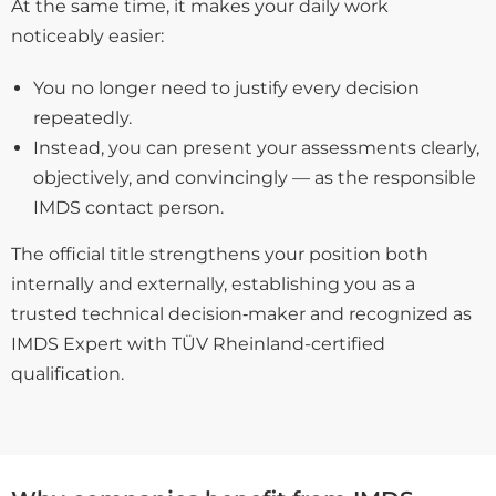
At the same time, it makes your daily work
noticeably easier:
You no longer need to justify every decision
repeatedly.
Instead, you can present your assessments clearly,
objectively, and convincingly — as the responsible
IMDS contact person.
The official title strengthens your position both
internally and externally, establishing you as a
trusted technical decision‑maker and recognized as
IMDS Expert with TÜV Rheinland-certified
qualification.