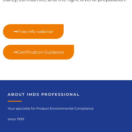
Free info webinar
Certification Guidance
ABOUT IMDS PROFESSIONAL
Your specialist for Product Environmental Compliance
since 1999