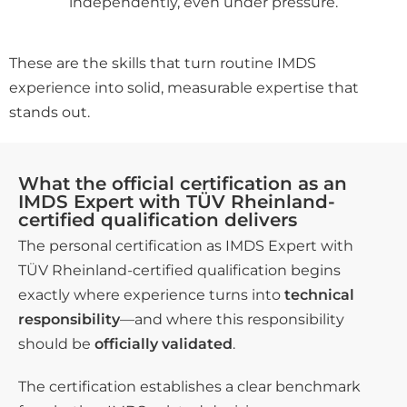
independently, even under pressure.
These are the skills that turn routine IMDS
experience into solid, measurable expertise that
stands out.
What the official certification as an
IMDS Expert with TÜV Rheinland-
certified qualification delivers
The personal certification as IMDS Expert with
TÜV Rheinland-certified qualification begins
exactly where experience turns into
technical
responsibility
—and where this responsibility
should be
officially validated
.
The certification establishes a clear benchmark