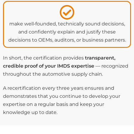
make well‑founded, technically sound decisions,
and confidently explain and justify these
decisions to OEMs, auditors, or business partners.
In short, the certification provides
transparent,
credible proof of your IMDS expertise
— recognized
throughout the automotive supply chain.
A recertification every three years ensures and
demonstrates that you continue to develop your
expertise on a regular basis and keep your
knowledge up to date.