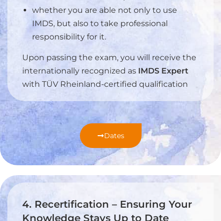
whether you are able not only to use
IMDS, but also to take professional
responsibility for it.
Upon passing the exam, you will receive the
internationally recognized as
IMDS Expert
with TÜV Rheinland-certified qualification
Dates
4. Recertification – Ensuring Your
Knowledge Stays Up to Date