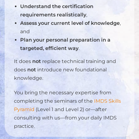
Understand the certification
requirements realistically
,
Assess your current level of knowledge
,
and
Plan your personal preparation in a
targeted, efficient way
.
It does
not
replace technical training and
does
not
introduce new foundational
knowledge.
You bring the necessary expertise from
completing the seminars of the
IMDS Skills
Pyramid
(Level 1 and Level 2) or—after
consulting with us—from your daily IMDS
practice.