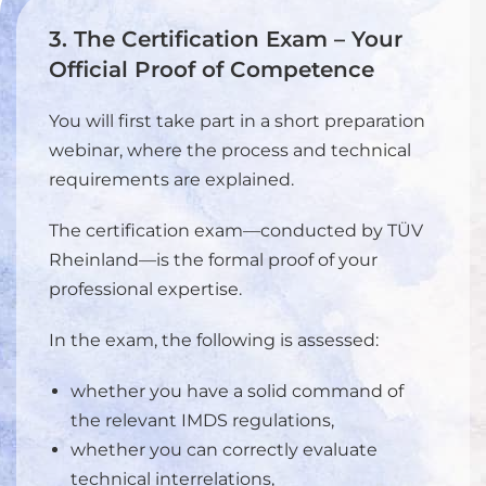
3. The Certification Exam – Your
Official Proof of Competence
You will first take part in a short preparation
webinar, where the process and technical
requirements are explained.
The certification exam—conducted by TÜV
Rheinland—is the formal proof of your
professional expertise.
In the exam, the following is assessed:
whether you have a solid command of
the relevant IMDS regulations,
whether you can correctly evaluate
technical interrelations,