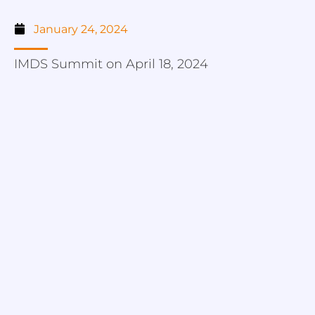
January 24, 2024
IMDS Summit on April 18, 2024