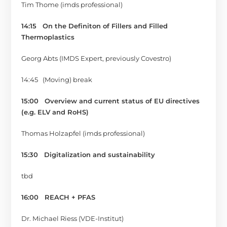
Tim Thome (imds professional)
14:15
On the Definiton of Fillers and Filled
Thermoplastics
Georg Abts (IMDS Expert, previously Covestro)
14:45 (Moving) break
15:00
Overview and current status of EU directives
(e.g. ELV and RoHS)
Thomas Holzapfel (imds professional)
15:30
Digitalization and sustainability
tbd
16:00
REACH + PFAS
Dr. Michael Riess (VDE-Institut)