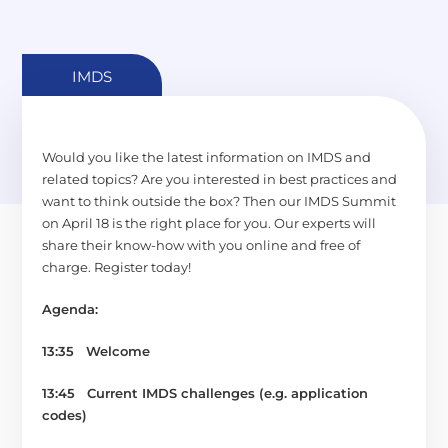
IMDS
Would you like the latest information on IMDS and
related topics? Are you interested in best practices and
want to think outside the box? Then our IMDS Summit
on April 18 is the right place for you. Our experts will
share their know-how with you online and free of
charge. Register today!
Agenda:
13:35 Welcome
13:45
Current IMDS challenges (e.g. application
codes)