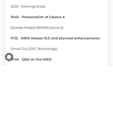
16:30 (Moving) break
16:45
Presentation of Catena-X
Samara Madjid (BMW/Catena-X)
17:15
IMDS release 15.0 and planned enhancements
Jonas Tilly (DXC Technology)
17:45 Q&A on the IMDS
Jonas Tilly (DXC Technology)
Tim Thome + Thomas Holzapfel (imds professional)
18:15
End of the summit
Are you neither able nor do you want to handle the
numerous IMDS-related tasks yourself? Then you can
rely on our expertise and place all tasks in our hands