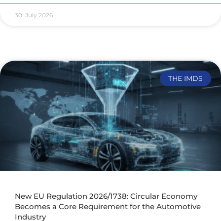
30. July 2026
THE IMDS
New EU Regulation 2026/1738: Circular Economy
Becomes a Core Requirement for the Automotive
Industry