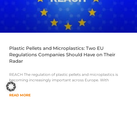
Plastic Pellets and Microplastics: Two EU
Regulations Companies Should Have on Their
Radar
REACH The regulation of plastic pellets and microplastics is
becoming increasingly important across Europe. With
READ MORE
14. July 2026