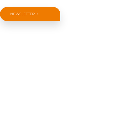
NEWSLETTER