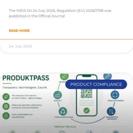
The IMDS On 24 July 2026, Regulation (EU) 2026/1738 was
published in the Official Journal
READ MORE
24. July 2026
PRODUCT COMPLIANCE