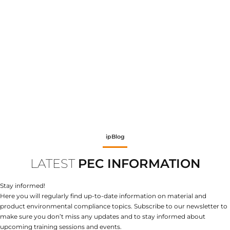
ipBlog
LATEST
PEC INFORMATION
Stay informed!
Here you will regularly find up-to-date information on material and
product environmental compliance topics. Subscribe to our newsletter to
make sure you don’t miss any updates and to stay informed about
upcoming training sessions and events.