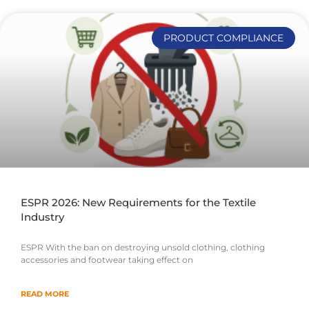
PRODUCT COMPLIANCE
ESPR 2026: New Requirements for the Textile
Industry
ESPR With the ban on destroying unsold clothing, clothing
accessories and footwear taking effect on
READ MORE