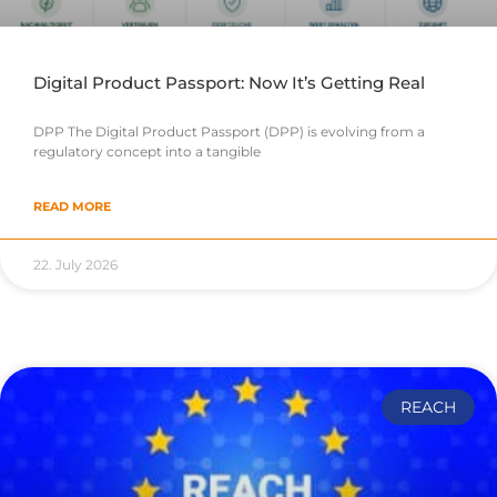
Digital Product Passport: Now It’s Getting Real
DPP The Digital Product Passport (DPP) is evolving from a
regulatory concept into a tangible
READ MORE
22. July 2026
REACH