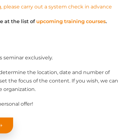
ng, please carry out a system check in advance
e at the list of
upcoming training courses
.
s seminar exclusively.
determine the location, date and number of
set the focus of the content. If you wish, we can
e organization.
ersonal offer!