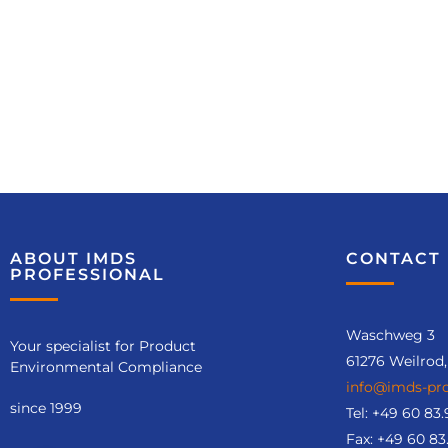
Training
recommendatio
n
ABOUT IMDS
CONTACT 
PROFESSIONAL
IMDS-Aufbaukurs
(Nr. 6121)
Waschweg 3
Your specialist for Product
Course details
61276 Weilrod
Environmental Compliance
info@imds-pro
since 1999
Tel:
+49 60 83.
Fax: +49 60 83