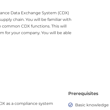
iance Data Exchange System (CDX)
upply chain. You will be familiar with
e common CDX functions. This will
m for your company. You will be able
Prerequisites
CDX as a compliance system
Basic knowledge o