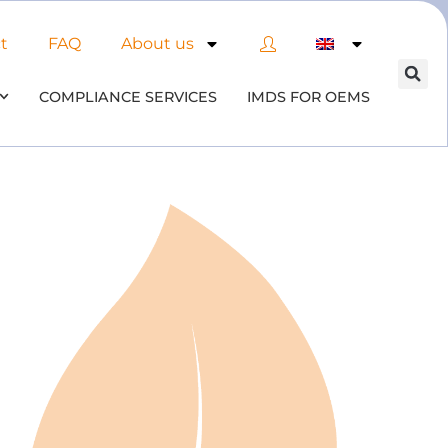
t
FAQ
About us
COMPLIANCE SERVICES
IMDS FOR OEMS