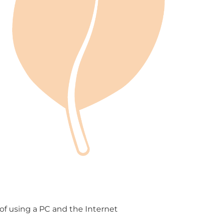
f using a PC and the Internet