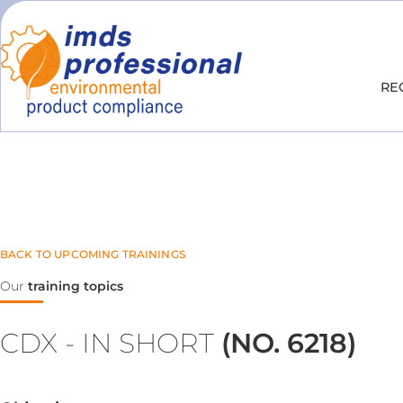
RE
BACK TO UPCOMING TRAININGS
Our
training topics
CDX - IN SHORT
(NO. 6218)