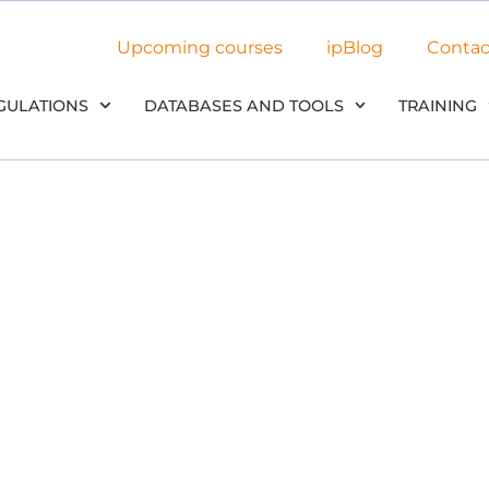
Upcoming courses
ipBlog
Contac
GULATIONS
DATABASES AND TOOLS
TRAINING