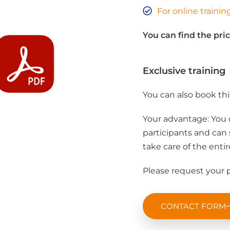
For online traini
You can find the pric
Exclusive training
You can also book thi
Your advantage: You 
participants and can 
take care of the entir
Please request your p
CONTACT FORM