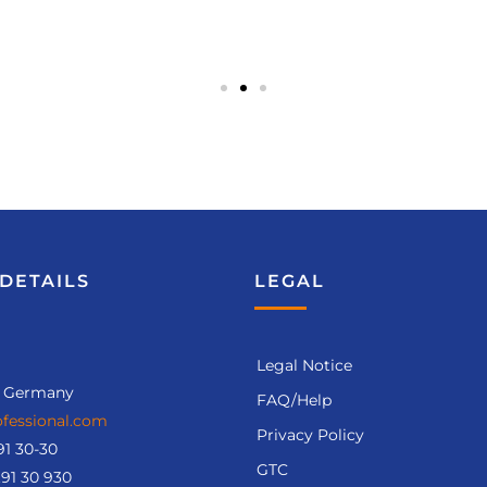
DETAILS
LEGAL
Legal Notice
, Germany
FAQ/Help
fessional.com
Privacy Policy
91 30-30
GTC
.91 30 930