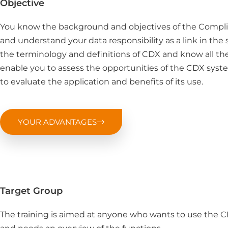
Objective
You know the background and objectives of the Compl
and understand your data responsibility as a link in the s
the terminology and definitions of CDX and know all th
enable you to assess the opportunities of the CDX syste
to evaluate the application and benefits of its use.
YOUR ADVANTAGES
Target Group
The training is aimed at anyone who wants to use the 