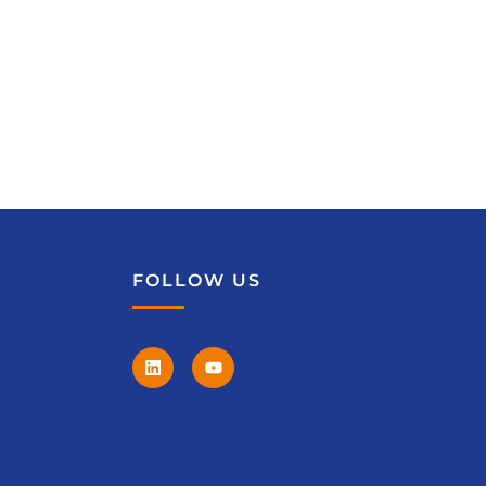
FOLLOW US