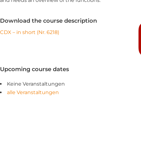
and needs an overview of the functions.
Download the course description
CDX – in short (Nr. 6218)
Upcoming course dates
Keine Veranstaltungen
alle Veranstaltungen