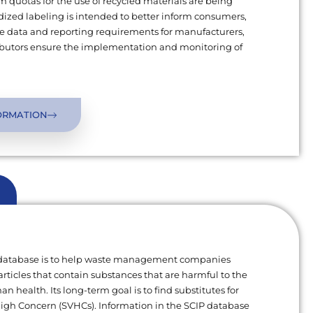
uotas for the use of recycled materials are being
ized labeling is intended to better inform consumers,
 data and reporting requirements for manufacturers,
ributors ensure the implementation and monitoring of
ORMATION
 database is to help waste management companies
articles that contain substances that are harmful to the
 health. Its long-term goal is to find substitutes for
High Concern (SVHCs). Information in the SCIP database