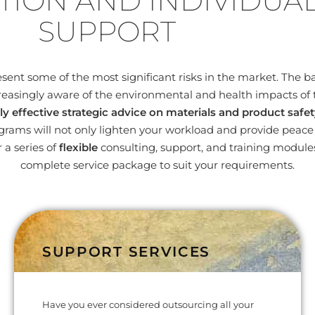
TION AND INDIVIDUA
SUPPORT
nt some of the most significant risks in the market. The bas
easingly aware of the environmental and health impacts of 
ly effective strategic advice on materials and product safet
ams will not only lighten your workload and provide peace o
 a series of
flexible
consulting, support, and training modul
complete service package to suit your requirements.
SUPPORT SERVICES
Have you ever considered outsourcing all your