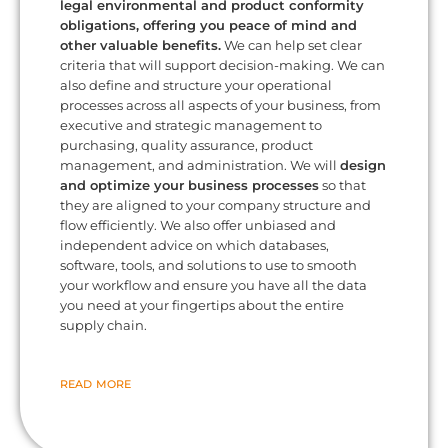
legal environmental and product conformity
obligations, offering you peace of mind and
other valuable benefits.
We can help set clear
criteria that will support decision-making. We can
also define and structure your operational
processes across all aspects of your business, from
executive and strategic management to
purchasing, quality assurance, product
management, and administration. We will
design
and optimize your business processes
so that
they are aligned to your company structure and
flow efficiently. We also offer unbiased and
independent advice on which databases,
software, tools, and solutions to use to smooth
your workflow and ensure you have all the data
you need at your fingertips about the entire
supply chain.
READ MORE