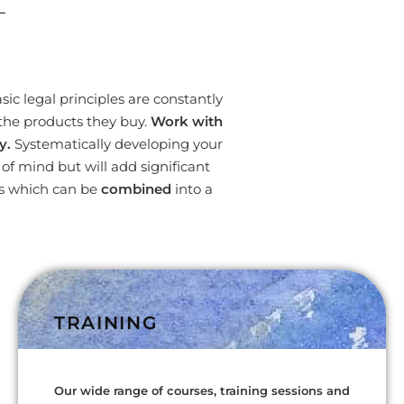
L
ic legal principles are constantly
the products they buy.
Work with
y.
Systematically developing your
f mind but will add significant
es which can be
combined
into a
TRAINING
Our wide range of courses, training sessions and