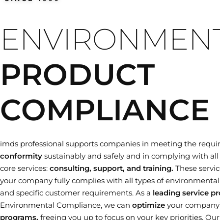
Training dates
ENVIRONMEN
PRODUCT
COMPLIANCE
imds professional supports companies in meeting the requi
conformity
sustainably and safely and in complying with all 
core services:
consulting, support, and training.
These servic
your company fully complies with all types of environmental le
and specific customer requirements. As a
leading service pr
Environmental Compliance, we can
optimize
your company
programs,
freeing you up to focus on your key priorities. Ou