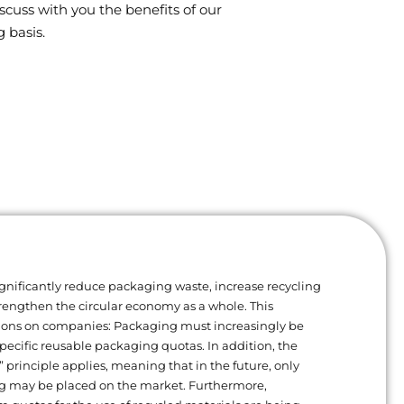
scuss with you the benefits of our
 basis.
gnificantly reduce packaging waste, increase recycling
trengthen the circular economy as a whole. This
ions on companies: Packaging must increasingly be
ecific reusable packaging quotas. In addition, the
” principle applies, meaning that in the future, only
g may be placed on the market. Furthermore,