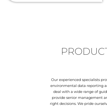
PRODUCT
Our experienced specialists pr
environmental data reporting an
deal with a wide range of guid
provide senior management and
right decisions. We pride oursel