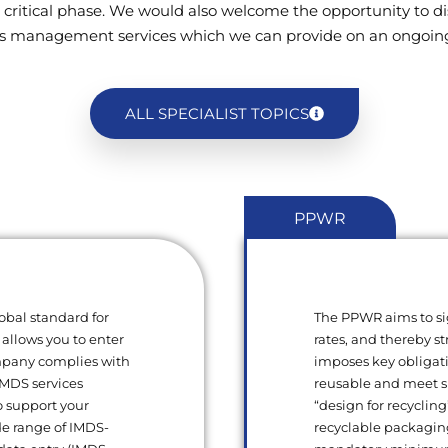
 critical phase. We would also welcome the opportunity to di
s management services which we can provide on an ongoing
ALL SPECIALIST TOPICS
PPWR
obal standard for
The PPWR aims to si
 allows you to enter
rates, and thereby s
ompany complies with
imposes key obligat
 IMDS services
reusable and meet sp
o support your
“design for recycling
de range of IMDS-
recyclable packagin