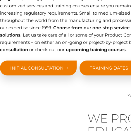
customized services and training courses ensure you remain 
increasing regulatory requirements. Small to medium-sized
throughout the world from the manufacturing and processin
our expertise since 1999.
Choose from our one-stop service p
solutions.
Let us take care of all or some of your Product
requirements – on either an on-going or project-by-project b
consultation
or check out our
upcoming training courses
.
INITIAL CONSULTATION
TRAINING DATES
Y
WE PR