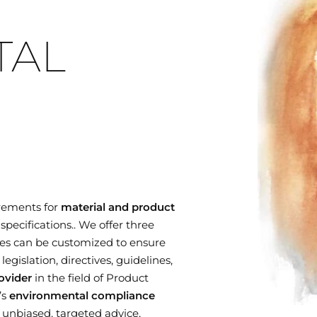
TAL
rements for
material and product
specifications.. We offer three
es can be customized to ensure
gislation, directives, guidelines,
ovider
in the field of Product
’s
environmental compliance
r unbiased, targeted advice,