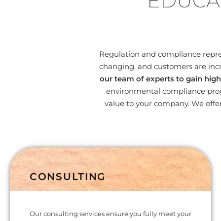
EDUCA
Regulation and compliance represe
changing, and customers are incr
our team of experts to gain high
environmental compliance progr
value to your company. We offer
CONSULTING
Our consulting services ensure you fully meet your