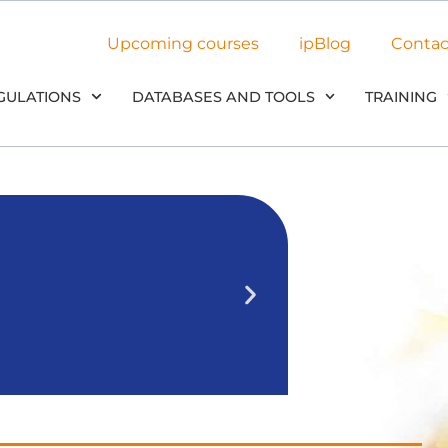
Upcoming courses
ipBlog
Contac
GULATIONS
DATABASES AND TOOLS
TRAINING
NEW: Use 
in our
We’ll outline 