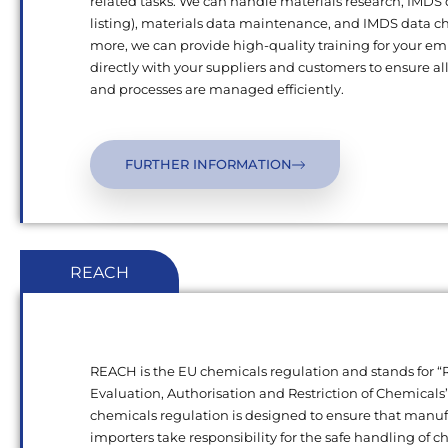
related tasks. We can handle materials research, IMDS
listing), materials data maintenance, and IMDS data c
more, we can provide high-quality training for your e
directly with your suppliers and customers to ensure al
and processes are managed efficiently.
FURTHER INFORMATION
REACH
REACH is the EU chemicals regulation and stands for “R
Evaluation, Authorisation and Restriction of Chemical
chemicals regulation is designed to ensure that manu
importers take responsibility for the safe handling of 