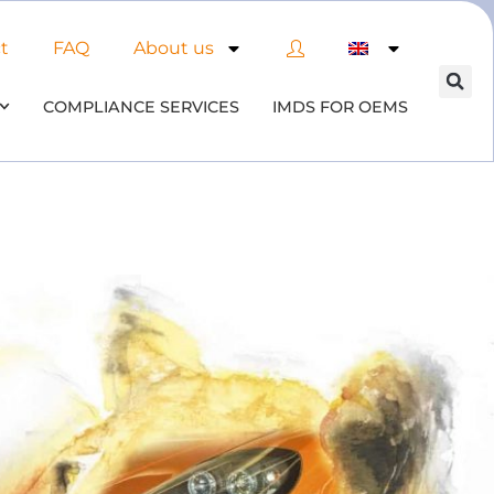
t
FAQ
About us
COMPLIANCE SERVICES
IMDS FOR OEMS
of AI in material compliance
& datenbases
the opportunities and risks associated with