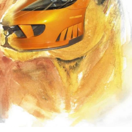
the use of AI.
Learn more