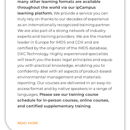
many other learning formats are available
throughout the world via our ipCampus
learning platform.
We provide a service you can
truly rely on thanks to our decades of experience
as an internationally recognized training partner.
We are also part of a strong network of industry
experts and training providers. We are the market
leader in Europe for IMDS and CDX and are
certified by the originator of the IMDS database,
DXC Technology. Highly experienced specialists
will teach you the basic legal principles and equip
you with practical knowledge, enabling you to
confidently deal with all aspects of product-based
environmental management and materials
reporting. Our courses are delivered in an easy-to-
access format and by native speakers in a range of
languages.
Please see our training course
schedule for in-person courses, online courses,
and certified supplementary training
.
READ MORE