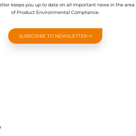
tter keeps you up to date on all important news in the area
of Product Environmental Compliance.
SUBSCRIBE TO NEWSLETTER
,