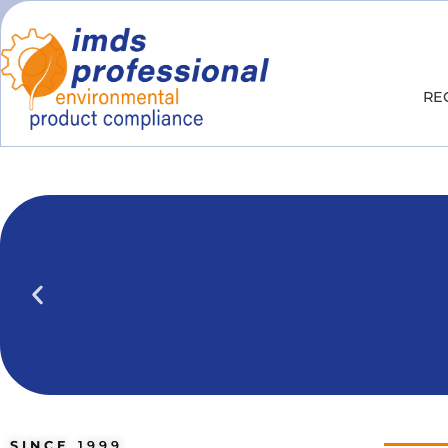
RE
IPOINT Compliance (iPCA)
We show you how to use IPOINT Compliance 
practical training courses.
SINCE
1999