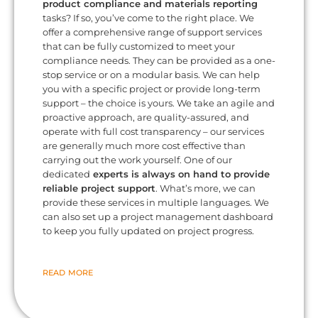
product compliance and materials reporting
tasks? If so, you’ve come to the right place. We
offer a comprehensive range of support services
that can be fully customized to meet your
compliance needs. They can be provided as a one-
stop service or on a modular basis. We can help
you with a specific project or provide long-term
support – the choice is yours. We take an agile and
proactive approach, are quality-assured, and
operate with full cost transparency – our services
are generally much more cost effective than
carrying out the work yourself. One of our
dedicated
experts is always on hand to provide
reliable project support
. What’s more, we can
provide these services in multiple languages. We
can also set up a project management dashboard
to keep you fully updated on project progress.
READ MORE