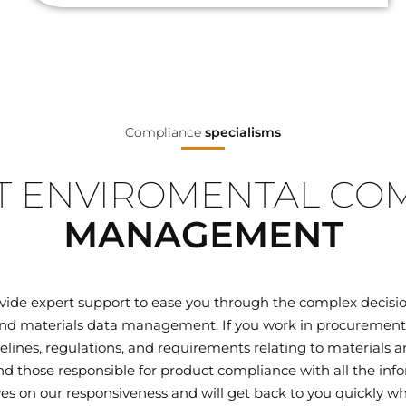
Compliance
specialisms
 ENVIROMENTAL CO
MANAGEMENT
ovide expert support to ease you through the complex decisi
d materials data management. If you work in procurement, q
elines, regulations, and requirements relating to materials
 those responsible for product compliance with all the inf
ves on our responsiveness and will get back to you quickly wh