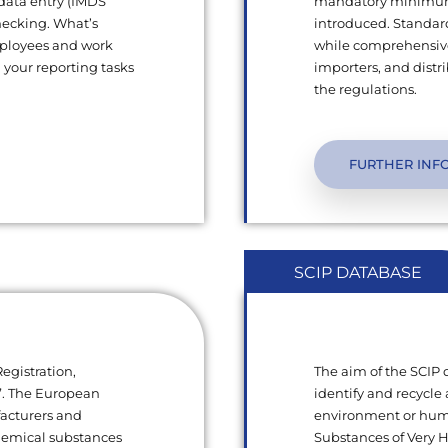
 data entry (IMDS
mandatory minimum q
hecking. What’s
introduced. Standard
mployees and work
while comprehensive
l your reporting tasks
importers, and dist
the regulations.
FURTHER INF
SCIP DATABASE
egistration,
The aim of the SCIP
s”. The European
identify and recycle 
facturers and
environment or human
chemical substances
Substances of Very 