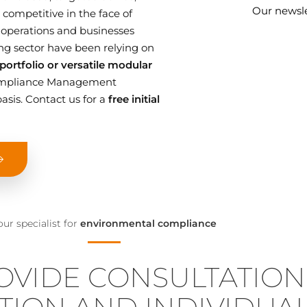
Our newsle
competitive in the face of
 operations and businesses
g sector have been relying on
ortfolio or versatile modular
 Compliance Management
asis. Contact us for a
free initial
our specialist for
environmental compliance
OVIDE CONSULTATION