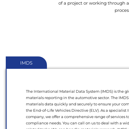
of a project or working through a
proces
IMDS
The International Material Data System (IMDS) is the gl
materials reporting in the automotive sector. The IMDS
materials data quickly and securely to ensure your c
the End-of-Life Vehicles Directive (ELV). As a specialist
company, we offer a comprehensive range of services t
compliance needs. You can call on us to deal with a wi