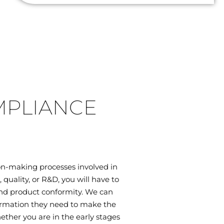
MPLIANCE
on-making processes involved in
uality, or R&D, you will have to
 and product conformity. We can
ormation they need to make the
ether you are in the early stages