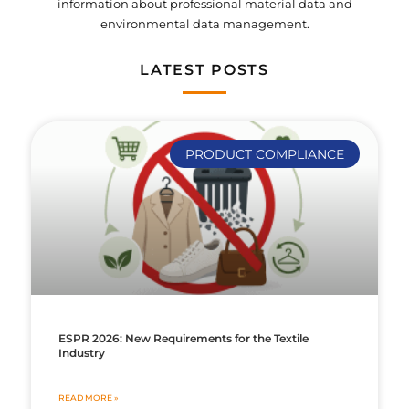
information about professional material data and
environmental data management.
LATEST POSTS
PRODUCT COMPLIANCE
ESPR 2026: New Requirements for the Textile
Industry
READ MORE »