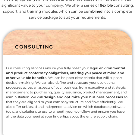
significant value to your company. We offer a series of
flexible
consulting,
support, and training modules which can be
combined
into a complete
service package to suit your requirements.
CONSULTING
Our consulting services ensure you fully meet your
legal environmental
and product conformity obligations, offering you peace of mind and
other valuable benefits.
We can help set clear criteria that will support
decision-making. We can also define and structure your operational
processes across all aspects of your business, from executive and strategic
management to purchasing, quality assurance, product management, and
administration. We will
design and optimize your business processes
so
that they are aligned to your company structure and flow efficiently. We
also offer unbiased and independent advice on which databases, software,
tools, and solutions to use to smooth your workflow and ensure you have
all the data you need at your fingertips about the entire supply chain.