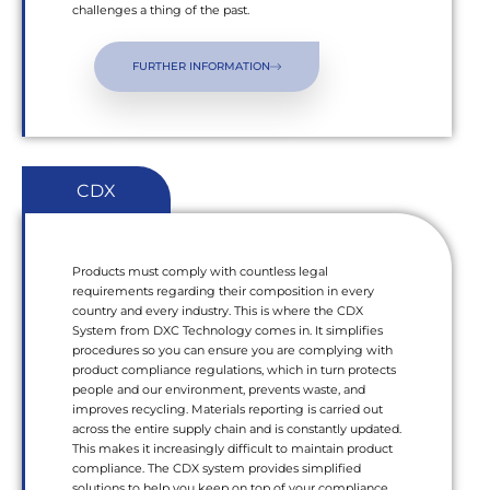
challenges a thing of the past.
FURTHER INFORMATION
CDX
Products must comply with countless legal
requirements regarding their composition in every
country and every industry. This is where the CDX
System from DXC Technology comes in. It simplifies
procedures so you can ensure you are complying with
product compliance regulations, which in turn protects
people and our environment, prevents waste, and
improves recycling. Materials reporting is carried out
across the entire supply chain and is constantly updated.
This makes it increasingly difficult to maintain product
compliance. The CDX system provides simplified
solutions to help you keep on top of your compliance