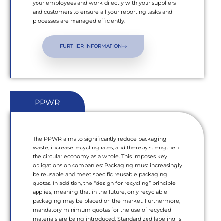
your employees and work directly with your suppliers
and customers to ensure all your reporting tasks and
processes are managed efficiently.
FURTHER INFORMATION
PPWR
The PPWR aims to significantly reduce packaging
waste, increase recycling rates, and thereby strengthen
the circular economy as a whole. This imposes key
obligations on companies: Packaging must increasingly
be reusable and meet specific reusable packaging
quotas. In addition, the “design for recycling” principle
applies, meaning that in the future, only recyclable
packaging may be placed on the market. Furthermore,
mandatory minimum quotas for the use of recycled
materials are being introduced. Standardized labeling is