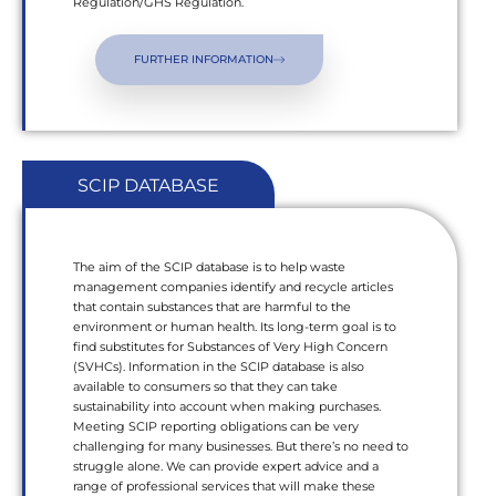
Regulation/GHS Regulation.
FURTHER INFORMATION
SCIP DATABASE
The aim of the SCIP database is to help waste
management companies identify and recycle articles
that contain substances that are harmful to the
environment or human health. Its long-term goal is to
find substitutes for Substances of Very High Concern
(SVHCs). Information in the SCIP database is also
available to consumers so that they can take
sustainability into account when making purchases.
Meeting SCIP reporting obligations can be very
challenging for many businesses. But there’s no need to
struggle alone. We can provide expert advice and a
range of professional services that will make these