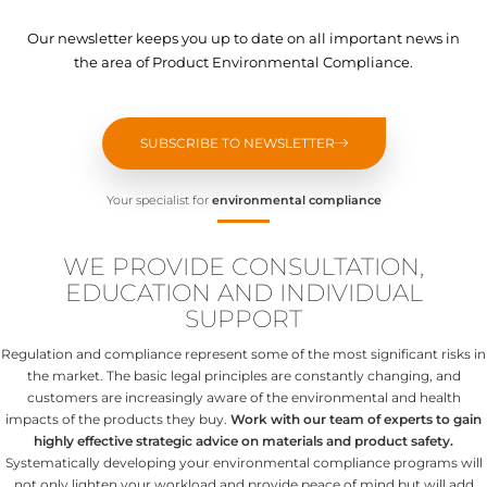
Our newsletter keeps you up to date on all important news in
the area of Product Environmental Compliance.
SUBSCRIBE TO NEWSLETTER
Your specialist for
environmental compliance
WE PROVIDE CONSULTATION,
EDUCATION AND INDIVIDUAL
SUPPORT
Regulation and compliance represent some of the most significant risks in
the market. The basic legal principles are constantly changing, and
customers are increasingly aware of the environmental and health
impacts of the products they buy.
Work with our team of experts to gain
highly effective strategic advice on materials and product safety.
Systematically developing your environmental compliance programs will
not only lighten your workload and provide peace of mind but will add