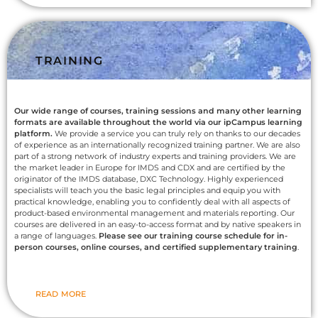
TRAINING
Our wide range of courses, training sessions and many other learning
formats are available throughout the world via our ipCampus learning
platform.
We provide a service you can truly rely on thanks to our decades
of experience as an internationally recognized training partner. We are also
part of a strong network of industry experts and training providers. We are
the market leader in Europe for IMDS and CDX and are certified by the
originator of the IMDS database, DXC Technology. Highly experienced
specialists will teach you the basic legal principles and equip you with
practical knowledge, enabling you to confidently deal with all aspects of
product-based environmental management and materials reporting. Our
courses are delivered in an easy-to-access format and by native speakers in
a range of languages.
Please see our training course schedule for in-
person courses, online courses, and certified supplementary training
.
READ MORE