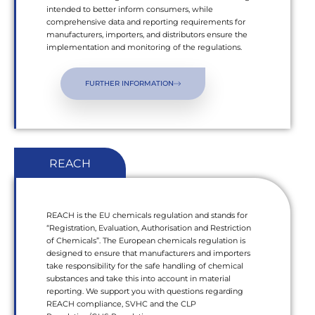
intended to better inform consumers, while
comprehensive data and reporting requirements for
manufacturers, importers, and distributors ensure the
implementation and monitoring of the regulations.
FURTHER INFORMATION
REACH
REACH is the EU chemicals regulation and stands for
“Registration, Evaluation, Authorisation and Restriction
of Chemicals”. The European chemicals regulation is
designed to ensure that manufacturers and importers
take responsibility for the safe handling of chemical
substances and take this into account in material
reporting. We support you with questions regarding
REACH compliance, SVHC and the CLP