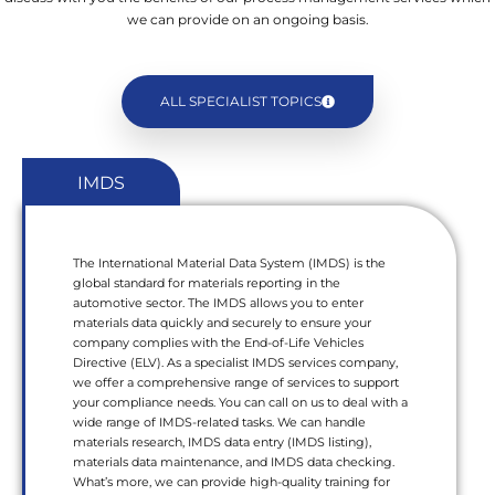
we can provide on an ongoing basis.
ALL SPECIALIST TOPICS
IMDS
The International Material Data System (IMDS) is the
global standard for materials reporting in the
automotive sector. The IMDS allows you to enter
materials data quickly and securely to ensure your
company complies with the End-of-Life Vehicles
Directive (ELV). As a specialist IMDS services company,
we offer a comprehensive range of services to support
your compliance needs. You can call on us to deal with a
wide range of IMDS-related tasks. We can handle
materials research, IMDS data entry (IMDS listing),
materials data maintenance, and IMDS data checking.
What’s more, we can provide high-quality training for