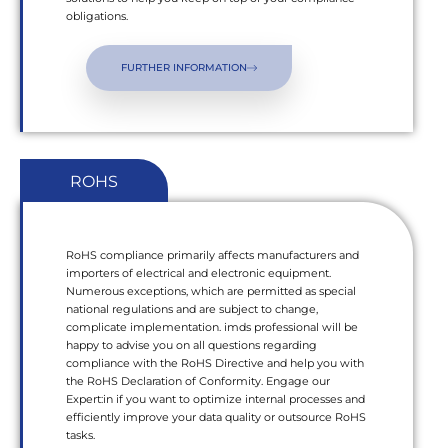
obligations.
FURTHER INFORMATION
ROHS
RoHS compliance primarily affects manufacturers and
importers of electrical and electronic equipment.
Numerous exceptions, which are permitted as special
national regulations and are subject to change,
complicate implementation. imds professional will be
happy to advise you on all questions regarding
compliance with the RoHS Directive and help you with
the RoHS Declaration of Conformity. Engage our
Expert:in if you want to optimize internal processes and
efficiently improve your data quality or outsource RoHS
tasks.