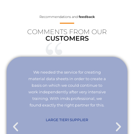
Recommendations and
feedback
COMMENTS FROM OUR
CUSTOMERS
Your
We needed the service for creating
Thank 
erisk.
material data sheets in order to create a
I wou
 with
basis on which we could continue to
the
it and
work independently after very intensive
kno
ly."
training. With imds professional, we
we
found exactly the right partner for this.
conn
re
com
. KG
LARGE TIER1 SUPPLIER
EMPL