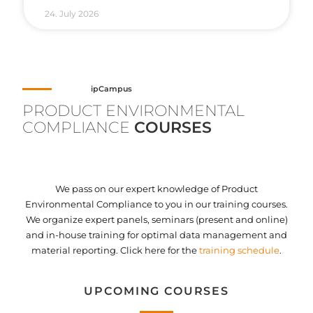
24. July 2026
ipCampus
PRODUCT ENVIRONMENTAL
COMPLIANCE
COURSES
We pass on our expert knowledge of Product
Environmental Compliance to you in our training courses.
We organize expert panels, seminars (present and online)
and in-house training for optimal data management and
material reporting. Click here for the
training schedule
.
UPCOMING COURSES