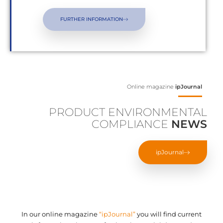
FURTHER INFORMATION
Online magazine
ipJournal
PRODUCT ENVIRONMENTAL
COMPLIANCE
NEWS
ipJournal
In our online magazine
“ipJournal”
you will find current