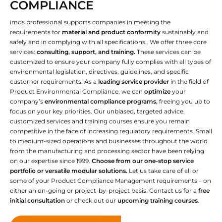
COMPLIANCE
imds professional supports companies in meeting the
requirements for
material and product conformity
sustainably and
safely and in complying with all specifications.. We offer three core
services:
consulting, support, and training.
These services can be
customized to ensure your company fully complies with all types of
environmental legislation, directives, guidelines, and specific
customer requirements. As a
leading service provider
in the field of
Product Environmental Compliance, we can
optimize
your
company’s
environmental compliance programs,
freeing you up to
focus on your key priorities. Our unbiased, targeted advice,
customized services and training courses ensure you remain
competitive in the face of increasing regulatory requirements. Small
to medium-sized operations and businesses throughout the world
from the manufacturing and processing sector have been relying
on our expertise since 1999.
Choose from our one-stop service
portfolio or versatile modular solutions.
Let us take care of all or
some of your Product Compliance Management requirements – on
either an on-going or project-by-project basis. Contact us for a
free
initial consultation
or check out our
upcoming training courses
.