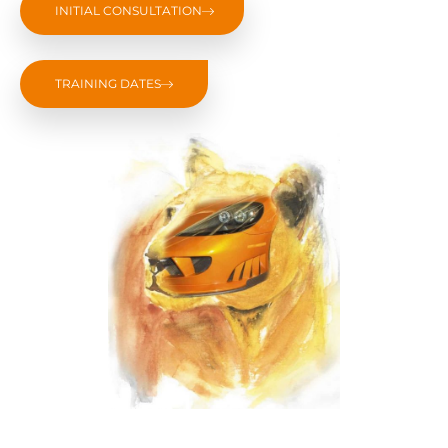
INITIAL CONSULTATION
TRAINING DATES