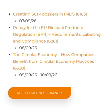
Creating SCIP dossiers in IMDS (6183)
07/09/26
Ready for the EU Biocidal Products
Regulation (BPR) – Requirements, Labelling
and Compliance (6261)
08/09/26
The Circular Economy – How Companies
Benefit from Circular Economy Practices
(6320)
09/09/26 - 10/09/26
ALLE SCHULUNGSTERMINE