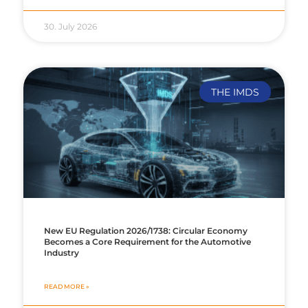
30. July 2026
THE IMDS
New EU Regulation 2026/1738: Circular Economy
Becomes a Core Requirement for the Automotive
Industry
READ MORE »