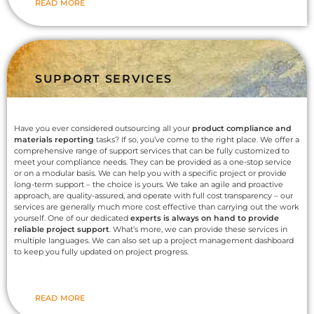
READ MORE
SUPPORT SERVICES
Have you ever considered outsourcing all your
product compliance and
materials reporting
tasks? If so, you’ve come to the right place. We offer a
comprehensive range of support services that can be fully customized to
meet your compliance needs. They can be provided as a one-stop service
or on a modular basis. We can help you with a specific project or provide
long-term support – the choice is yours. We take an agile and proactive
approach, are quality-assured, and operate with full cost transparency – our
services are generally much more cost effective than carrying out the work
yourself. One of our dedicated
experts is always on hand to provide
reliable project support
. What’s more, we can provide these services in
multiple languages. We can also set up a project management dashboard
to keep you fully updated on project progress.
READ MORE