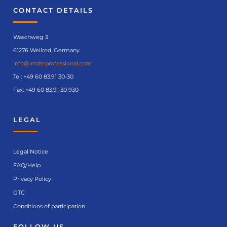
CONTACT DETAILS
Waschweg 3
61276 Weilrod, Germany
info@imds-professional.com
Tel:
+49 60 83.91 30-30
Fax: +49 60 83.91 30 930
LEGAL
Legal Notice
FAQ/Help
Privacy Policy
GTC
Conditions of participation
FOLLOW US