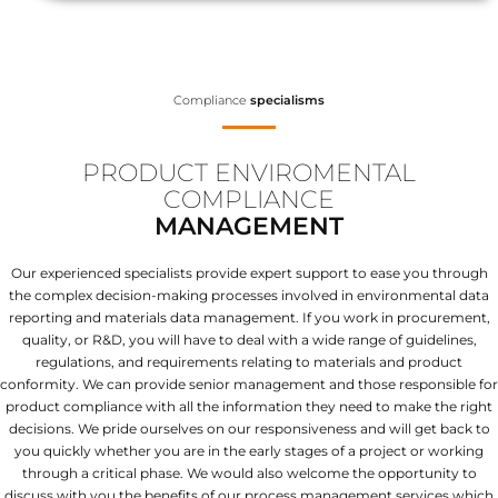
Compliance
specialisms
PRODUCT ENVIROMENTAL
COMPLIANCE
MANAGEMENT
Our experienced specialists provide expert support to ease you through
the complex decision-making processes involved in environmental data
reporting and materials data management. If you work in procurement,
quality, or R&D, you will have to deal with a wide range of guidelines,
regulations, and requirements relating to materials and product
conformity. We can provide senior management and those responsible for
product compliance with all the information they need to make the right
decisions. We pride ourselves on our responsiveness and will get back to
you quickly whether you are in the early stages of a project or working
through a critical phase. We would also welcome the opportunity to
discuss with you the benefits of our process management services which