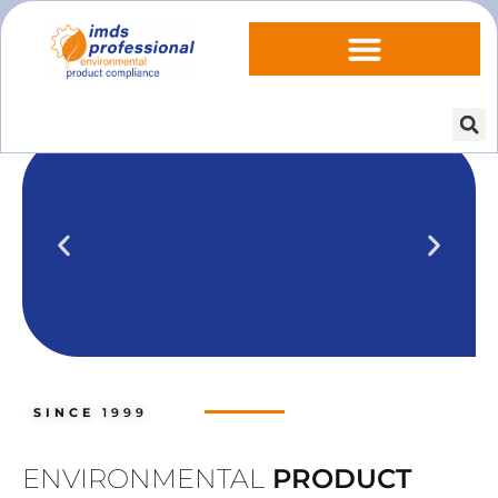
IPOINT Compliance (iPCA)
We show you how to use IPOINT
Compliance in our practical training
SINCE
1999
courses.
Training dates
ENVIRONMENTAL
PRODUCT