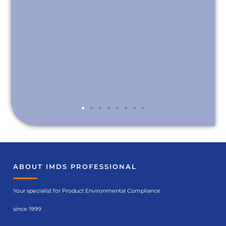
ABOUT IMDS PROFESSIONAL
Your specialist for Product Environmental Compliance
since 1999