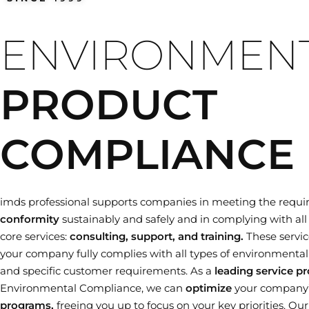
Training dates
ENVIRONMEN
PRODUCT
COMPLIANCE
imds professional supports companies in meeting the requi
conformity
sustainably and safely and in complying with all 
core services:
consulting, support, and training.
These servic
your company fully complies with all types of environmental le
and specific customer requirements. As a
leading service pr
Environmental Compliance, we can
optimize
your company
programs,
freeing you up to focus on your key priorities. Ou