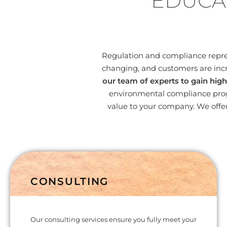
EDUCA
Regulation and compliance represe
changing, and customers are incr
our team of experts to gain high
environmental compliance progr
value to your company. We offer
CONSULTING
Our consulting services ensure you fully meet your