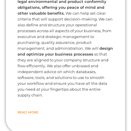
legal environmental and product conformity
obligations, offering you peace of mind and
other valuable benefits.
We can help set clear
criteria that will support decision-making. We can
also define and structure your operational
processes across all aspects of your business, from
executive and strategic management to
purchasing, quality assurance, product
management, and administration. We will
design
and optimize your business processes
so that
they are aligned to your company structure and
flow efficiently. We also offer unbiased and
independent advice on which databases,
software, tools, and solutions to use to smooth
your workflow and ensure you have all the data
you need at your fingertips about the entire
supply chain.
READ MORE