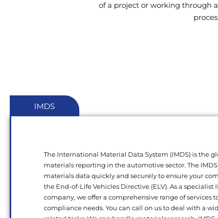
of a project or working through a
proces
IMDS
The International Material Data System (IMDS) is the gl
materials reporting in the automotive sector. The IMDS
materials data quickly and securely to ensure your c
the End-of-Life Vehicles Directive (ELV). As a specialist
company, we offer a comprehensive range of services t
compliance needs. You can call on us to deal with a wi