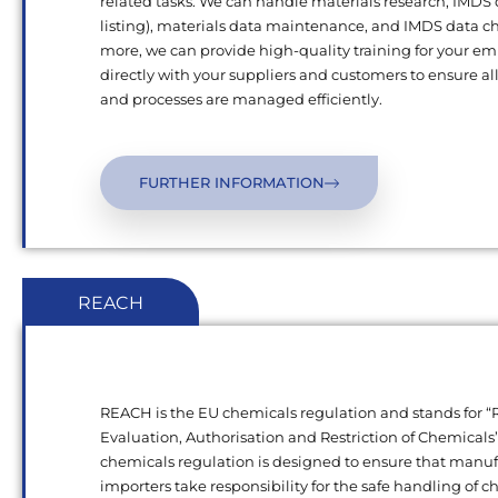
related tasks. We can handle materials research, IMDS
listing), materials data maintenance, and IMDS data c
more, we can provide high-quality training for your e
directly with your suppliers and customers to ensure al
and processes are managed efficiently.
FURTHER INFORMATION
REACH
REACH is the EU chemicals regulation and stands for “R
Evaluation, Authorisation and Restriction of Chemical
chemicals regulation is designed to ensure that manu
importers take responsibility for the safe handling of 