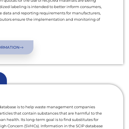
uotas for the use of recycled materials are being
ized labeling is intended to better inform consumers,
 data and reporting requirements for manufacturers,
ributors ensure the implementation and monitoring of
ORMATION
 database is to help waste management companies
articles that contain substances that are harmful to the
 health. Its long-term goal is to find substitutes for
High Concern (SVHCs). Information in the SCIP database