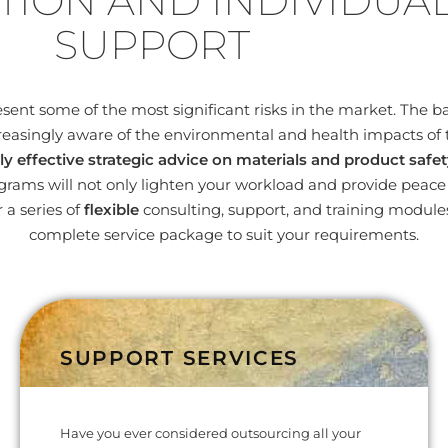
TION AND INDIVIDUA
SUPPORT
nt some of the most significant risks in the market. The bas
easingly aware of the environmental and health impacts of 
ly effective strategic advice on materials and product safet
ams will not only lighten your workload and provide peace o
 a series of
flexible
consulting, support, and training modul
complete service package to suit your requirements.
SUPPORT SERVICES
Have you ever considered outsourcing all your