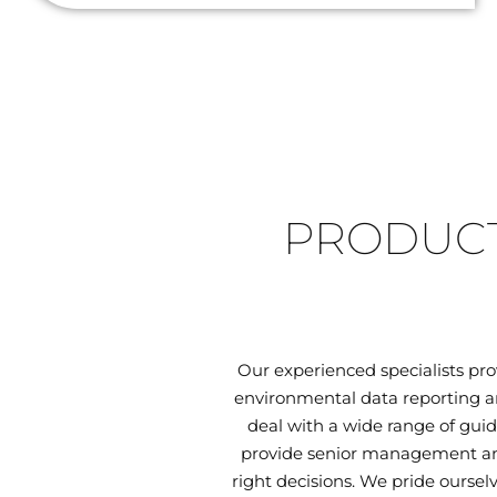
PRODUCT
Our experienced specialists pr
environmental data reporting an
deal with a wide range of guid
provide senior management and
right decisions. We pride oursel