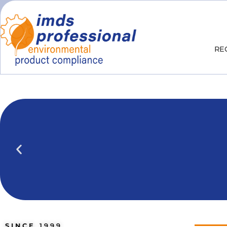
RE
IPOINT Compliance (iPCA)
We show you how to use IPOINT Compliance 
practical training courses.
SINCE
1999