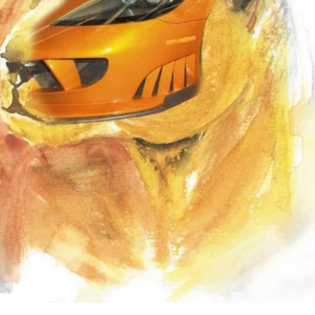
the use of AI.
Learn more