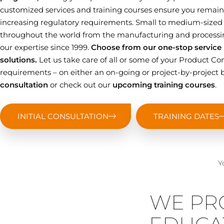
customized services and training courses ensure you remain 
increasing regulatory requirements. Small to medium-sized
throughout the world from the manufacturing and processin
our expertise since 1999.
Choose from our one-stop service p
solutions.
Let us take care of all or some of your Product
requirements – on either an on-going or project-by-project b
consultation
or check out our
upcoming training courses
.
INITIAL CONSULTATION
TRAINING DATES
Y
WE PR