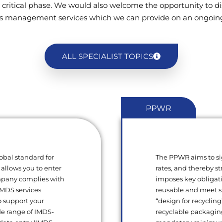
 critical phase. We would also welcome the opportunity to di
s management services which we can provide on an ongoing
ALL SPECIALIST TOPICS
PPWR
obal standard for
The PPWR aims to si
 allows you to enter
rates, and thereby s
ompany complies with
imposes key obligat
 IMDS services
reusable and meet sp
o support your
“design for recycling
de range of IMDS-
recyclable packagin