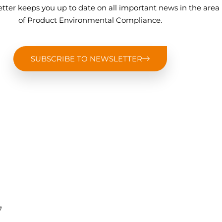
tter keeps you up to date on all important news in the area
of Product Environmental Compliance.
SUBSCRIBE TO NEWSLETTER
,