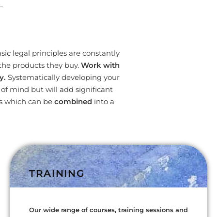
L
ic legal principles are constantly
the products they buy.
Work with
y.
Systematically developing your
f mind but will add significant
es which can be
combined
into a
TRAINING
Our wide range of courses, training sessions and