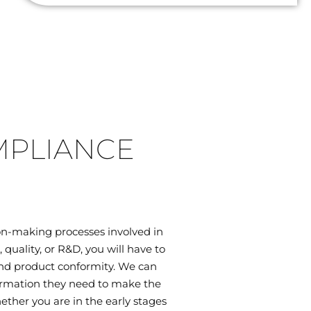
MPLIANCE
on-making processes involved in
uality, or R&D, you will have to
 and product conformity. We can
ormation they need to make the
ether you are in the early stages