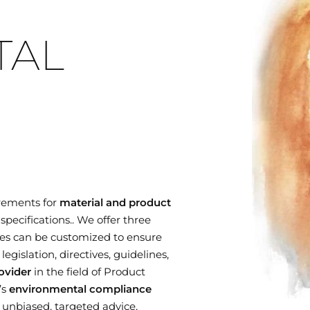
TAL
rements for
material and product
specifications.. We offer three
es can be customized to ensure
gislation, directives, guidelines,
ovider
in the field of Product
’s
environmental compliance
r unbiased, targeted advice,