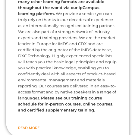
many other learning formats are available
throughout the world via our ipCampus
learning platform.
We provide a service you can
truly rely on thanks to our decades of experience
as an internationally recognized training partner.
We are also part of a strong network of industry
experts and training providers. We are the market
leader in Europe for IMDS and CDX and are
certified by the originator of the IMDS database,
DXC Technology. Highly experienced specialists
will teach you the basic legal principles and equip
you with practical knowledge, enabling you to
confidently deal with all aspects of product-based
environmental management and materials
reporting. Our courses are delivered in an easy-to-
access format and by native speakers in a range of
languages.
Please see our training course
schedule for in-person courses, online courses,
and certified supplementary training
.
READ MORE