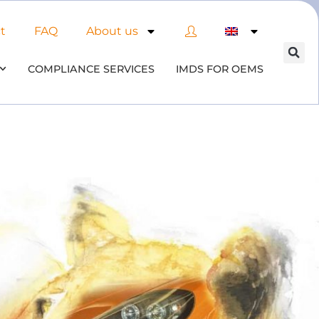
t
FAQ
About us
COMPLIANCE SERVICES
IMDS FOR OEMS
 of AI in material compliance
& datenbases
 the opportunities and risks associated with