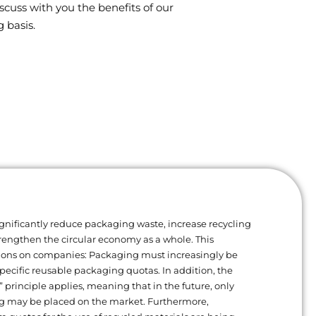
scuss with you the benefits of our
 basis.
gnificantly reduce packaging waste, increase recycling
trengthen the circular economy as a whole. This
ions on companies: Packaging must increasingly be
ecific reusable packaging quotas. In addition, the
” principle applies, meaning that in the future, only
g may be placed on the market. Furthermore,