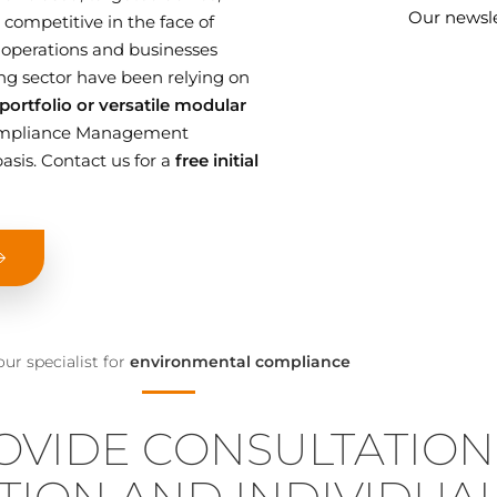
Our newsle
competitive in the face of
 operations and businesses
g sector have been relying on
ortfolio or versatile modular
 Compliance Management
asis. Contact us for a
free initial
our specialist for
environmental compliance
OVIDE CONSULTATION