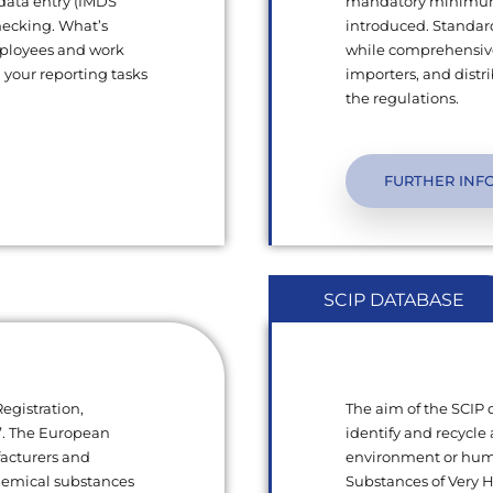
 data entry (IMDS
mandatory minimum q
hecking. What’s
introduced. Standard
mployees and work
while comprehensive
l your reporting tasks
importers, and dist
the regulations.
FURTHER INF
SCIP DATABASE
egistration,
The aim of the SCIP
s”. The European
identify and recycle 
facturers and
environment or human
chemical substances
Substances of Very 