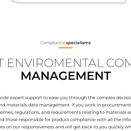
Compliance
specialisms
 ENVIROMENTAL CO
MANAGEMENT
ovide expert support to ease you through the complex decisi
d materials data management. If you work in procurement, q
elines, regulations, and requirements relating to materials
 those responsible for product compliance with all the inf
ves on our responsiveness and will get back to you quickly wh