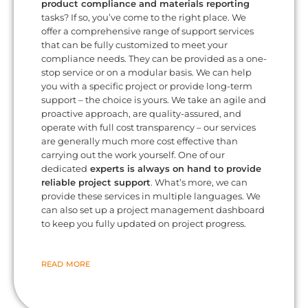
product compliance and materials reporting
tasks? If so, you’ve come to the right place. We
offer a comprehensive range of support services
that can be fully customized to meet your
compliance needs. They can be provided as a one-
stop service or on a modular basis. We can help
you with a specific project or provide long-term
support – the choice is yours. We take an agile and
proactive approach, are quality-assured, and
operate with full cost transparency – our services
are generally much more cost effective than
carrying out the work yourself. One of our
dedicated
experts is always on hand to provide
reliable project support
. What’s more, we can
provide these services in multiple languages. We
can also set up a project management dashboard
to keep you fully updated on project progress.
READ MORE