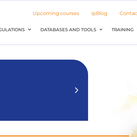
Upcoming courses
ipBlog
Contac
GULATIONS
DATABASES AND TOOLS
TRAINING
NEW: Use
in our
We’ll outline