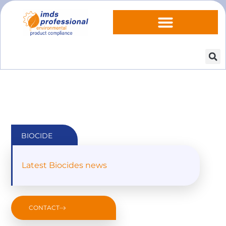
BIOCIDE
Latest Biocides news
CONTACT