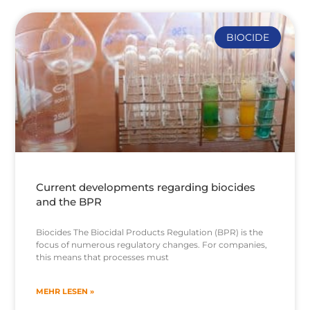
BIOCIDE
Current developments regarding biocides
and the BPR
Biocides The Biocidal Products Regulation (BPR) is the
focus of numerous regulatory changes. For companies,
this means that processes must
MEHR LESEN »