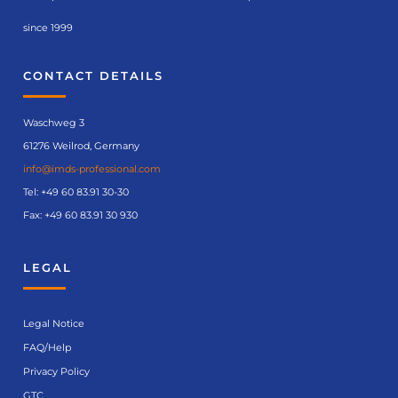
since 1999
CONTACT DETAILS
Waschweg 3
61276 Weilrod, Germany
info@imds-professional.com
Tel:
+49 60 83.91 30-30
Fax: +49 60 83.91 30 930
LEGAL
Legal Notice
FAQ/Help
Privacy Policy
GTC