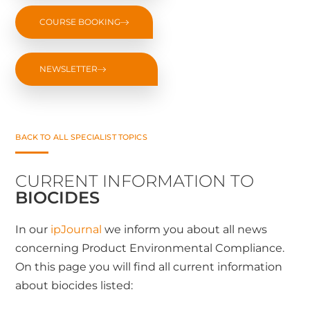
COURSE BOOKING
NEWSLETTER
BACK TO ALL SPECIALIST TOPICS
CURRENT INFORMATION TO
BIOCIDES
In our
ipJournal
we inform you about all news
concerning Product Environmental Compliance.
On this page you will find all current information
about biocides listed: