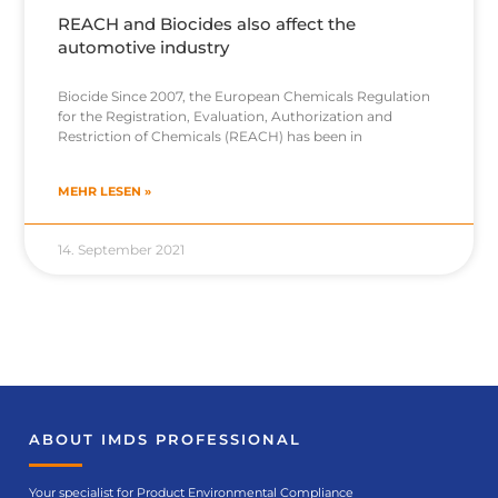
REACH and Biocides also affect the
automotive industry
Biocide Since 2007, the European Chemicals Regulation
for the Registration, Evaluation, Authorization and
Restriction of Chemicals (REACH) has been in
MEHR LESEN »
14. September 2021
ABOUT IMDS PROFESSIONAL
Your specialist for Product Environmental Compliance