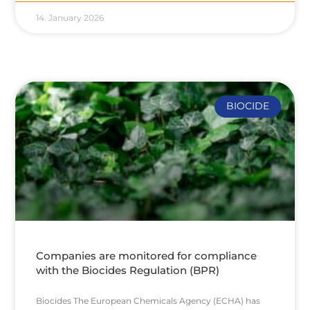
14. January 2026
BIOCIDE
Companies are monitored for compliance
with the Biocides Regulation (BPR)
Biocides The European Chemicals Agency (ECHA) has