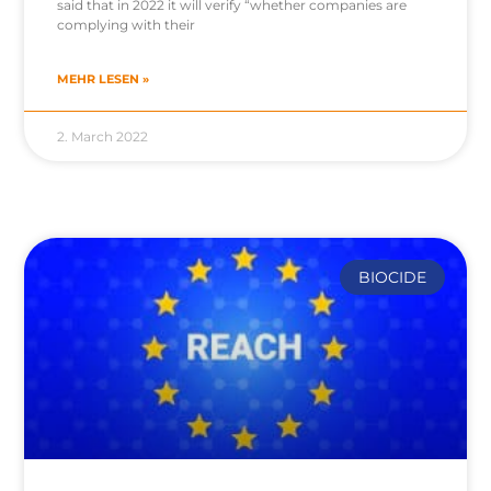
said that in 2022 it will verify “whether companies are
complying with their
MEHR LESEN »
2. March 2022
BIOCIDE