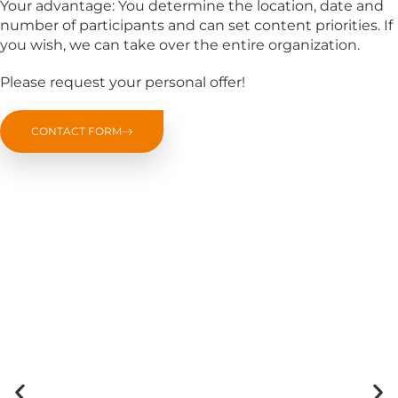
Your advantage: You determine the location, date and
number of participants and can set content priorities. If
you wish, we can take over the entire organization.
Please request your personal offer!
CONTACT FORM