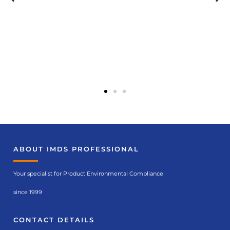
ABOUT IMDS PROFESSIONAL
Your specialist for Product Environmental Compliance
since 1999
CONTACT DETAILS