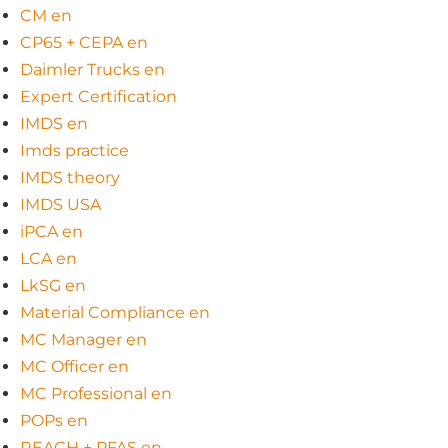
CM en
CP65 + CEPA en
Daimler Trucks en
Expert Certification
IMDS en
Imds practice
IMDS theory
IMDS USA
iPCA en
LCA en
LkSG en
Material Compliance en
MC Manager en
MC Officer en
MC Professional en
POPs en
REACH + PFAS en