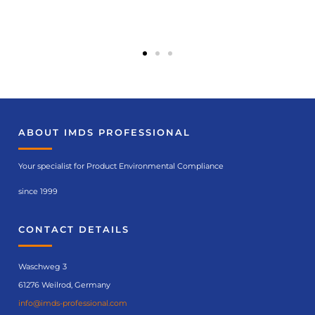
ABOUT IMDS PROFESSIONAL
Your specialist for Product Environmental Compliance
since 1999
CONTACT DETAILS
Waschweg 3
61276 Weilrod, Germany
info@imds-professional.com