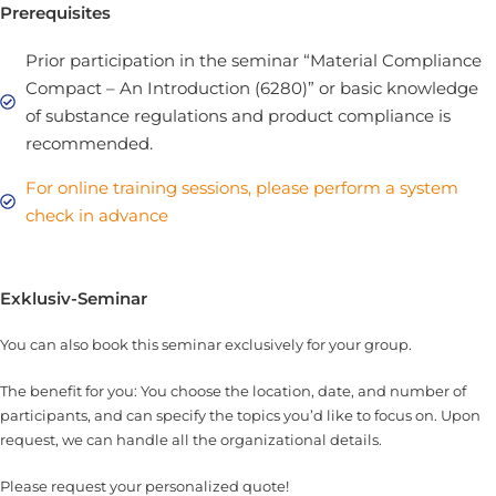
Prerequisites
Prior participation in the seminar “Material Compliance
Compact – An Introduction (6280)” or basic knowledge
of substance regulations and product compliance is
recommended.
For online training sessions, please perform a system
check in advance
Exklusiv-Seminar
You can also book this seminar exclusively for your group.
The benefit for you: You choose the location, date, and number of
participants, and can specify the topics you’d like to focus on. Upon
request, we can handle all the organizational details.
Please request your personalized quote!