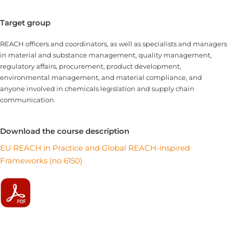
Target group
REACH officers and coordinators, as well as specialists and managers
in material and substance management, quality management,
regulatory affairs, procurement, product development,
environmental management, and material compliance, and
anyone involved in chemicals legislation and supply chain
communication.
Download the course description
EU REACH in Practice and Global REACH-inspired
Frameworks (no 6150)