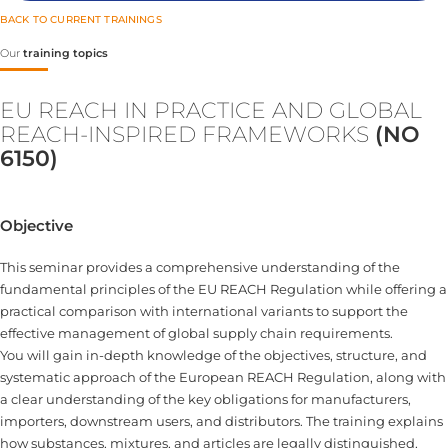
BACK TO CURRENT TRAININGS
Our
training topics
EU REACH IN PRACTICE AND GLOBAL
REACH-INSPIRED FRAMEWORKS
(NO
6150)
Objective
This seminar provides a comprehensive understanding of the
fundamental principles of the EU REACH Regulation while offering a
practical comparison with international variants to support the
effective management of global supply chain requirements.
You will gain in-depth knowledge of the objectives, structure, and
systematic approach of the European REACH Regulation, along with
a clear understanding of the key obligations for manufacturers,
importers, downstream users, and distributors. The training explains
how substances, mixtures, and articles are legally distinguished,