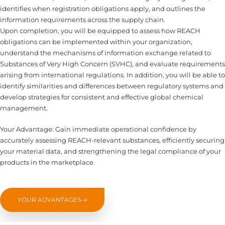
identifies when registration obligations apply, and outlines the
information requirements across the supply chain.
Upon completion, you will be equipped to assess how REACH
obligations can be implemented within your organization,
understand the mechanisms of information exchange related to
Substances of Very High Concern (SVHC), and evaluate requirements
arising from international regulations. In addition, you will be able to
identify similarities and differences between regulatory systems and
develop strategies for consistent and effective global chemical
management.
Your Advantage: Gain immediate operational confidence by
accurately assessing REACH-relevant substances, efficiently securing
your material data, and strengthening the legal compliance of your
products in the marketplace.
YOUR ADVANTAGES