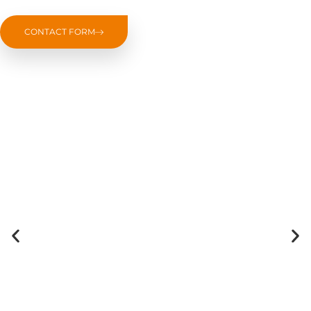
CONTACT FORM