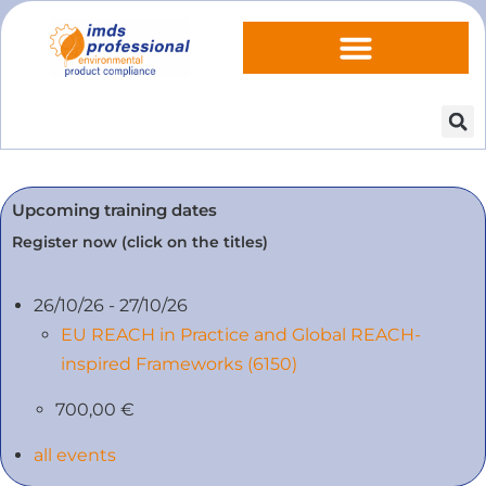
Upcoming training dates
Register now (click on the titles)
26/10/26 - 27/10/26
EU REACH in Practice and Global REACH-
inspired Frameworks (6150)
700,00 €
all events