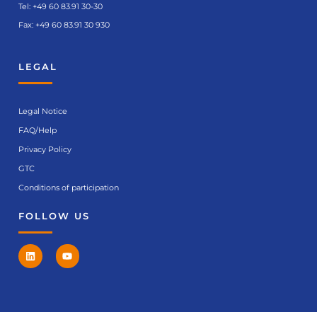
Tel:
+49 60 83.91 30-30
Fax: +49 60 83.91 30 930
LEGAL
Legal Notice
FAQ/Help
Privacy Policy
GTC
Conditions of participation
FOLLOW US