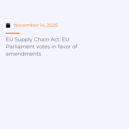
November 14, 2025
EU Supply Chain Act: EU
Parliament votes in favor of
amendments