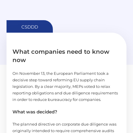
CSDDD
What companies need to know
now
On November 13, the European Parliament took a
decisive step toward reforming EU supply chain
legislation. By a clear majority, MEPs voted to relax
reporting obligations and due diligence requirements
in order to reduce bureaucracy for companies.
What was decided?
The planned directive on corporate due diligence was
originally intended to require comprehensive audits