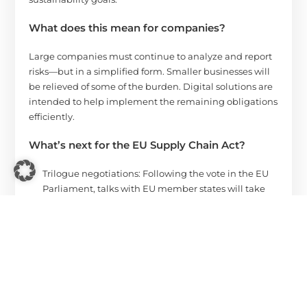
What does this mean for companies?
Large companies must continue to analyze and report
risks—but in a simplified form. Smaller businesses will
be relieved of some of the burden. Digital solutions are
intended to help implement the remaining obligations
efficiently.
What’s next for the EU Supply Chain Act?
Trilogue negotiations: Following the vote in the EU
Parliament, talks with EU member states will take
place to finalize the directive. The goal is to
complete this process by the end of 2025.
Entry into force: Implementation has been
postponed – the first obligations are expected to
apply from July 2028.
You can find the EU Parliament’s announcement
here
.