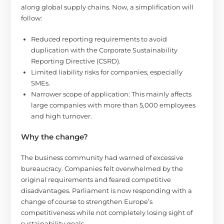
along global supply chains. Now, a simplification will
follow:
Reduced reporting requirements to avoid
duplication with the Corporate Sustainability
Reporting Directive (CSRD).
Limited liability risks for companies, especially
SMEs.
Narrower scope of application: This mainly affects
large companies with more than 5,000 employees
and high turnover.
Why the change?
The business community had warned of excessive
bureaucracy. Companies felt overwhelmed by the
original requirements and feared competitive
disadvantages. Parliament is now responding with a
change of course to strengthen Europe’s
competitiveness while not completely losing sight of
sustainability goals.