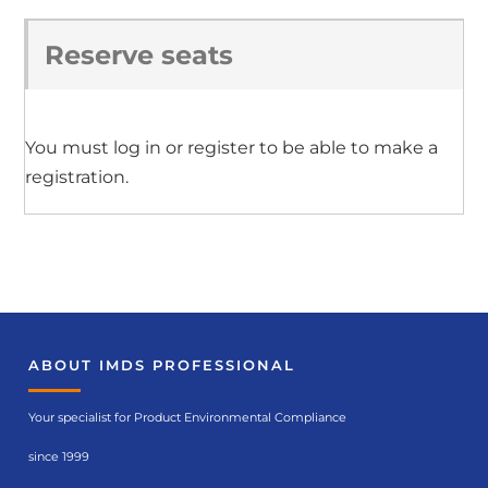
Reserve seats
You must log in or register to be able to make a
registration.
ABOUT IMDS PROFESSIONAL
Your specialist for Product Environmental Compliance
since 1999