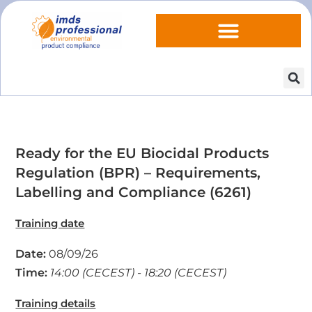
Ready for the EU Biocidal Products
Regulation (BPR) – Requirements,
Labelling and Compliance (6261)
Training date
Date:
08/09/26
Time:
14:00 (CECEST) - 18:20 (CECEST)
Training details