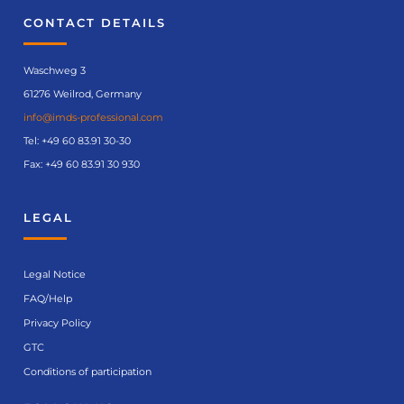
CONTACT DETAILS
Waschweg 3
61276 Weilrod, Germany
info@imds-professional.com
Tel:
+49 60 83.91 30-30
Fax: +49 60 83.91 30 930
LEGAL
Legal Notice
FAQ/Help
Privacy Policy
GTC
Conditions of participation