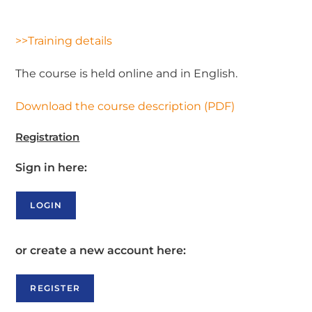
>>Training details
The course is held online and in English.
Download the course description (PDF)
Registration
Sign in here:
LOGIN
or create a new account here:
REGISTER