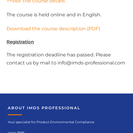
>>visit the course details
The course is held online and in English.
Download the course description (PDF)
Registration
The registration deadline has passed. Please
contact us by mail to info@imds-professional.com
ABOUT IMDS PROFESSIONAL
Your specialist for Product Environmental Compliance
since 1999