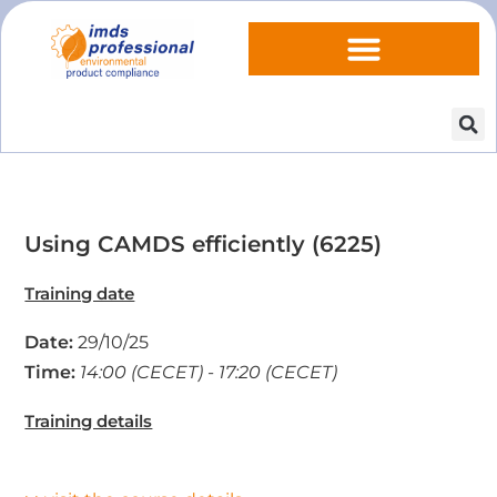
Using CAMDS efficiently (6225)
Training date
Date:
29/10/25
Time:
14:00 (CECET) - 17:20 (CECET)
Training details