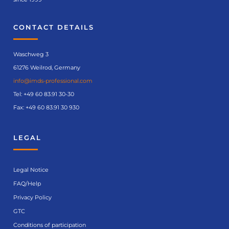
CONTACT DETAILS
Waschweg 3
61276 Weilrod, Germany
info@imds-professional.com
Tel:
+49 60 83.91 30-30
Fax: +49 60 83.91 30 930
LEGAL
Legal Notice
FAQ/Help
Privacy Policy
GTC
Conditions of participation