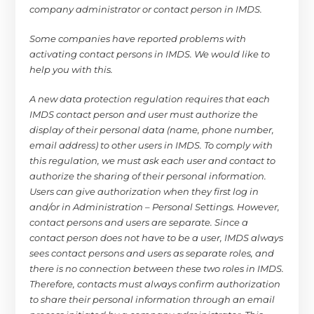
company administrator or contact person in IMDS.
Some companies have reported problems with
activating contact persons in IMDS. We would like to
help you with this.
A new data protection regulation requires that each
IMDS contact person and user must authorize the
display of their personal data (name, phone number,
email address) to other users in IMDS. To comply with
this regulation, we must ask each user and contact to
authorize the sharing of their personal information.
Users can give authorization when they first log in
and/or in Administration – Personal Settings. However,
contact persons and users are separate. Since a
contact person does not have to be a user, IMDS always
sees contact persons and users as separate roles, and
there is no connection between these two roles in IMDS.
Therefore, contacts must always confirm authorization
to share their personal information through an email