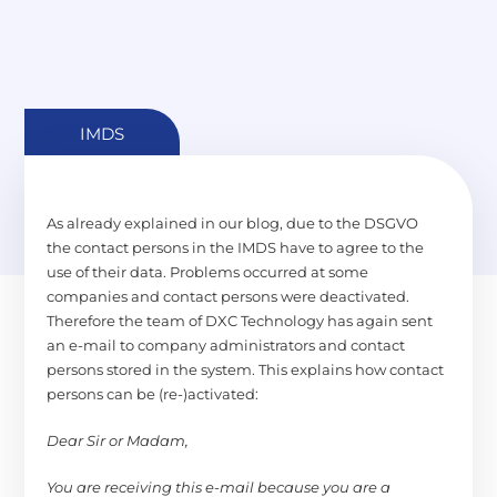
IMDS
As already explained in our blog, due to the DSGVO
the contact persons in the IMDS have to agree to the
use of their data. Problems occurred at some
companies and contact persons were deactivated.
Therefore the team of DXC Technology has again sent
an e-mail to company administrators and contact
persons stored in the system. This explains how contact
persons can be (re-)activated:
Dear Sir or Madam,
You are receiving this e-mail because you are a