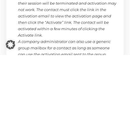
their session will be terminated and activation may
not work. The contact must click the link in the
activation email to view the activation page and
then click the “Activate” link. The contact will be
activated within a few minutes of clicking the
Activate link.
A company administrator can also use a generic
group mailbox for a contact as long as someone
can use the activation email sent to the group
mailbox to complete the activation. This is a viable
solution if there are no contacts willing to allow their
personal information to be shared.
When you change a contact’s email address, the
owner of the email address must confirm their
willingness to be an active contact.
As an IMDS contact:
If you are new, missed initial activation, or declined,
only an IMDS company administrator can invite or
reactivate you as an IMDS MDS contact. When the