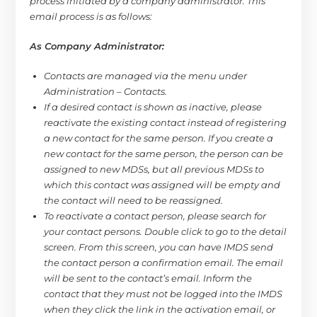
process initiated by a company administrator. This
email process is as follows:
As Company Administrator:
Contacts are managed via the menu under
Administration – Contacts.
If a desired contact is shown as inactive, please
reactivate the existing contact instead of registering
a new contact for the same person. If you create a
new contact for the same person, the person can be
assigned to new MDSs, but all previous MDSs to
which this contact was assigned will be empty and
the contact will need to be reassigned.
To reactivate a contact person, please search for
your contact persons. Double click to go to the detail
screen. From this screen, you can have IMDS send
the contact person a confirmation email. The email
will be sent to the contact’s email. Inform the
contact that they must not be logged into the IMDS
when they click the link in the activation email, or