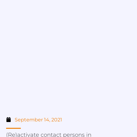
September 14, 2021
(Re)activate contact persons in