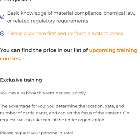
Basic knowledge of material compliance, chemical law,
or related regulatory requirements
Please click here first and perform a system check.
You can find the price in our list of
upcoming training
courses
.
Exclusive training
You can also book this seminar exclusively.
The advantage for you: you determine the location, date, and
number of participants, and can set the focus of the content. On
request, we can take care of the entire organization.
Please request your personal quote!