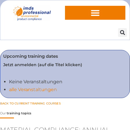
Upcoming training dates
Jetzt anmelden (auf die Titel klicken)
Keine Veranstaltungen
alle Veranstaltungen
BACK TO CURRENT TRAINING COURSES
Our
training topics
MATERIAL COMPLIANCE: ANNUAL