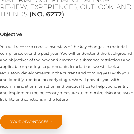
REVIEW, EXPERIENCES, OUTLOOK, AND
TRENDS
(NO. 6272)
Objective
You will receive a concise overview of the key changes in material
compliance over the past year. You will understand the background
and objectives of the new and amended substance restrictions and
applicable reporting requirements. In addition, we will look at
regulatory developments in the current and coming year with you
and identify trends at an early stage. We will provide you with
recommendations for action and practical tips to help you identify
and implement the necessary measures to minimize risks and avoid
liability and sanctions in the future.
YOUR ADVANTAGES