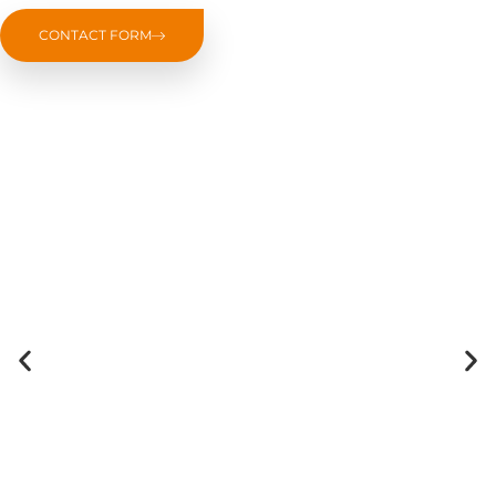
CONTACT FORM