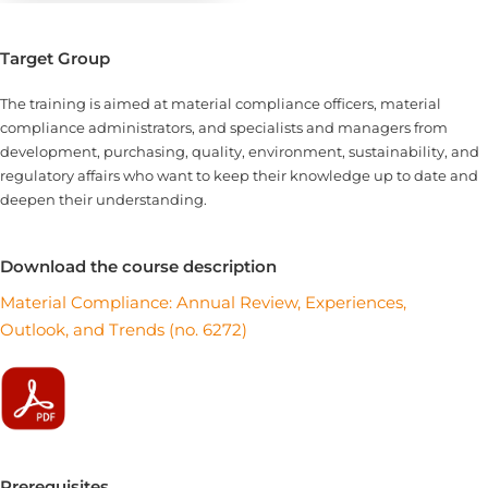
Target Group
The training is aimed at material compliance officers, material
compliance administrators, and specialists and managers from
development, purchasing, quality, environment, sustainability, and
regulatory affairs who want to keep their knowledge up to date and
deepen their understanding.
Download the course description
Material Compliance: Annual Review, Experiences,
Outlook, and Trends (no. 6272)
Prerequisites