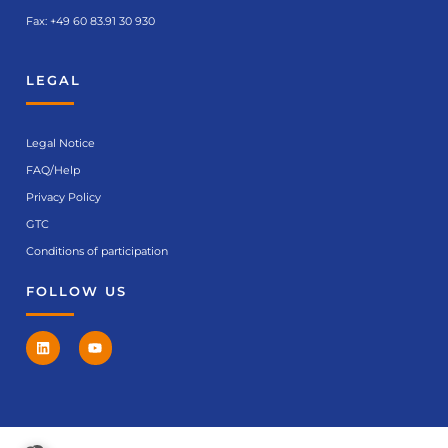
Fax: +49 60 83.91 30 930
LEGAL
Legal Notice
FAQ/Help
Privacy Policy
GTC
Conditions of participation
FOLLOW US