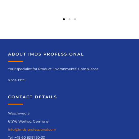
Course
recommendatio
ns
ABOUT IMDS PROFESSIONAL
IMDS basic course
(No. 6120)
Your specialist for Product Environmental Compliance
since 1999
Course
details
CONTACT DETAILS
Waschweg 3
61276 Weilrod, Germany
info@imds-professional.com
Tel:
+49 60 83.91 30-30